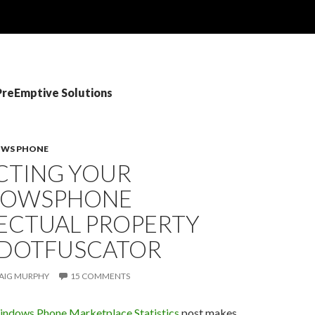
PreEmptive Solutions
WS PHONE
CTING YOUR
DOWSPHONE
LECTUAL PROPERTY
 DOTFUSCATOR
AIG MURPHY
15 COMMENTS
ndows Phone Marketplace Statistics
post makes