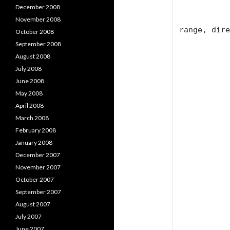
            char widest_cha
December 2008
            int next_char, finish_char, wi
November 2008
range, dire
October 2008
September 2008
            widest_char = 'F
August 2008
July 2008
            wide = (int)widest_ch
June 2008
            direction = 
May 2008
            spacelength = 
April 2008
            position = 
March 2008
February 2008
            next_char = 6
January 2008
            finish_char = 6
December 2007
November 2007
            range = 2 * (wide - finish_cha
October 2007
September 2007
            // Calculate initial left ind
August 2007
            int mid = wide - 65 +
July 2007
June 2007