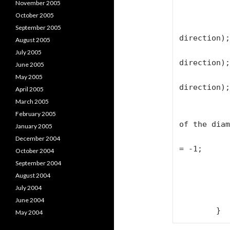
                textBlock1.T
November 2005
October 2005
                next_char = ne
September 2005
direction);

August 2005
                position = po
July 2005
direction);

June 2005
                spacelength = spa
May 2005
direction);

April 2005
March 2005
                // Flip direction 
February 2005
of the diam
January 2005
                if (next_char == 
December 2004
= -1;

October 2004
            
September 2004
August 2004
            textBlock1.Text += firstLett
July 2004
            textBlock1.Text += "\n";        
June 2004
May 2004