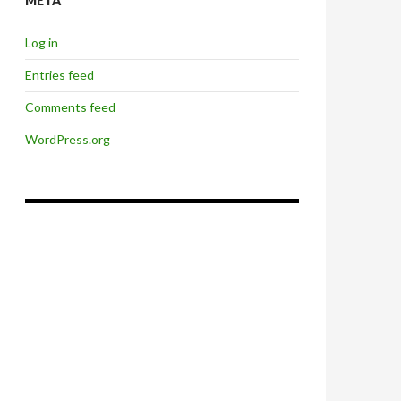
META
Log in
Entries feed
Comments feed
WordPress.org