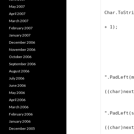
            String firstLetter
May 2007
Char.ToStri
April 2007
            firstLetter = firstLetter.PadLeft
March 2007
+ 1);

February 2007
January 2007
            textBlock1.Text = firstLetter + "
December 2006
November 2006
            for (loop = 1; loop < range; loo
October 2006
            
September 2006
                textBlock1
August 2006
".PadLeft(m
July 2006
                textBloc
June 2006
((char)next
May 2006
April 2006
                textBlock1
March 2006
".PadLeft(s
February 2006
                textBloc
January 2006
((char)next
December 2005