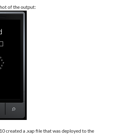
hot of the output:
10 created a .xap file that was deployed to the