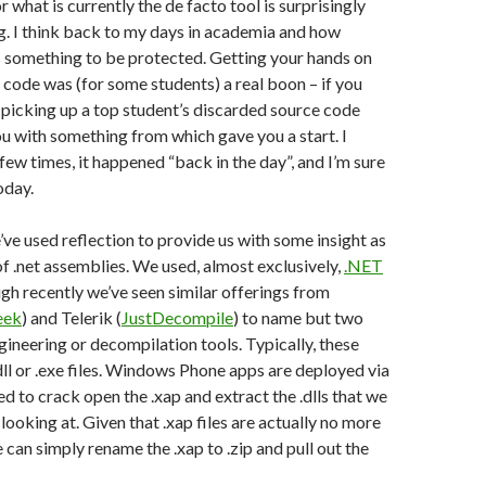
 what is currently the de facto tool is surprisingly
. I think back to my days in academia and how
 something to be protected. Getting your hands on
code was (for some students) a real boon – if you
 picking up a top student’s discarded source code
u with something from which gave you a start. I
few times, it happened “back in the day”, and I’m sure
oday.
e’ve used reflection to provide us with some insight as
of .net assemblies. We used, almost exclusively,
.NET
ugh recently we’ve seen similar offerings from
eek
) and Telerik (
JustDecompile
) to name but two
gineering or decompilation tools. Typically, these
.dll or .exe files. Windows Phone apps are deployed via
eed to crack open the .xap and extract the .dlls that we
 looking at. Given that .xap files are actually no more
we can simply rename the .xap to .zip and pull out the