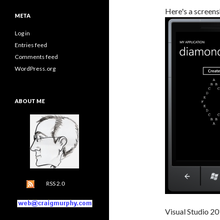
Here's a screens
META
Log in
Entries feed
Comments feed
WordPress.org
ABOUT ME
RSS 2.0
Visual Studio 20