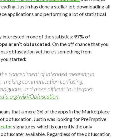
reading. Justin has done a stellar job downloading all
ce applications and performing a lot of statistical
y interested in one of the statistics:
97% of
pps aren’t obfuscated
. On the off chance that you
oss obfuscation yet, here’s something from
 you started:
 the concealment of intended meaning in
, making communication confusing,
mbiguous, and more difficult to interpret.
pedia.org/wiki/Obfuscation
means that a mere 3% of the apps in the Marketplace
of obfuscation. Justin was looking for PreEmptive
scator
signatures, which is currently the only
bfuscater available. Regardless of the obfuscation