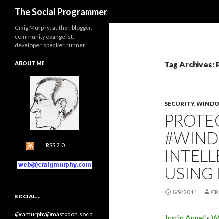
Search
The Social Programmer
Craig Murphy: author, blogger,
community evangelist,
developer, speaker, runner
ABOUT ME
Tag Archives: 
SECURITY
,
WINDO
PROTE
#WIN
RSS 2.0
INTEL
USING
8/9/2011
CR
SOCIAL…
@camurphy@mastodon.socia
Justin Angel
‘s
Wi