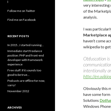
l
very interesting 
of the Marketpla
Follow me on Twitter
analysis.
Find me on Facebook
I was particularl
Marketplace a
RECENT POSTS
haven’t come acr
In 2015…I started running…
wikipedia to get
Immediate start freelance
position: PHP and front-end
Obfuscation is
developer with framework
communication
experience
intentionally a
Free stuff: If it sounds too
good to be true…
http://en.wiki
Podcasts are offline for now,
sorry!
Obviously this 
November 2012
have some form 
Solutions
Dotfu
Windows Phone o
ARCHIVES