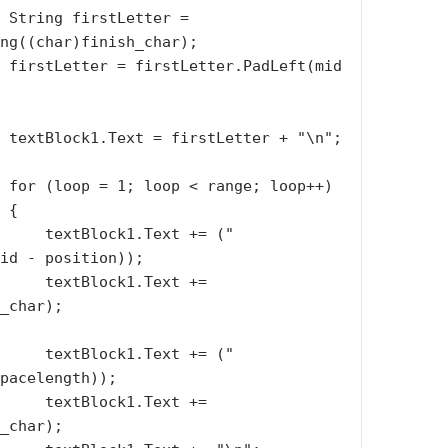
 = 
ng((char)finish_char);

(mid 
\n";

p++)

{

.Text += (" 
id - position));

k1.Text += 
_char);

.Text += (" 
pacelength));

k1.Text += 
_char);
