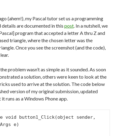
ago (ahem!), my Pascal tutor set us a programming
ll details are documented in this
post
. In a nutshell, we
[Pascal] program that accepted a letter A thru Z and
ased triangle, where the chosen letter was the
triangle. Once you see the screenshot (and the code),
lear.
 the problem wasn’t as simple as it sounded. As soon
nstrated a solution, others were keen to look at the
ricks used to arrive at the solution. The code below
shed version of my original submission, updated
at it runs as a Windows Phone app.
Args e)
