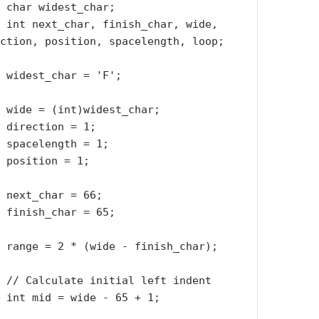
r;

de, 
ction, position, spacelength, loop;

';

ar;

1;

1;

1;

6;

5;

r);

ent

 1;
