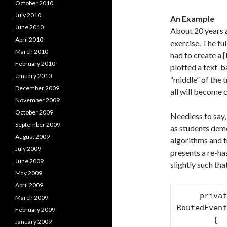
October 2010
July 2010
An Example
June 2010
About 20 years 
April 2010
exercise. The fu
March 2010
had to create a 
February 2010
plotted a text-b
January 2010
“middle” of the 
December 2009
all will become c
November 2009
October 2009
Needless to say,
September 2009
as students demo
August 2009
algorithms and t
July 2009
presents a re-ha
June 2009
slightly such th
May 2009
April 2009
     private void button1_Click(object sender, 
March 2009
RoutedEvent
February 2009
        {

January 2009