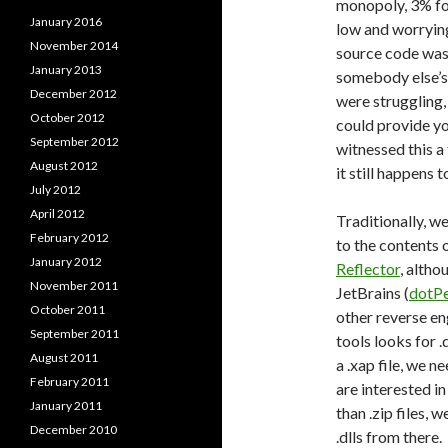
monopoly, 3% for
January 2016
low and worrying
November 2014
source code was
January 2013
somebody else’s 
December 2012
were struggling,
October 2012
could provide yo
September 2012
witnessed this a 
August 2012
it still happens t
July 2012
April 2012
Traditionally, w
February 2012
to the contents 
January 2012
Reflector
, altho
November 2011
JetBrains (
dotP
October 2011
other reverse en
September 2011
tools looks for 
August 2011
a .xap file, we n
February 2011
are interested in
January 2011
than .zip files, 
December 2010
.dlls from there.