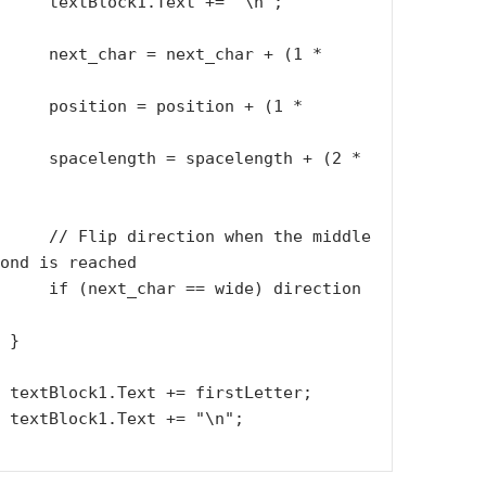
ext += "\n";

xt_char + (1 * 
sition + (1 * 
celength + (2 * 
when the middle 
ond is reached

wide) direction 
}

er;

    
