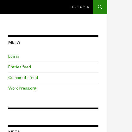
SKIP TO CONTENT
DISCLAIMER
META
Log in
Entries feed
Comments feed
WordPress.org