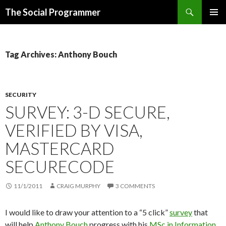
Search
The Social Programmer
SKIP
PRIMAR
TO
MENU
CONTENT
Tag Archives: Anthony Bouch
SECURITY
SURVEY: 3-D SECURE,
VERIFIED BY VISA,
MASTERCARD
SECURECODE
11/1/2011
CRAIG MURPHY
3 COMMENTS
I would like to draw your attention to a “5 click”
survey
that
will help
Anthony Bouch
progress with his
MSc in Information