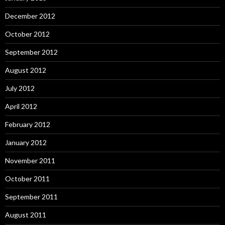
December 2012
October 2012
September 2012
August 2012
July 2012
April 2012
February 2012
January 2012
November 2011
October 2011
September 2011
August 2011