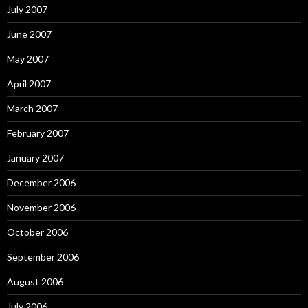
July 2007
June 2007
May 2007
April 2007
March 2007
February 2007
January 2007
December 2006
November 2006
October 2006
September 2006
August 2006
July 2006