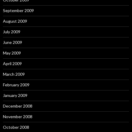
September 2009
August 2009
July 2009
June 2009
May 2009
April 2009
March 2009
February 2009
January 2009
December 2008
November 2008
October 2008