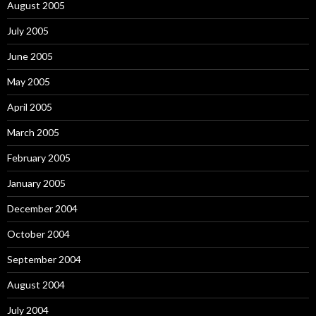
August 2005
July 2005
June 2005
May 2005
April 2005
March 2005
February 2005
January 2005
December 2004
October 2004
September 2004
August 2004
July 2004