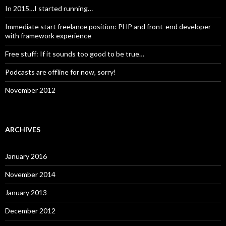
In 2015…I started running…
Immediate start freelance position: PHP and front-end developer
with framework experience
Free stuff: If it sounds too good to be true…
Podcasts are offline for now, sorry!
November 2012
ARCHIVES
January 2016
November 2014
January 2013
December 2012