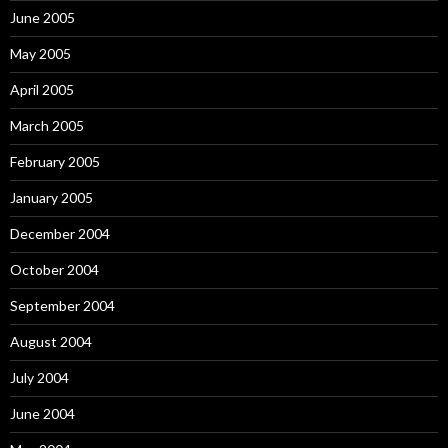
June 2005
May 2005
April 2005
March 2005
February 2005
January 2005
December 2004
October 2004
September 2004
August 2004
July 2004
June 2004