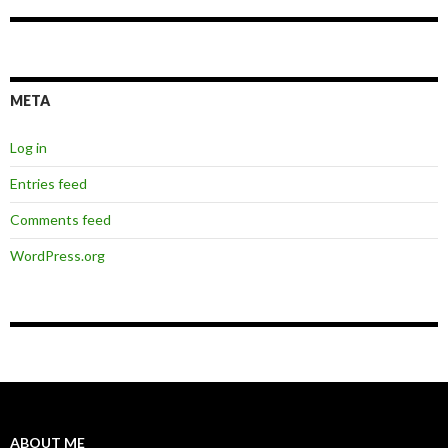
META
Log in
Entries feed
Comments feed
WordPress.org
ABOUT ME