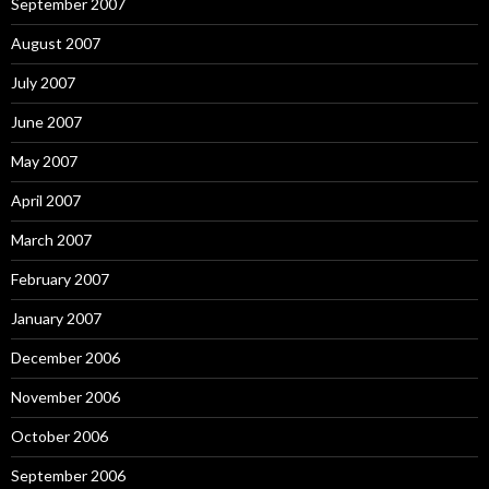
September 2007
August 2007
July 2007
June 2007
May 2007
April 2007
March 2007
February 2007
January 2007
December 2006
November 2006
October 2006
September 2006