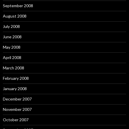
September 2008
August 2008
July 2008
June 2008
May 2008
April 2008
March 2008
February 2008
January 2008
December 2007
November 2007
October 2007