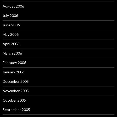
August 2006
July 2006
June 2006
May 2006
April 2006
March 2006
February 2006
January 2006
December 2005
November 2005
October 2005
September 2005