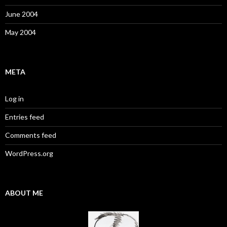
June 2004
May 2004
META
Log in
Entries feed
Comments feed
WordPress.org
ABOUT ME