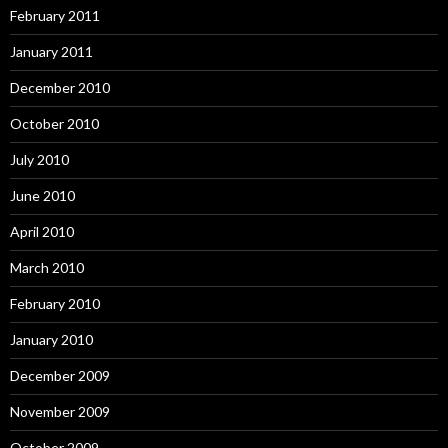
February 2011
January 2011
December 2010
October 2010
July 2010
June 2010
April 2010
March 2010
February 2010
January 2010
December 2009
November 2009
October 2009