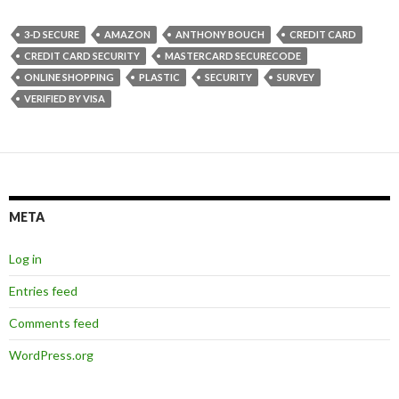
3-D SECURE
AMAZON
ANTHONY BOUCH
CREDIT CARD
CREDIT CARD SECURITY
MASTERCARD SECURECODE
ONLINE SHOPPING
PLASTIC
SECURITY
SURVEY
VERIFIED BY VISA
META
Log in
Entries feed
Comments feed
WordPress.org