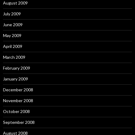
August 2009
July 2009
June 2009
May 2009
April 2009
March 2009
February 2009
January 2009
December 2008
November 2008
October 2008
September 2008
August 2008