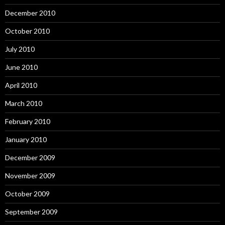
December 2010
October 2010
July 2010
June 2010
April 2010
March 2010
February 2010
January 2010
December 2009
November 2009
October 2009
September 2009