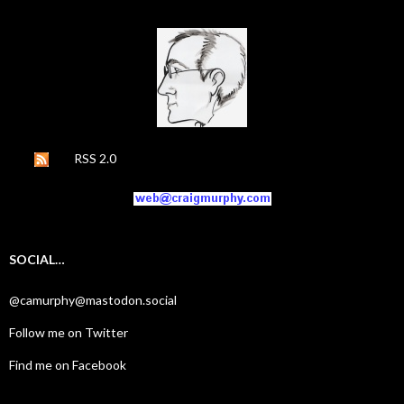
RSS 2.0
SOCIAL…
@camurphy@mastodon.social
Follow me on Twitter
Find me on Facebook