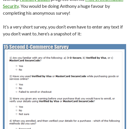
Security
. You would be doing Anthony a huge favour by
completing his anonymous survey!
It’s a very short survey, you don’t even have to enter any text if
you don’t want to, here’s a snapshot of it: