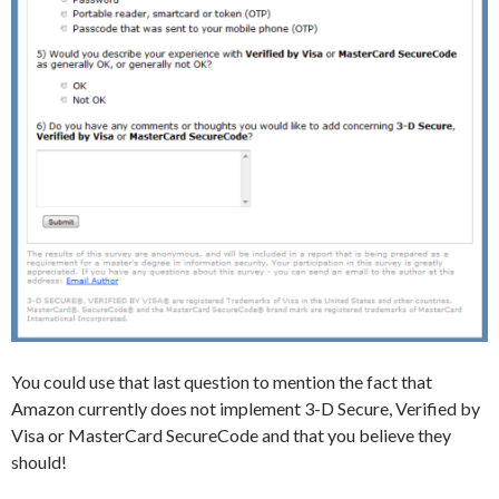
You could use that last question to mention the fact that
Amazon currently does not implement 3-D Secure, Verified by
Visa or MasterCard SecureCode and that you believe they
should!