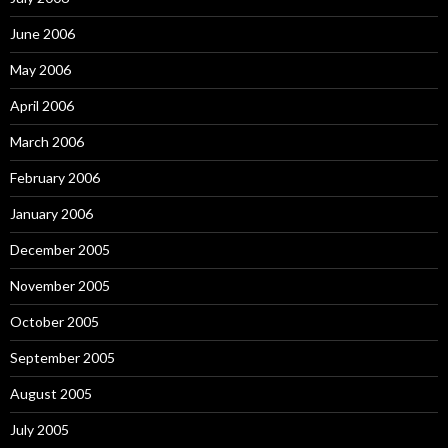
June 2006
May 2006
April 2006
March 2006
February 2006
January 2006
December 2005
November 2005
October 2005
September 2005
August 2005
July 2005