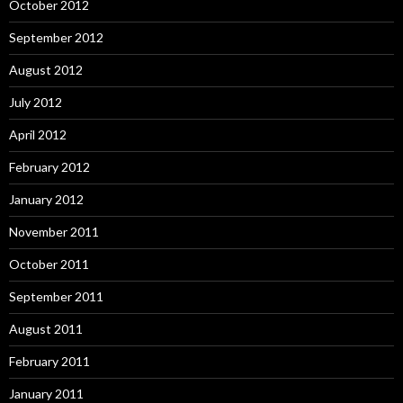
October 2012
September 2012
August 2012
July 2012
April 2012
February 2012
January 2012
November 2011
October 2011
September 2011
August 2011
February 2011
January 2011