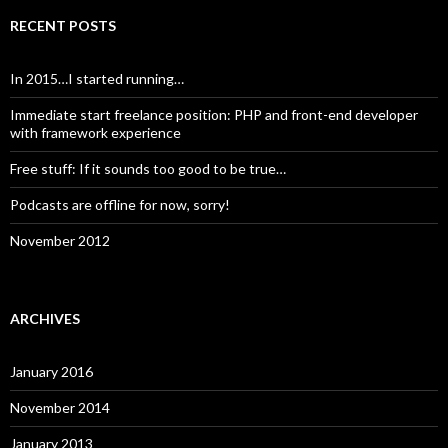
RECENT POSTS
In 2015…I started running…
Immediate start freelance position: PHP and front-end developer
with framework experience
Free stuff: If it sounds too good to be true…
Podcasts are offline for now, sorry!
November 2012
ARCHIVES
January 2016
November 2014
January 2013