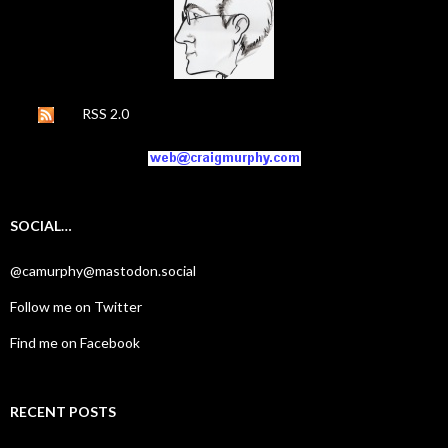
RSS 2.0
SOCIAL…
@camurphy@mastodon.social
Follow me on Twitter
Find me on Facebook
RECENT POSTS