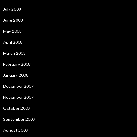
July 2008
June 2008
May 2008
April 2008
March 2008
February 2008
January 2008
December 2007
November 2007
October 2007
September 2007
August 2007