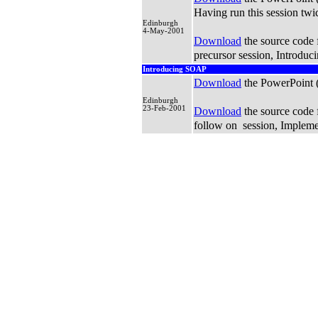
Having run this session twi
Edinburgh
4-May-2001
Download
the source code f
precursor session, Introdu
Introducing SOAP
Download
the PowerPoint
Edinburgh
23-Feb-2001
Download
the source code f
follow on session, Implem