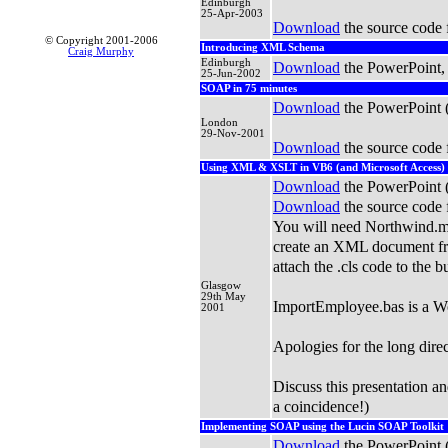
Edinburgh
25-Apr-2003
Download
the source code 
© Copyright 2001-2006
Introducing XML Schema
Craig Murphy
Edinburgh
Download
the PowerPoint,
25-Jun-2002
SOAP in 75 minutes
Download
the PowerPoint 
London
29-Nov-2001
Download
the source code 
Using XML & XSLT in VB6 (and Microsoft Access)
Download
the PowerPoint 
Download
the source code 
You will need Northwind.m
create an XML document fro
attach the .cls code to the b
Glasgow
29th May
ImportEmployee.bas is a W
2001
Apologies for the long dire
Discuss this presentation 
a coincidence!)
Implementing SOAP using the Lucin SOAP Toolkit
Download
the PowerPoint 