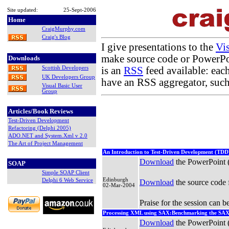
Site updated:
25-Sept-2006
Home
CraigMurphy.com
Craig's Blog
I give presentations to the
Vi
make source code or PowerPoin
Downloads
is an
RSS
feed available: eac
Scottish Developers
UK Developers Group
have an RSS aggregator, suc
Visual Basic User
Group
Articles/Book Reviews
Test-Driven Development
Refactoring (Delphi 2005)
ADO.NET and System.Xml v 2.0
The Art of Project Management
An Introduction to Test-Driven Development (TDD) 
Download
the PowerPoint
SOAP
Simple SOAP Client
Edinburgh
Delphi 6 Web Service
Download
the source code 
02-Mar-2004
Praise for the session can 
Processing XML using SAX:Benchmarking the SA
Download
the PowerPoint 