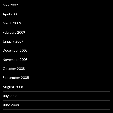
May 2009
April 2009
March 2009
February 2009
January 2009
December 2008
November 2008
October 2008
September 2008
August 2008
July 2008
June 2008