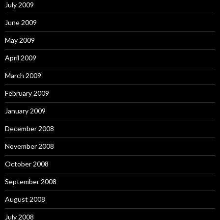
July 2009
June 2009
May 2009
April 2009
March 2009
February 2009
January 2009
December 2008
November 2008
October 2008
September 2008
August 2008
July 2008