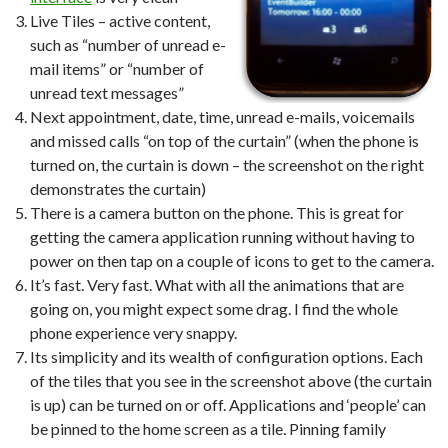
Live Tiles – active content,
such as “number of unread e-
mail items” or “number of
unread text messages”
Next appointment, date, time, unread e-mails, voicemails
and missed calls “on top of the curtain” (when the phone is
turned on, the curtain is down – the screenshot on the right
demonstrates the curtain)
There is a camera button on the phone. This is great for
getting the camera application running without having to
power on then tap on a couple of icons to get to the camera.
It’s fast. Very fast. What with all the animations that are
going on, you might expect some drag. I find the whole
phone experience very snappy.
Its simplicity and its wealth of configuration options. Each
of the tiles that you see in the screenshot above (the curtain
is up) can be turned on or off. Applications and ‘people’ can
be pinned to the home screen as a tile. Pinning family