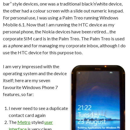
bar” style devices, one was a traditional black’n’white device,
the other had a colour screen with a slide out numeric keypad.
For personal use, I was using a Palm Treo running Windows
Mobile 6.1. Now that I am running the HTC device as my
personal phone, the Nokia devices have been retired…the
corporate SIM card is in the Palm Treo. The Palm Treo is used
as a
phone
and for managing my corporate inbox, although I do
use the HTC device for this purpose too.
I am very impressed with the
operating system and the device
itself; here are my seven
favourite Windows Phone 7
features, so far:
I never need to see a duplicate
contact card again
The
Metro
styled
user
interface
is very clean