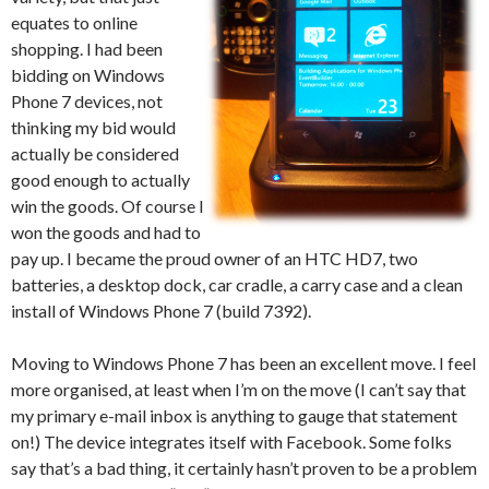
equates to online
shopping. I had been
bidding on Windows
Phone 7 devices, not
thinking my bid would
actually be considered
good enough to actually
win the goods. Of course I
won the goods and had to
pay up. I became the proud owner of an HTC HD7, two
batteries, a desktop dock, car cradle, a carry case and a clean
install of Windows Phone 7 (build 7392).
Moving to Windows Phone 7 has been an excellent move. I feel
more organised, at least when I’m on the move (I can’t say that
my primary e-mail inbox is anything to gauge that statement
on!) The device integrates itself with Facebook. Some folks
say that’s a bad thing, it certainly hasn’t proven to be a problem