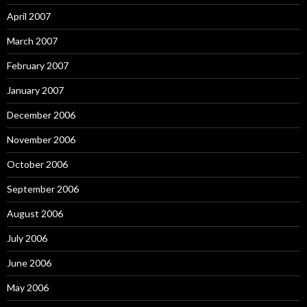
April 2007
March 2007
February 2007
January 2007
December 2006
November 2006
October 2006
September 2006
August 2006
July 2006
June 2006
May 2006