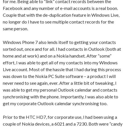
for me. Being able to “link” contact records between the
Facebook and any number of e-mail accounts is a real boon.
Couple that with the de-duplication feature in Windows Live,
no longer do I have to see multiple contact records for the
same person.
Windows Phone 7 also lends itself to getting your contacts
sorted out, once and for all. I had contacts in Outlook (both at
home and at work) and on a Nokia handset. After “some”
effort, I was able to get all of my contacts into my Windows
Live account. Most of the hassle that I had during this process
was down to the Nokia PC Suite software – a product I will
never need to see again, ever. After a little bit of tweaking, I
was able to get my personal Outlook calendar and contacts
synchronising with the phone. Importantly, I was also able to
get my corporate Outlook calendar synchronising too.
Prior to the HTC HD7, for corporate use, I had been using a
couple of Nokia devices, a 6021 and a 7230. Both were “candy