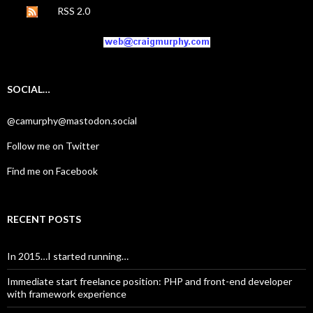
RSS 2.0
SOCIAL…
@camurphy@mastodon.social
Follow me on Twitter
Find me on Facebook
RECENT POSTS
In 2015…I started running…
Immediate start freelance position: PHP and front-end developer
with framework experience