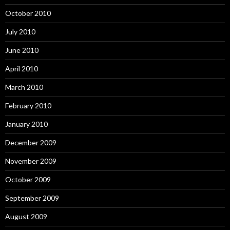
October 2010
July 2010
June 2010
April 2010
March 2010
February 2010
January 2010
December 2009
November 2009
October 2009
September 2009
August 2009