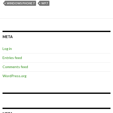
WINDOWS PHONE 7
WP7
META
Log in
Entries feed
Comments feed
WordPress.org