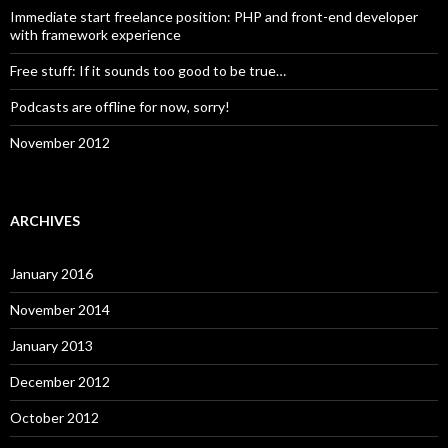
Immediate start freelance position: PHP and front-end developer
with framework experience
Free stuff: If it sounds too good to be true…
Podcasts are offline for now, sorry!
November 2012
ARCHIVES
January 2016
November 2014
January 2013
December 2012
October 2012