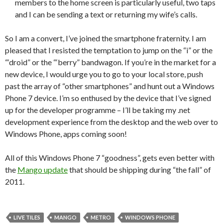
members to the home screen is particularly useful, two taps
and I can be sending a text or returning my wife’s calls.
So I am a convert, I’ve joined the smartphone fraternity. I am
pleased that I resisted the temptation to jump on the “i” or the
“‘droid” or the “‘berry” bandwagon. If you’re in the market for a
new device, I would urge you to go to your local store, push
past the array of “other smartphones” and hunt out a Windows
Phone 7 device. I’m so enthused by the device that I’ve signed
up for the developer programme – I’ll be taking my .net
development experience from the desktop and the web over to
Windows Phone, apps coming soon!
All of this Windows Phone 7 “goodness”, gets even better with
the
Mango update
that should be shipping during “the fall” of
2011.
LIVE TILES
MANGO
METRO
WINDOWS PHONE