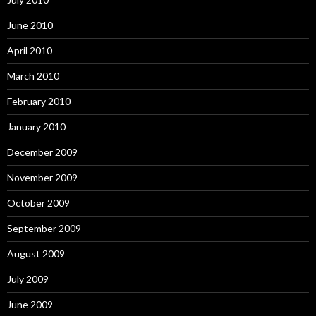
June 2010
April 2010
March 2010
February 2010
January 2010
December 2009
November 2009
October 2009
September 2009
August 2009
July 2009
June 2009