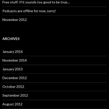
Free stuff: If it sounds too good to be true…
Podcasts are offline for now, sorry!
November 2012
ARCHIVES
January 2016
November 2014
January 2013
December 2012
October 2012
September 2012
August 2012