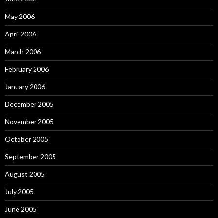
May 2006
April 2006
March 2006
February 2006
January 2006
December 2005
November 2005
October 2005
September 2005
August 2005
July 2005
June 2005