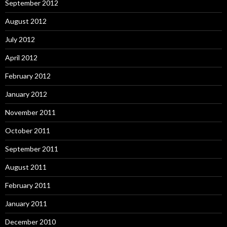
September 2012
August 2012
July 2012
April 2012
February 2012
January 2012
November 2011
October 2011
September 2011
August 2011
February 2011
January 2011
December 2010