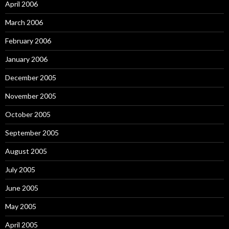
April 2006
March 2006
February 2006
January 2006
December 2005
November 2005
October 2005
September 2005
August 2005
July 2005
June 2005
May 2005
April 2005