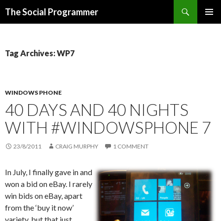
Search
The Social Programmer
SKIP
PRIMAR
TO
MENU
CONTENT
Tag Archives: WP7
WINDOWS PHONE
40 DAYS AND 40 NIGHTS
WITH #WINDOWSPHONE 7
23/8/2011
CRAIG MURPHY
1 COMMENT
In July, I finally gave in and
won a bid on eBay. I rarely
win bids on eBay, apart
from the ‘buy it now’
variety, but that just