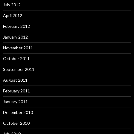
July 2012
April 2012
February 2012
January 2012
November 2011
October 2011
September 2011
August 2011
February 2011
January 2011
December 2010
October 2010
July 2010