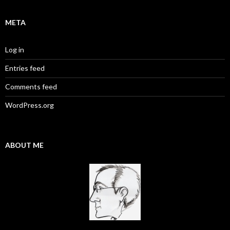
META
Log in
Entries feed
Comments feed
WordPress.org
ABOUT ME