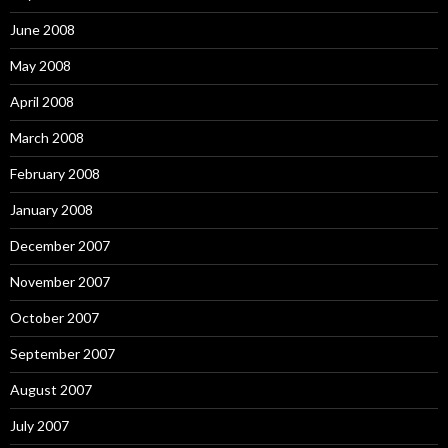
June 2008
May 2008
April 2008
March 2008
February 2008
January 2008
December 2007
November 2007
October 2007
September 2007
August 2007
July 2007