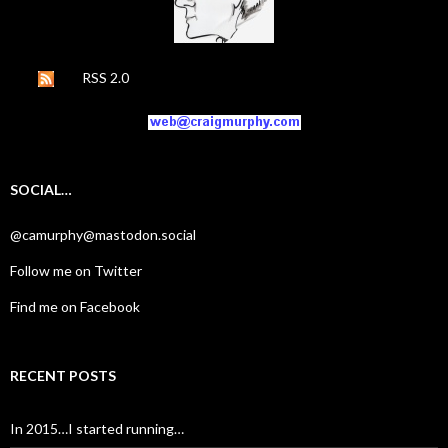
RSS 2.0
SOCIAL…
@camurphy@mastodon.social
Follow me on Twitter
Find me on Facebook
RECENT POSTS
In 2015…I started running…