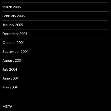
March 2005
February 2005
January 2005
December 2004
October 2004
September 2004
August 2004
July 2004
June 2004
May 2004
META