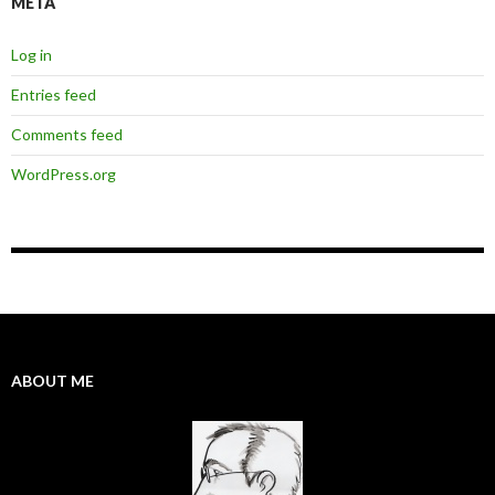
META
Log in
Entries feed
Comments feed
WordPress.org
ABOUT ME