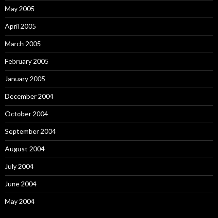
May 2005
April 2005
March 2005
February 2005
January 2005
December 2004
October 2004
September 2004
August 2004
July 2004
June 2004
May 2004