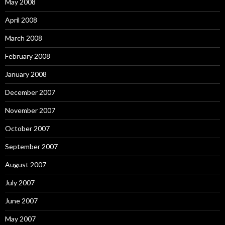
May 2008
April 2008
March 2008
February 2008
January 2008
December 2007
November 2007
October 2007
September 2007
August 2007
July 2007
June 2007
May 2007