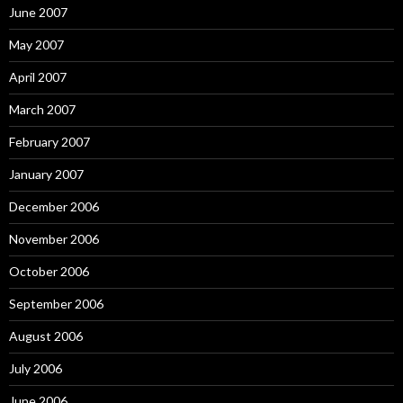
June 2007
May 2007
April 2007
March 2007
February 2007
January 2007
December 2006
November 2006
October 2006
September 2006
August 2006
July 2006
June 2006