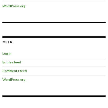
WordPress.org
META
Log in
Entries feed
Comments feed
WordPress.org