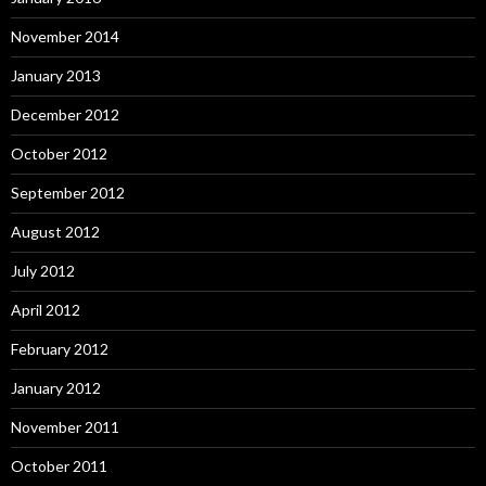
November 2014
January 2013
December 2012
October 2012
September 2012
August 2012
July 2012
April 2012
February 2012
January 2012
November 2011
October 2011