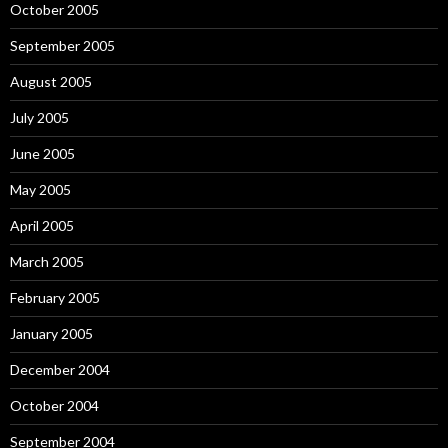
October 2005
September 2005
August 2005
July 2005
June 2005
May 2005
April 2005
March 2005
February 2005
January 2005
December 2004
October 2004
September 2004