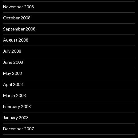
November 2008
October 2008
September 2008
August 2008
July 2008
June 2008
May 2008
April 2008
March 2008
February 2008
January 2008
December 2007