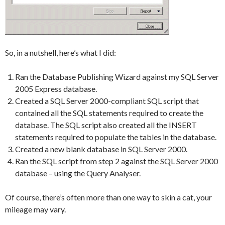
So, in a nutshell, here’s what I did:
Ran the Database Publishing Wizard against my SQL Server
2005 Express database.
Created a SQL Server 2000-compliant SQL script that
contained all the SQL statements required to create the
database. The SQL script also created all the INSERT
statements required to populate the tables in the database.
Created a new blank database in SQL Server 2000.
Ran the SQL script from step 2 against the SQL Server 2000
database – using the Query Analyser.
Of course, there’s often more than one way to skin a cat, your
mileage may vary.