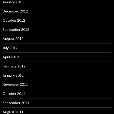
January 2013
December 2012
October 2012
September 2012
August 2012
July 2012
April 2012
February 2012
January 2012
November 2011
October 2011
September 2011
August 2011