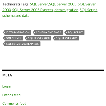
Technorati Tags:
SQL Server
,
SQL Server 2005
,
SQL Server
2000
,
SQL Server 2005 Express
,
data migration
,
SQL Script
,
schema and data
DATA MIGRATION
SCHEMA AND DATA
SQL SCRIPT
SQL SERVER
SQL SERVER 2000
SQL SERVER 2005
SQL SERVER 2005 EXPRESS
META
Log in
Entries feed
Comments feed