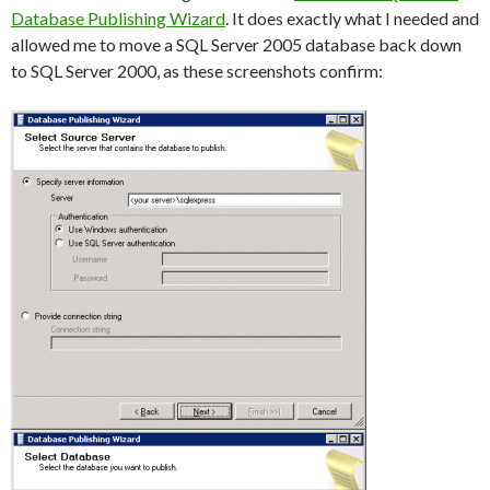
Database Publishing Wizard
. It does exactly what I needed and
allowed me to move a SQL Server 2005 database back down
to SQL Server 2000, as these screenshots confirm: