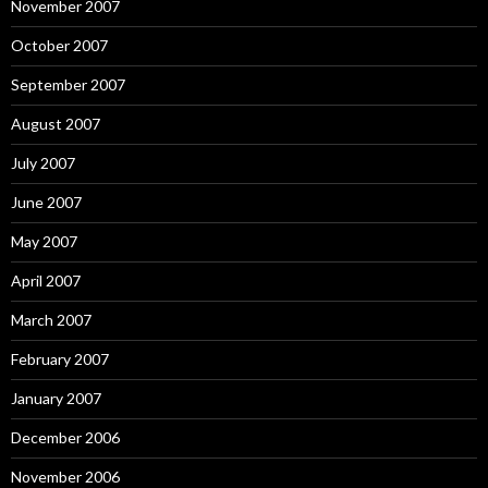
November 2007
October 2007
September 2007
August 2007
July 2007
June 2007
May 2007
April 2007
March 2007
February 2007
January 2007
December 2006
November 2006