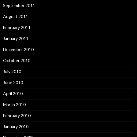
September 2011
August 2011
February 2011
January 2011
December 2010
October 2010
July 2010
June 2010
April 2010
March 2010
February 2010
January 2010