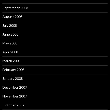
September 2008
August 2008
July 2008
June 2008
May 2008
April 2008
March 2008
February 2008
January 2008
December 2007
November 2007
October 2007