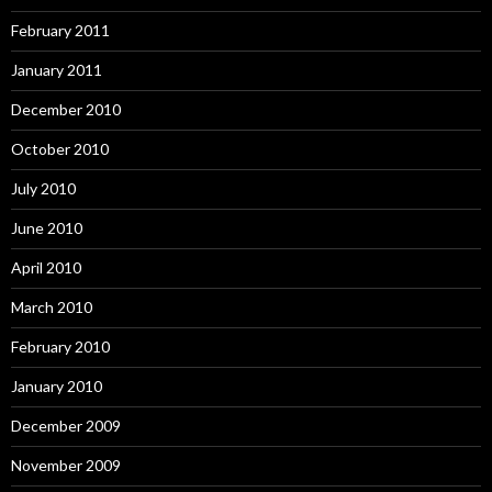
February 2011
January 2011
December 2010
October 2010
July 2010
June 2010
April 2010
March 2010
February 2010
January 2010
December 2009
November 2009