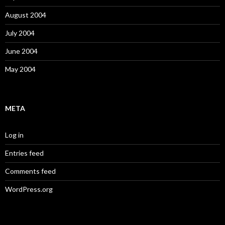
August 2004
July 2004
June 2004
May 2004
META
Log in
Entries feed
Comments feed
WordPress.org