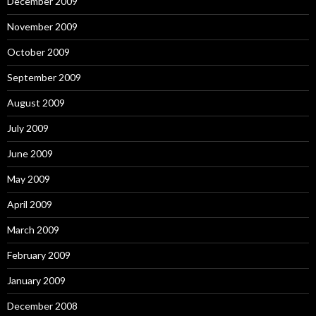
December 2009
November 2009
October 2009
September 2009
August 2009
July 2009
June 2009
May 2009
April 2009
March 2009
February 2009
January 2009
December 2008