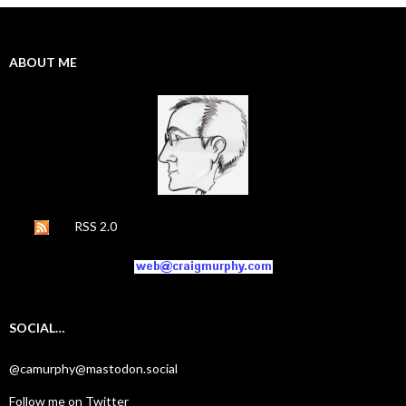
ABOUT ME
RSS 2.0
SOCIAL…
@camurphy@mastodon.social
Follow me on Twitter