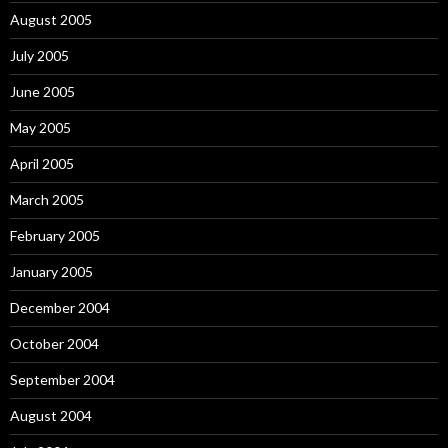
August 2005
July 2005
June 2005
May 2005
April 2005
March 2005
February 2005
January 2005
December 2004
October 2004
September 2004
August 2004