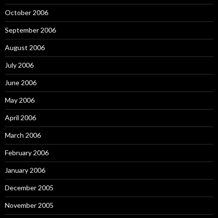
October 2006
September 2006
August 2006
July 2006
June 2006
May 2006
April 2006
March 2006
February 2006
January 2006
December 2005
November 2005