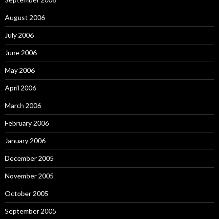
August 2006
July 2006
June 2006
May 2006
April 2006
March 2006
February 2006
January 2006
December 2005
November 2005
October 2005
September 2005