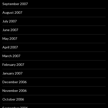
September 2007
August 2007
July 2007
June 2007
May 2007
April 2007
March 2007
February 2007
January 2007
December 2006
November 2006
October 2006
September 2006