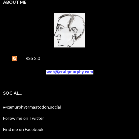
ABOUT ME
RSS 2.0
SOCIAL…
@camurphy@mastodon.social
Follow me on Twitter
Find me on Facebook