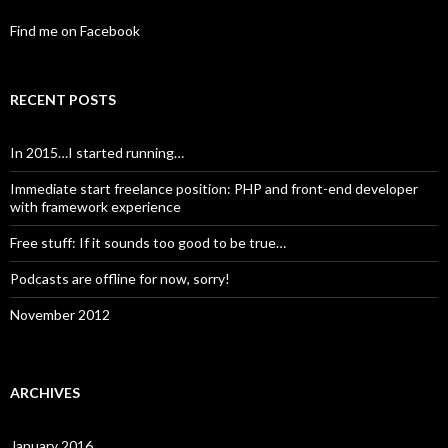
Find me on Facebook
RECENT POSTS
In 2015…I started running…
Immediate start freelance position: PHP and front-end developer
with framework experience
Free stuff: If it sounds too good to be true…
Podcasts are offline for now, sorry!
November 2012
ARCHIVES
January 2016