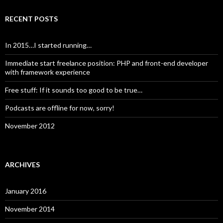
RECENT POSTS
In 2015…I started running…
Immediate start freelance position: PHP and front-end developer
with framework experience
Free stuff: If it sounds too good to be true…
Podcasts are offline for now, sorry!
November 2012
ARCHIVES
January 2016
November 2014