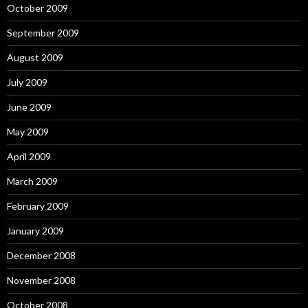
October 2009
September 2009
August 2009
July 2009
June 2009
May 2009
April 2009
March 2009
February 2009
January 2009
December 2008
November 2008
October 2008