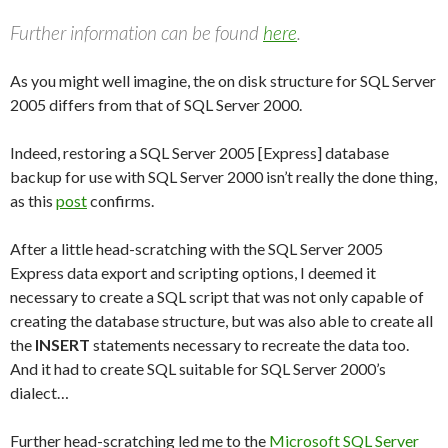
Further information can be found
here
.
As you might well imagine, the on disk structure for SQL Server
2005 differs from that of SQL Server 2000.
Indeed, restoring a SQL Server 2005 [Express] database
backup for use with SQL Server 2000 isn’t really the done thing,
as this
post
confirms.
After a little head-scratching with the SQL Server 2005
Express data export and scripting options, I deemed it
necessary to create a SQL script that was not only capable of
creating the database structure, but was also able to create all
the
INSERT
statements necessary to recreate the data too.
And it had to create SQL suitable for SQL Server 2000’s
dialect…
Further head-scratching led me to the
Microsoft SQL Server