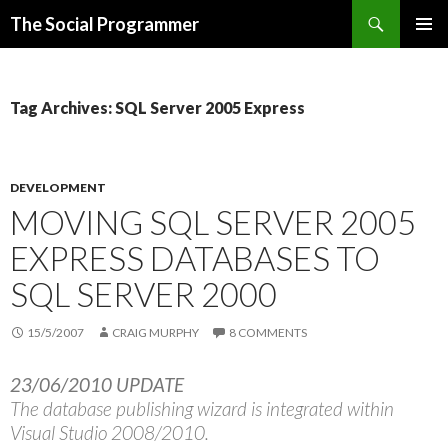
Search
The Social Programmer
SKIP
PRIMAR
TO
MENU
CONTENT
Tag Archives: SQL Server 2005 Express
DEVELOPMENT
MOVING SQL SERVER 2005
EXPRESS DATABASES TO
SQL SERVER 2000
15/5/2007
CRAIG MURPHY
8 COMMENTS
23/06/2010 UPDATE
The database publishing wizard is integrated within
Visual Studio 2008/2010.