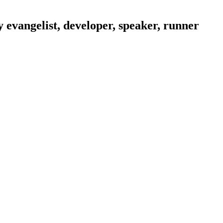
evangelist, developer, speaker, runner