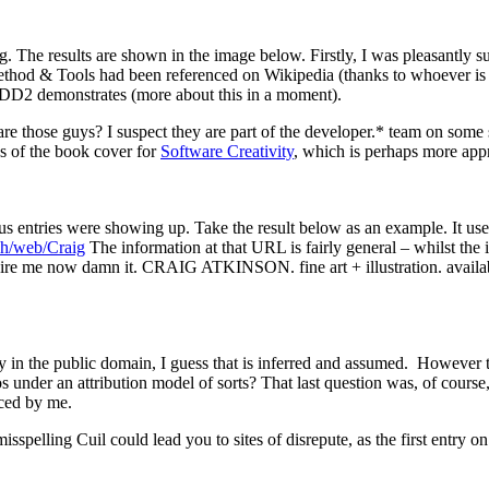
ng. The results are shown in the image below. Firstly, I was pleasantly s
thod & Tools had been referenced on Wikipedia (thanks to whoever is 
 DDD2 demonstrates (more about this in a moment).
re those guys? I suspect they are part of the developer.* team on some so
es of the book cover for
Software Creativity
, which is perhaps more appr
us entries were showing up. Take the result below as an example. It uses
ch/web/Craig
The information at that URL is fairly general – whilst the i
or. Hire me now damn it. CRAIG ATKINSON. fine art + illustration. avail
itly in the public domain, I guess that is inferred and assumed. Howeve
nder an attribution model of sorts? That last question was, of course, rh
uced by me.
misspelling Cuil could lead you to sites of disrepute, as the first entry 