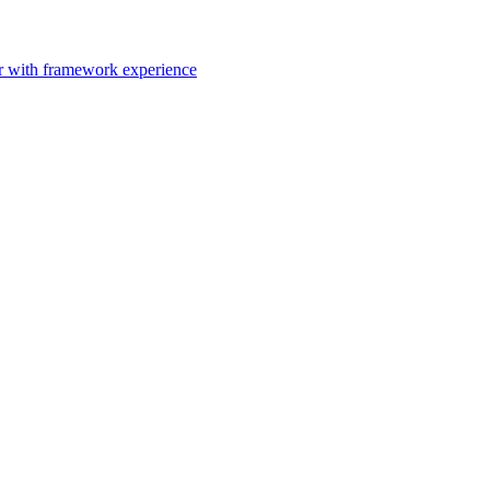
er with framework experience