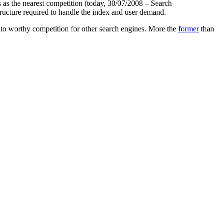
es as the nearest competition (today, 30/07/2008 – Search
ucture required to handle the index and user demand.
nto worthy competition for other search engines. More the
former
than