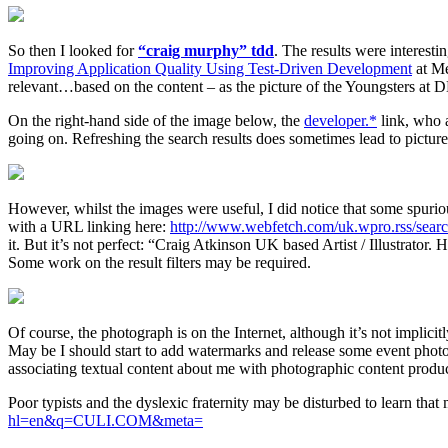
So then I looked for
“craig murphy” tdd
. The results were interesti
Improving Application Quality Using Test-Driven Development
at Me
relevant…based on the content – as the picture of the Youngsters at
On the right-hand side of the image below, the
developer.*
link, who a
going on. Refreshing the search results does sometimes lead to pictur
However, whilst the images were useful, I did notice that some spurio
with a URL linking here:
http://www.webfetch.com/uk.wpro.rss/sear
it. But it’s not perfect: “Craig Atkinson UK based Artist / Illustrat
Some work on the result filters may be required.
Of course, the photograph is on the Internet, although it’s not implic
May be I should start to add watermarks and release some event photos u
associating textual content about me with photographic content prod
Poor typists and the dyslexic fraternity may be disturbed to learn that 
hl=en&q=CULI.COM&meta=