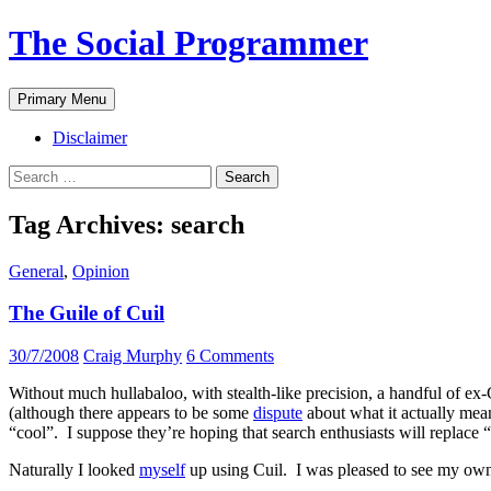
The Social Programmer
Search
Skip
Primary Menu
to
content
Disclaimer
Search
for:
Tag Archives: search
General
,
Opinion
The Guile of Cuil
30/7/2008
Craig Murphy
6 Comments
Without much hullabaloo, with stealth-like precision, a handful of ex
(although there appears to be some
dispute
about what it actually mean
“cool”. I suppose they’re hoping that search enthusiasts will replace 
Naturally I looked
myself
up using Cuil. I was pleased to see my own 