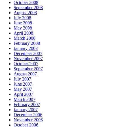
October 2008
September 2008
August 2008
July 2008
June 2008
May 2008
April 2008
March 2008
February 2008
January 2008
December 2007
November 2007
October 2007
September 2007
August 2007
July 2007
June 2007
May 2007
April 2007
March 2007
February 2007
January 2007
December 2006
November 2006
October 2006