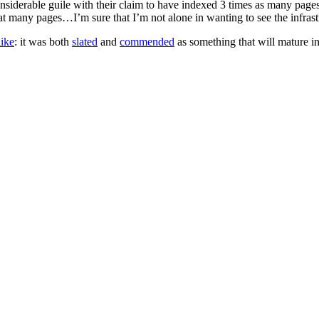
 considerable guile with their claim to have indexed 3 times as many pag
many pages…I’m sure that I’m not alone in wanting to see the infrastr
like
: it was both
slated
and
commended
as something that will mature i