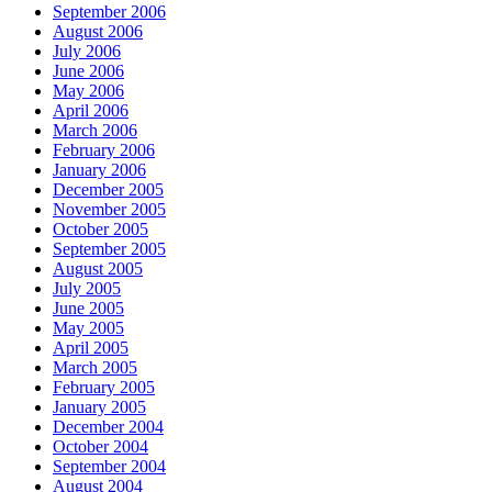
September 2006
August 2006
July 2006
June 2006
May 2006
April 2006
March 2006
February 2006
January 2006
December 2005
November 2005
October 2005
September 2005
August 2005
July 2005
June 2005
May 2005
April 2005
March 2005
February 2005
January 2005
December 2004
October 2004
September 2004
August 2004