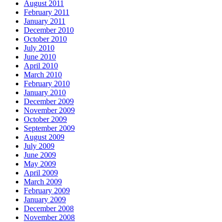
August 2011
February 2011
January 2011
December 2010
October 2010
July 2010
June 2010
April 2010
March 2010
February 2010
January 2010
December 2009
November 2009
October 2009
September 2009
August 2009
July 2009
June 2009
May 2009
April 2009
March 2009
February 2009
January 2009
December 2008
November 2008