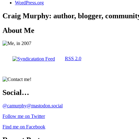
WordPress.org
Craig Murphy: author, blogger, community 
About Me
RSS 2.0
Social…
@camurphy@mastodon.social
Follow me on Twitter
Find me on Facebook