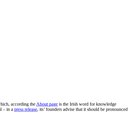
hich, according the
About page
is the Irish word for knowledge
l – in a
press release
, its’ founders advise that it should be pronounced