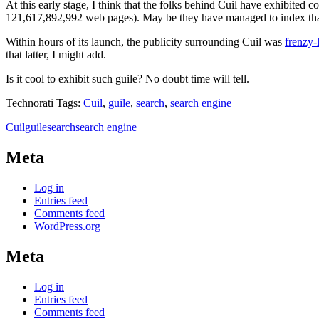
At this early stage, I think that the folks behind Cuil have exhibited
121,617,892,992 web pages). May be they have managed to index that 
Within hours of its launch, the publicity surrounding Cuil was
frenzy-
that latter, I might add.
Is it cool to exhibit such guile? No doubt time will tell.
Technorati Tags:
Cuil
,
guile
,
search
,
search engine
Cuil
guile
search
search engine
Meta
Log in
Entries feed
Comments feed
WordPress.org
Meta
Log in
Entries feed
Comments feed