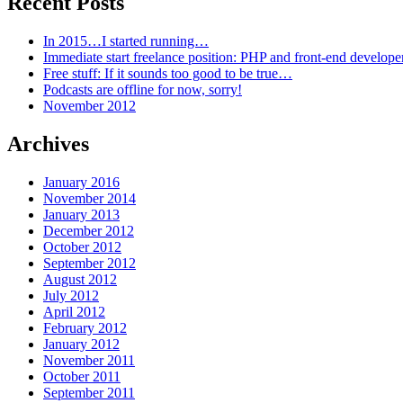
Recent Posts
In 2015…I started running…
Immediate start freelance position: PHP and front-end develop
Free stuff: If it sounds too good to be true…
Podcasts are offline for now, sorry!
November 2012
Archives
January 2016
November 2014
January 2013
December 2012
October 2012
September 2012
August 2012
July 2012
April 2012
February 2012
January 2012
November 2011
October 2011
September 2011