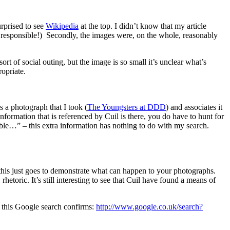
urprised to see
Wikipedia
at the top. I didn’t know that my article
responsible!) Secondly, the images were, on the whole, reasonably
rt of social outing, but the image is so small it’s unclear what’s
opriate.
 a photograph that I took (
The Youngsters at DDD
) and associates it
nformation that is referenced by Cuil is there, you do have to hunt for
able…” – this extra information has nothing to do with my search.
r this just goes to demonstrate what can happen to your photographs.
etoric. It’s still interesting to see that Cuil have found a means of
on this Google search confirms:
http://www.google.co.uk/search?