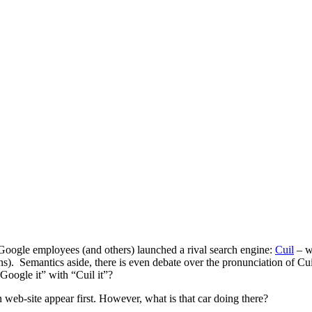
-Google employees (and others) launched a rival search engine:
Cuil
– w
s). Semantics aside, there is even debate over the pronunciation of Cui
“Google it” with “Cuil it”?
web-site appear first. However, what is that car doing there?