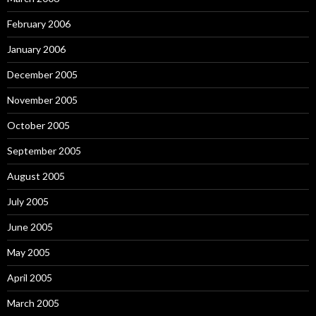
February 2006
January 2006
December 2005
November 2005
October 2005
September 2005
August 2005
July 2005
June 2005
May 2005
April 2005
March 2005