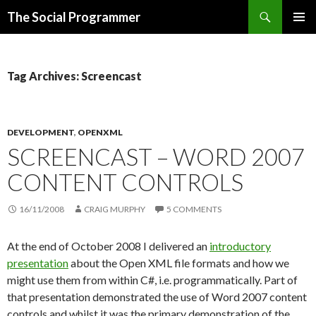
Search
The Social Programmer
SKIP
PRIMAR
TO
MENU
CONTENT
Tag Archives: Screencast
DEVELOPMENT
,
OPENXML
SCREENCAST – WORD 2007
CONTENT CONTROLS
16/11/2008
CRAIG MURPHY
5 COMMENTS
At the end of October 2008 I delivered an
introductory
presentation
about the Open XML file formats and how we
might use them from within C#, i.e. programmatically. Part of
that presentation demonstrated the use of Word 2007 content
controls and whilst it was the primary demonstration of the