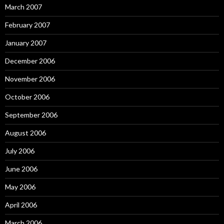
March 2007
February 2007
January 2007
December 2006
November 2006
October 2006
September 2006
August 2006
July 2006
June 2006
May 2006
April 2006
March 2006