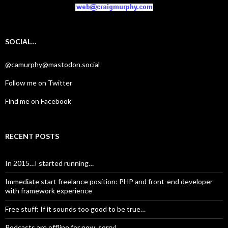
SOCIAL…
@camurphy@mastodon.social
Follow me on Twitter
Find me on Facebook
RECENT POSTS
In 2015…I started running…
Immediate start freelance position: PHP and front-end developer
with framework experience
Free stuff: If it sounds too good to be true…
Podcasts are offline for now, sorry!