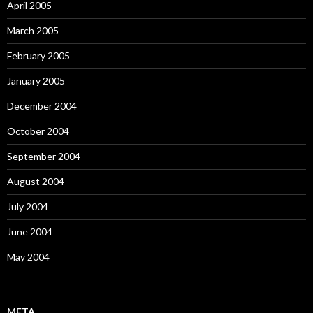
April 2005
March 2005
February 2005
January 2005
December 2004
October 2004
September 2004
August 2004
July 2004
June 2004
May 2004
META