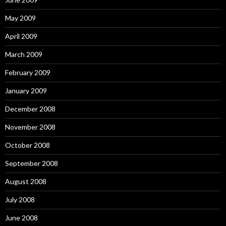
May 2009
April 2009
March 2009
February 2009
January 2009
December 2008
November 2008
October 2008
September 2008
August 2008
July 2008
June 2008