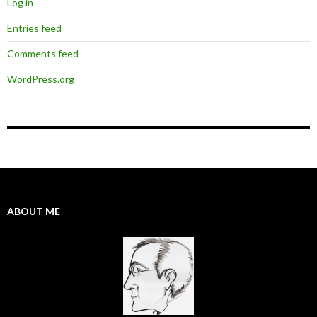
Log in
Entries feed
Comments feed
WordPress.org
ABOUT ME