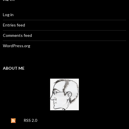
Log in
Entries feed
Comments feed
WordPress.org
ABOUT ME
RSS 2.0