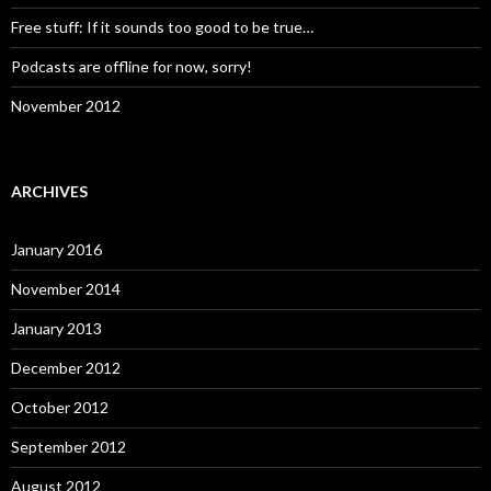
Free stuff: If it sounds too good to be true…
Podcasts are offline for now, sorry!
November 2012
ARCHIVES
January 2016
November 2014
January 2013
December 2012
October 2012
September 2012
August 2012