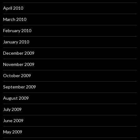
April 2010
March 2010
February 2010
January 2010
December 2009
November 2009
October 2009
September 2009
August 2009
July 2009
June 2009
May 2009