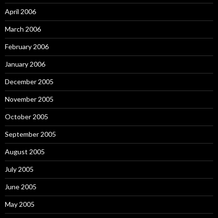
April 2006
March 2006
February 2006
January 2006
December 2005
November 2005
October 2005
September 2005
August 2005
July 2005
June 2005
May 2005