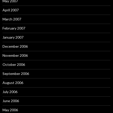
May 2007
April 2007
March 2007
February 2007
January 2007
December 2006
November 2006
October 2006
September 2006
August 2006
July 2006
June 2006
May 2006