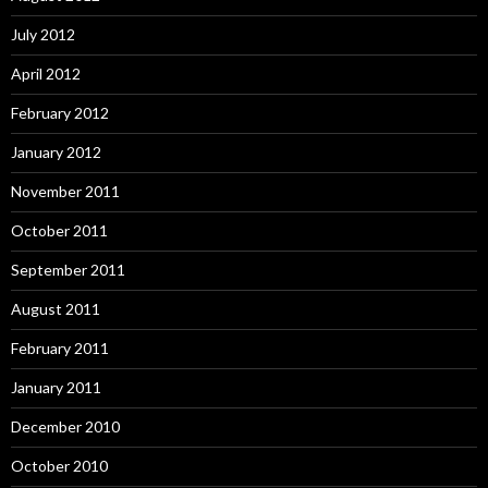
July 2012
April 2012
February 2012
January 2012
November 2011
October 2011
September 2011
August 2011
February 2011
January 2011
December 2010
October 2010