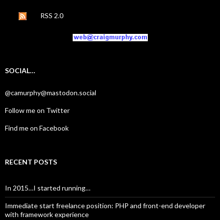
RSS 2.0
SOCIAL…
@camurphy@mastodon.social
Follow me on Twitter
Find me on Facebook
RECENT POSTS
In 2015…I started running…
Immediate start freelance position: PHP and front-end developer
with framework experience