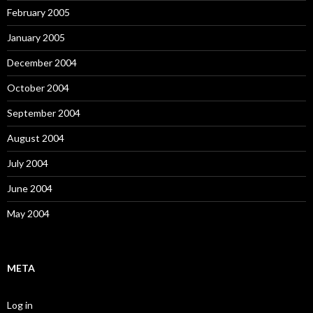
February 2005
January 2005
December 2004
October 2004
September 2004
August 2004
July 2004
June 2004
May 2004
META
Log in