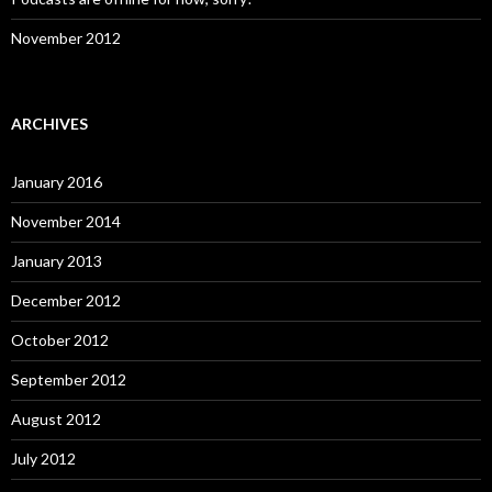
November 2012
ARCHIVES
January 2016
November 2014
January 2013
December 2012
October 2012
September 2012
August 2012
July 2012