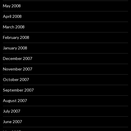
May 2008
April 2008
March 2008
February 2008
January 2008
December 2007
November 2007
October 2007
September 2007
August 2007
July 2007
June 2007