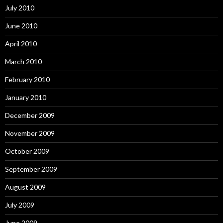
July 2010
June 2010
April 2010
March 2010
February 2010
January 2010
December 2009
November 2009
October 2009
September 2009
August 2009
July 2009
June 2009