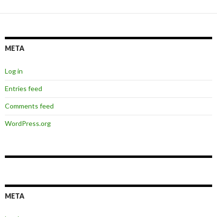
META
Log in
Entries feed
Comments feed
WordPress.org
META