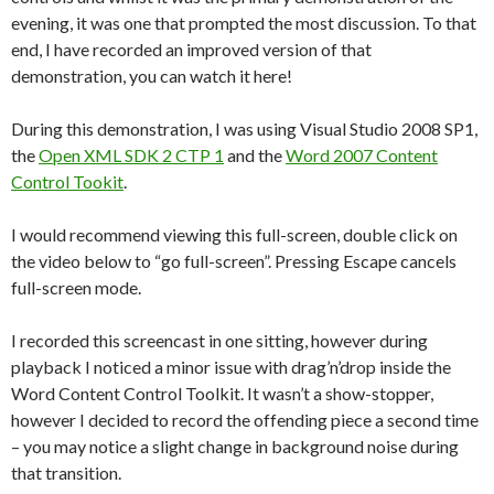
evening, it was one that prompted the most discussion. To that
end, I have recorded an improved version of that
demonstration, you can watch it here!
During this demonstration, I was using Visual Studio 2008 SP1,
the
Open XML SDK 2 CTP 1
and the
Word 2007 Content
Control Tookit
.
I would recommend viewing this full-screen, double click on
the video below to “go full-screen”. Pressing Escape cancels
full-screen mode.
I recorded this screencast in one sitting, however during
playback I noticed a minor issue with drag’n’drop inside the
Word Content Control Toolkit. It wasn’t a show-stopper,
however I decided to record the offending piece a second time
– you may notice a slight change in background noise during
that transition.