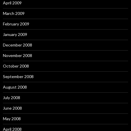
April 2009
March 2009
February 2009
January 2009
December 2008
November 2008
October 2008
September 2008
August 2008
July 2008
June 2008
May 2008
April 2008