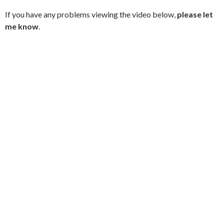
If you have any problems viewing the video below,
please let
me know
.