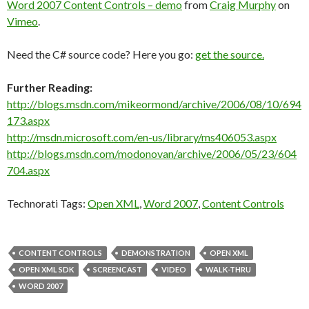
Word 2007 Content Controls – demo
from
Craig Murphy
on
Vimeo
.
Need the C# source code? Here you go:
get the source.
Further Reading:
http://blogs.msdn.com/mikeormond/archive/2006/08/10/694
173.aspx
http://msdn.microsoft.com/en-us/library/ms406053.aspx
http://blogs.msdn.com/modonovan/archive/2006/05/23/604
704.aspx
Technorati Tags:
Open XML
,
Word 2007
,
Content Controls
CONTENT CONTROLS
DEMONSTRATION
OPEN XML
OPEN XML SDK
SCREENCAST
VIDEO
WALK-THRU
WORD 2007