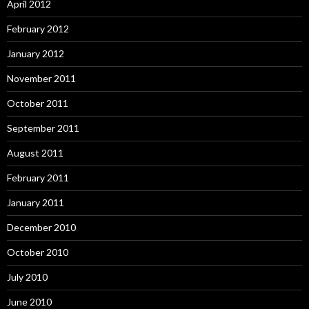
April 2012
February 2012
January 2012
November 2011
October 2011
September 2011
August 2011
February 2011
January 2011
December 2010
October 2010
July 2010
June 2010