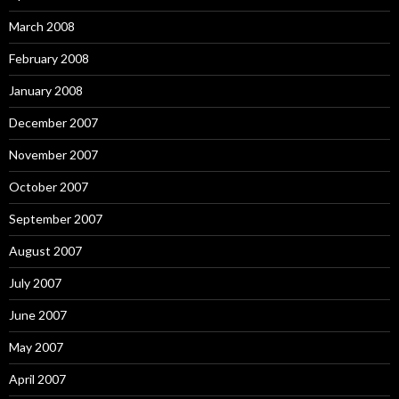
March 2008
February 2008
January 2008
December 2007
November 2007
October 2007
September 2007
August 2007
July 2007
June 2007
May 2007
April 2007