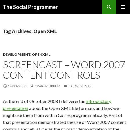
Search
The Social Programmer
SKIP
PRIMAR
TO
MENU
CONTENT
Tag Archives: Open XML
DEVELOPMENT
,
OPENXML
SCREENCAST – WORD 2007
CONTENT CONTROLS
16/11/2008
CRAIG MURPHY
5 COMMENTS
At the end of October 2008 I delivered an
introductory
presentation
about the Open XML file formats and how we
might use them from within C#, i.e. programmatically. Part of
that presentation demonstrated the use of Word 2007 content
controls and whilst it was the primary demonstration of the