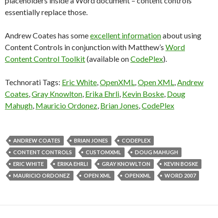
placeholders inside a Word document – content controls
essentially replace those.
Andrew Coates has some
excellent information
about using
Content Controls in conjunction with Matthew’s
Word
Content Control Toolkit
(available on
CodePlex
).
Technorati Tags:
Eric White
,
OpenXML
,
Open XML
,
Andrew
Coates
,
Gray Knowlton
,
Erika Ehrli
,
Kevin Boske
,
Doug
Mahugh
,
Mauricio Ordonez
,
Brian Jones
,
CodePlex
ANDREW COATES
BRIAN JONES
CODEPLEX
CONTENT CONTROLS
CUSTOMXML
DOUG MAHUGH
ERIC WHITE
ERIKA EHRLI
GRAY KNOWLTON
KEVIN BOSKE
MAURICIO ORDONEZ
OPEN XML
OPENXML
WORD 2007