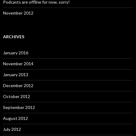
Podcasts are offline for now, sorry!
November 2012
ARCHIVES
January 2016
November 2014
January 2013
December 2012
October 2012
September 2012
August 2012
July 2012