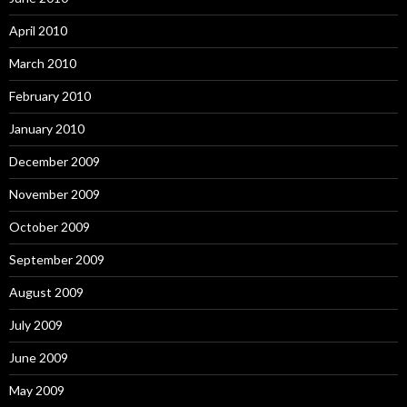
April 2010
March 2010
February 2010
January 2010
December 2009
November 2009
October 2009
September 2009
August 2009
July 2009
June 2009
May 2009