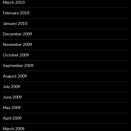
March 2010
February 2010
January 2010
December 2009
November 2009
October 2009
September 2009
August 2009
July 2009
June 2009
May 2009
April 2009
March 2009