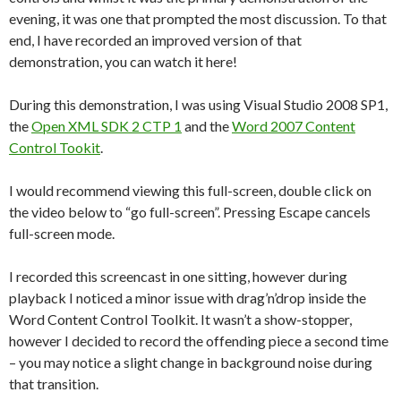
evening, it was one that prompted the most discussion. To that
end, I have recorded an improved version of that
demonstration, you can watch it here!
During this demonstration, I was using Visual Studio 2008 SP1,
the
Open XML SDK 2 CTP 1
and the
Word 2007 Content
Control Tookit
.
I would recommend viewing this full-screen, double click on
the video below to “go full-screen”. Pressing Escape cancels
full-screen mode.
I recorded this screencast in one sitting, however during
playback I noticed a minor issue with drag’n’drop inside the
Word Content Control Toolkit. It wasn’t a show-stopper,
however I decided to record the offending piece a second time
– you may notice a slight change in background noise during
that transition.