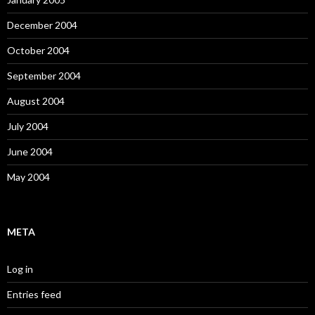
December 2004
October 2004
September 2004
August 2004
July 2004
June 2004
May 2004
META
Log in
Entries feed