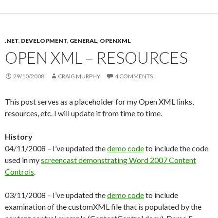
.NET
,
DEVELOPMENT
,
GENERAL
,
OPENXML
OPEN XML – RESOURCES
29/10/2008
CRAIG MURPHY
4 COMMENTS
This post serves as a placeholder for my Open XML links,
resources, etc. I will update it from time to time.
History
04/11/2008 – I’ve updated the
demo code
to include the code
used in my
screencast demonstrating Word 2007 Content
Controls
.
03/11/2008 – I’ve updated the
demo code
to include
examination of the customXML file that is populated by the