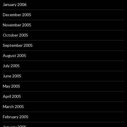
January 2006
December 2005
November 2005
October 2005
September 2005
August 2005
July 2005
June 2005
May 2005
April 2005
March 2005
February 2005
January 2005