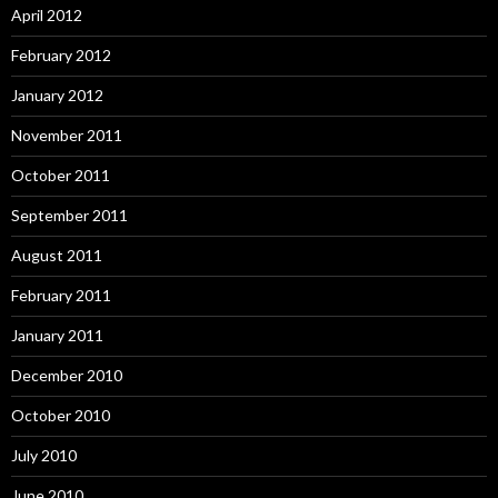
April 2012
February 2012
January 2012
November 2011
October 2011
September 2011
August 2011
February 2011
January 2011
December 2010
October 2010
July 2010
June 2010