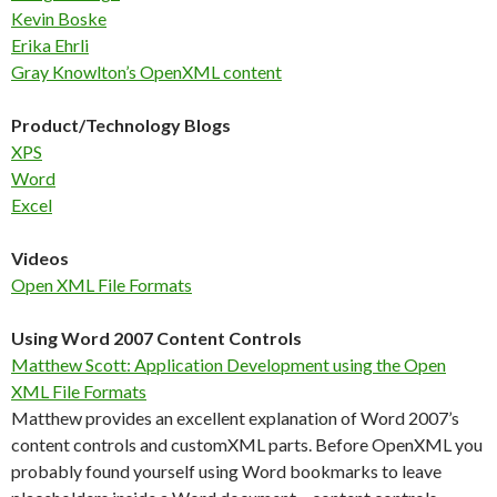
Kevin Boske
Erika Ehrli
Gray Knowlton’s OpenXML content
Product/Technology Blogs
XPS
Word
Excel
Videos
Open XML File Formats
Using Word 2007 Content Controls
Matthew Scott: Application Development using the Open
XML File Formats
Matthew provides an excellent explanation of Word 2007’s
content controls and customXML parts. Before OpenXML you
probably found yourself using Word bookmarks to leave