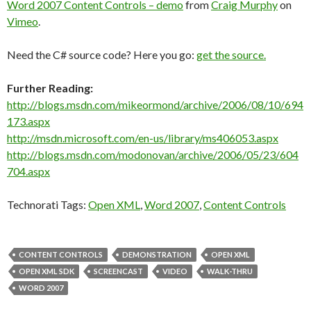
Word 2007 Content Controls – demo
from
Craig Murphy
on
Vimeo
.
Need the C# source code? Here you go:
get the source.
Further Reading:
http://blogs.msdn.com/mikeormond/archive/2006/08/10/694
173.aspx
http://msdn.microsoft.com/en-us/library/ms406053.aspx
http://blogs.msdn.com/modonovan/archive/2006/05/23/604
704.aspx
Technorati Tags:
Open XML
,
Word 2007
,
Content Controls
CONTENT CONTROLS
DEMONSTRATION
OPEN XML
OPEN XML SDK
SCREENCAST
VIDEO
WALK-THRU
WORD 2007