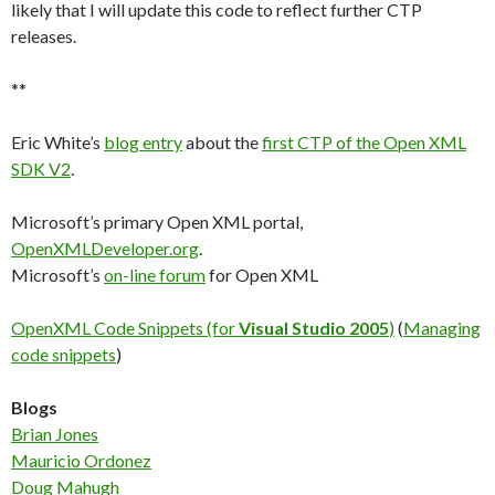
likely that I will update this code to reflect further CTP
releases.
**
Eric White’s
blog entry
about the
first CTP of the Open XML
SDK V2
.
Microsoft’s primary Open XML portal,
OpenXMLDeveloper.org
.
Microsoft’s
on-line forum
for Open XML
OpenXML Code Snippets (for
Visual Studio 2005
)
(
Managing
code snippets
)
Blogs
Brian Jones
Mauricio Ordonez
Doug Mahugh