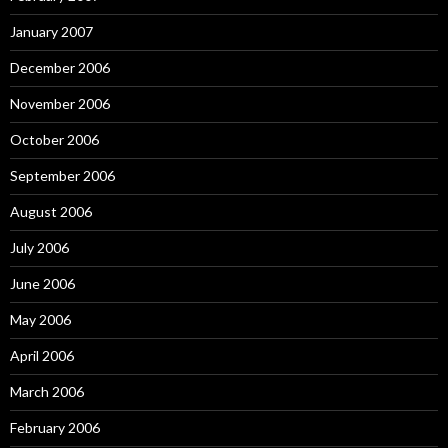
January 2007
December 2006
November 2006
October 2006
September 2006
August 2006
July 2006
June 2006
May 2006
April 2006
March 2006
February 2006