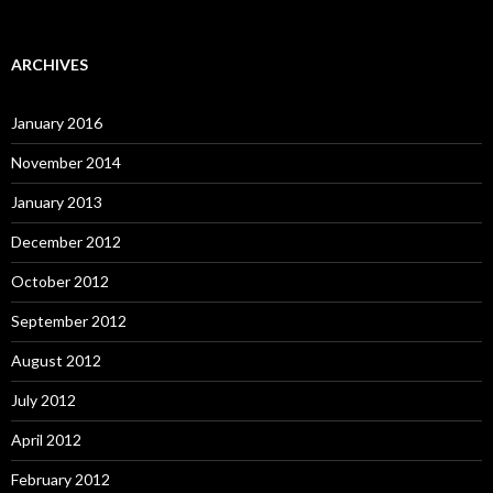
ARCHIVES
January 2016
November 2014
January 2013
December 2012
October 2012
September 2012
August 2012
July 2012
April 2012
February 2012