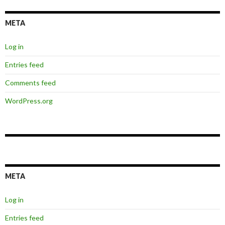
META
Log in
Entries feed
Comments feed
WordPress.org
META
Log in
Entries feed