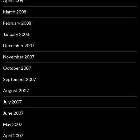
April 2008
March 2008
February 2008
January 2008
December 2007
November 2007
October 2007
September 2007
August 2007
July 2007
June 2007
May 2007
April 2007