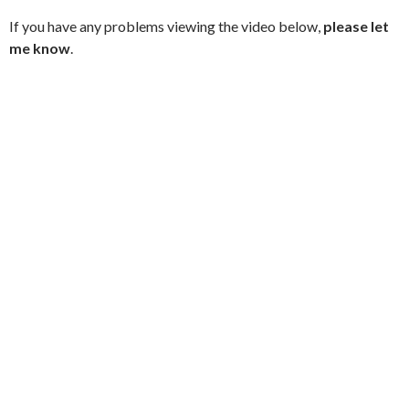
If you have any problems viewing the video below,
please let
me know
.