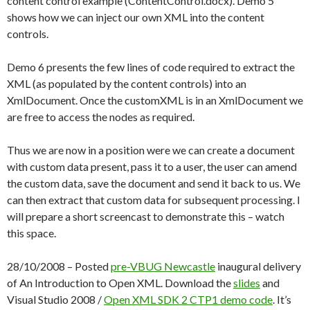
content control example (ContentControl.docx). Demo 5
shows how we can inject our own XML into the content
controls.
Demo 6 presents the few lines of code required to extract the
XML (as populated by the content controls) into an
XmlDocument. Once the customXML is in an XmlDocument we
are free to access the nodes as required.
Thus we are now in a position were we can create a document
with custom data present, pass it to a user, the user can amend
the custom data, save the document and send it back to us. We
can then extract that custom data for subsequent processing. I
will prepare a short screencast to demonstrate this – watch
this space.
28/10/2008 – Posted
pre-VBUG Newcastle
inaugural delivery
of An Introduction to Open XML. Download the
slides
and
Visual Studio 2008 /
Open XML SDK 2 CTP1
demo code
. It’s