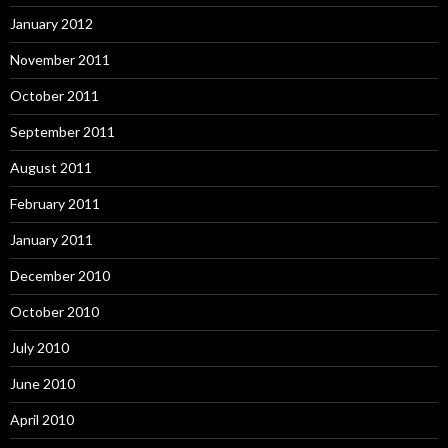
January 2012
November 2011
October 2011
September 2011
August 2011
February 2011
January 2011
December 2010
October 2010
July 2010
June 2010
April 2010