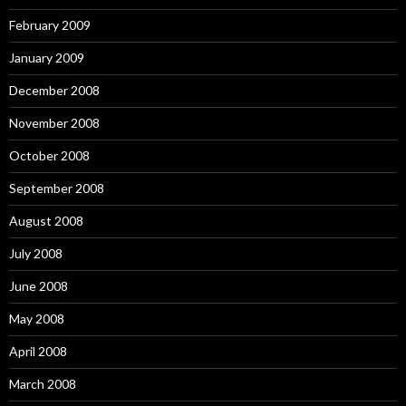
February 2009
January 2009
December 2008
November 2008
October 2008
September 2008
August 2008
July 2008
June 2008
May 2008
April 2008
March 2008