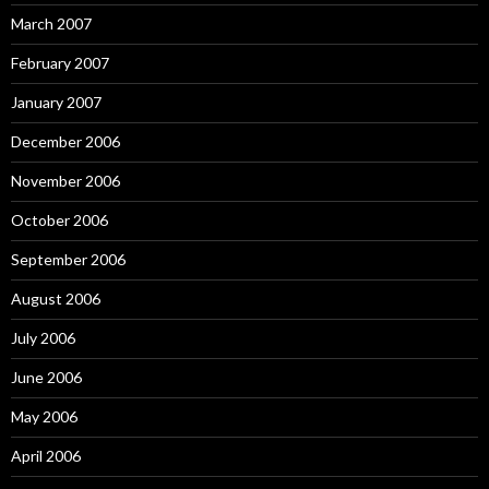
March 2007
February 2007
January 2007
December 2006
November 2006
October 2006
September 2006
August 2006
July 2006
June 2006
May 2006
April 2006