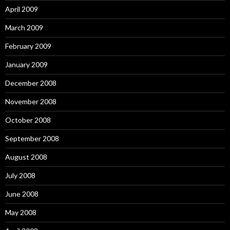
April 2009
March 2009
February 2009
January 2009
December 2008
November 2008
October 2008
September 2008
August 2008
July 2008
June 2008
May 2008