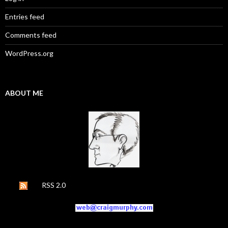
Entries feed
Comments feed
WordPress.org
ABOUT ME
RSS 2.0