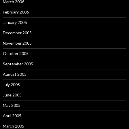
March 2006
February 2006
January 2006
December 2005
November 2005
October 2005
September 2005
August 2005
July 2005
June 2005
May 2005
April 2005
March 2005