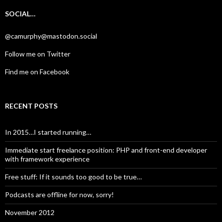
SOCIAL…
@camurphy@mastodon.social
Follow me on Twitter
Find me on Facebook
RECENT POSTS
In 2015…I started running…
Immediate start freelance position: PHP and front-end developer
with framework experience
Free stuff: If it sounds too good to be true…
Podcasts are offline for now, sorry!
November 2012