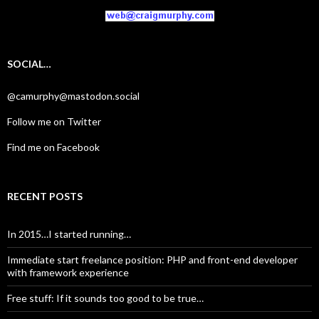
SOCIAL…
@camurphy@mastodon.social
Follow me on Twitter
Find me on Facebook
RECENT POSTS
In 2015…I started running…
Immediate start freelance position: PHP and front-end developer
with framework experience
Free stuff: If it sounds too good to be true…