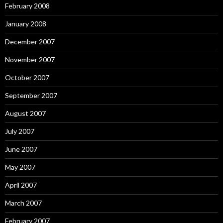
February 2008
January 2008
December 2007
November 2007
October 2007
September 2007
August 2007
July 2007
June 2007
May 2007
April 2007
March 2007
February 2007