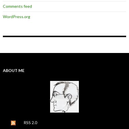
Comments feed
WordPress.org
ABOUT ME
RSS 2.0