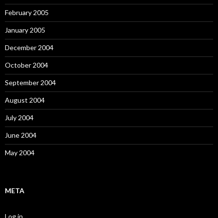
February 2005
January 2005
December 2004
October 2004
September 2004
August 2004
July 2004
June 2004
May 2004
META
Log in