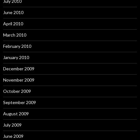
July 2010
June 2010
April 2010
March 2010
February 2010
January 2010
December 2009
November 2009
October 2009
September 2009
August 2009
July 2009
June 2009