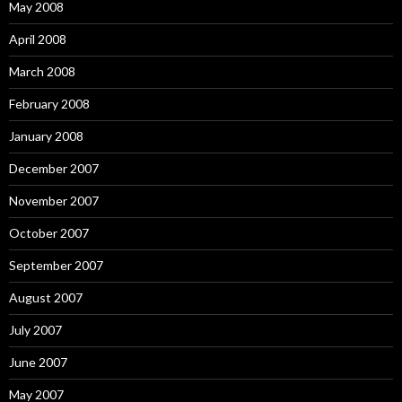
May 2008
April 2008
March 2008
February 2008
January 2008
December 2007
November 2007
October 2007
September 2007
August 2007
July 2007
June 2007
May 2007