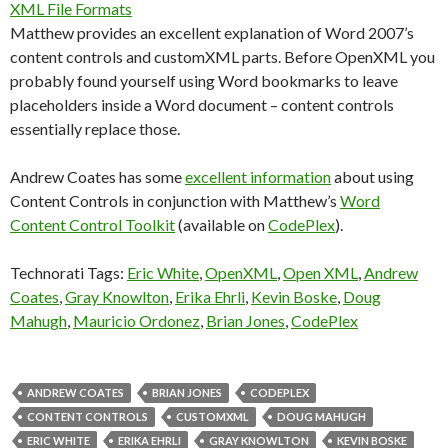
XML File Formats
Matthew provides an excellent explanation of Word 2007’s
content controls and customXML parts. Before OpenXML you
probably found yourself using Word bookmarks to leave
placeholders inside a Word document – content controls
essentially replace those.
Andrew Coates has some
excellent information
about using
Content Controls in conjunction with Matthew’s
Word
Content Control Toolkit
(available on
CodePlex
).
Technorati Tags:
Eric White
,
OpenXML
,
Open XML
,
Andrew
Coates
,
Gray Knowlton
,
Erika Ehrli
,
Kevin Boske
,
Doug
Mahugh
,
Mauricio Ordonez
,
Brian Jones
,
CodePlex
ANDREW COATES
BRIAN JONES
CODEPLEX
CONTENT CONTROLS
CUSTOMXML
DOUG MAHUGH
ERIC WHITE
ERIKA EHRLI
GRAY KNOWLTON
KEVIN BOSKE