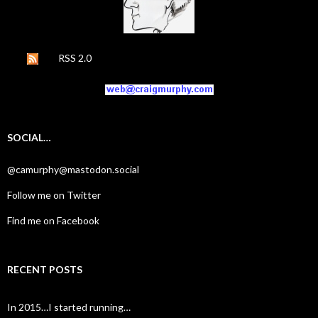
RSS 2.0
SOCIAL…
@camurphy@mastodon.social
Follow me on Twitter
Find me on Facebook
RECENT POSTS
In 2015…I started running…