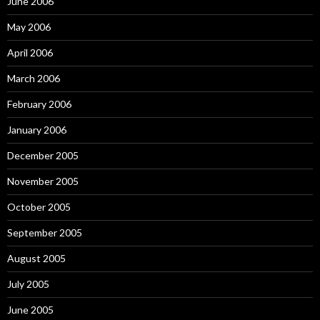
June 2006
May 2006
April 2006
March 2006
February 2006
January 2006
December 2005
November 2005
October 2005
September 2005
August 2005
July 2005
June 2005