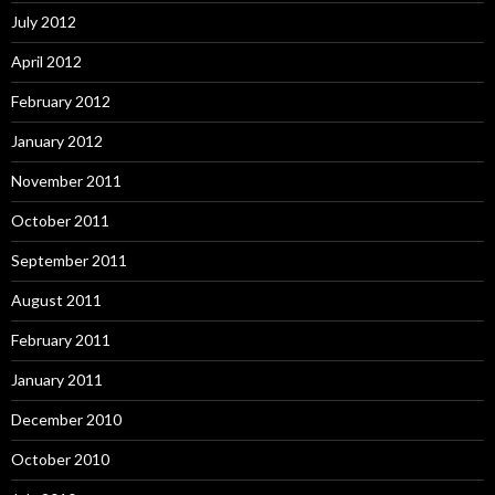
July 2012
April 2012
February 2012
January 2012
November 2011
October 2011
September 2011
August 2011
February 2011
January 2011
December 2010
October 2010