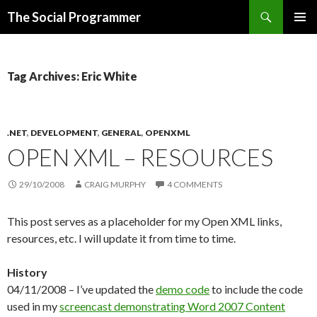
Search
The Social Programmer
SKIP
PRIMAR
TO
MENU
CONTENT
Tag Archives: Eric White
.NET
,
DEVELOPMENT
,
GENERAL
,
OPENXML
OPEN XML – RESOURCES
29/10/2008
CRAIG MURPHY
4 COMMENTS
This post serves as a placeholder for my Open XML links,
resources, etc. I will update it from time to time.
History
04/11/2008 – I’ve updated the
demo code
to include the code
used in my
screencast demonstrating Word 2007 Content