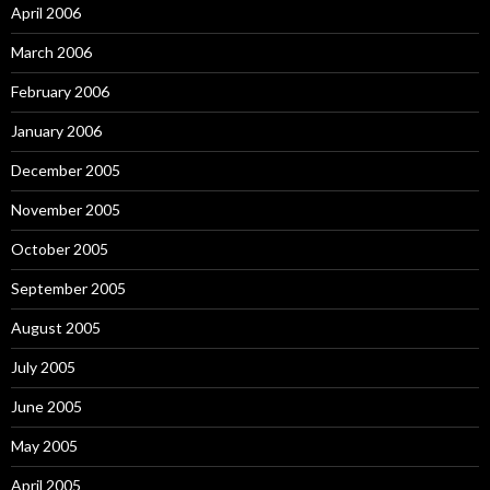
April 2006
March 2006
February 2006
January 2006
December 2005
November 2005
October 2005
September 2005
August 2005
July 2005
June 2005
May 2005
April 2005