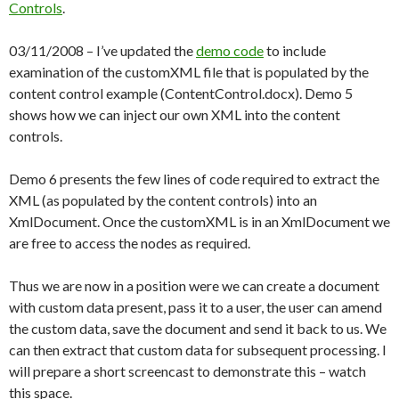
Controls
.
03/11/2008 – I’ve updated the
demo code
to include
examination of the customXML file that is populated by the
content control example (ContentControl.docx). Demo 5
shows how we can inject our own XML into the content
controls.
Demo 6 presents the few lines of code required to extract the
XML (as populated by the content controls) into an
XmlDocument. Once the customXML is in an XmlDocument we
are free to access the nodes as required.
Thus we are now in a position were we can create a document
with custom data present, pass it to a user, the user can amend
the custom data, save the document and send it back to us. We
can then extract that custom data for subsequent processing. I
will prepare a short screencast to demonstrate this – watch
this space.