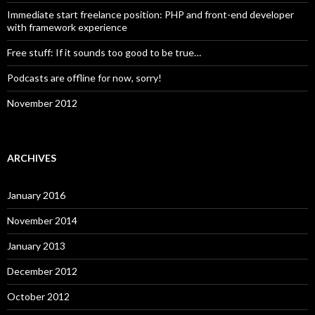
Immediate start freelance position: PHP and front-end developer
with framework experience
Free stuff: If it sounds too good to be true…
Podcasts are offline for now, sorry!
November 2012
ARCHIVES
January 2016
November 2014
January 2013
December 2012
October 2012