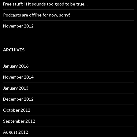
Free stuff: If it sounds too good to be true…
Podcasts are offline for now, sorry!
November 2012
ARCHIVES
January 2016
November 2014
January 2013
December 2012
October 2012
September 2012
August 2012