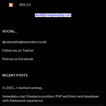
RSS 2.0
SOCIAL…
@camurphy@mastodon.social
Follow me on Twitter
Find me on Facebook
RECENT POSTS
In 2015…I started running…
Immediate start freelance position: PHP and front-end developer
with framework experience