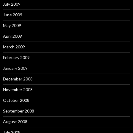
July 2009
June 2009
May 2009
April 2009
March 2009
February 2009
January 2009
December 2008
November 2008
October 2008
September 2008
August 2008
July 2008