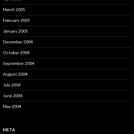
March 2005
February 2005
January 2005
December 2004
October 2004
September 2004
August 2004
July 2004
June 2004
May 2004
META