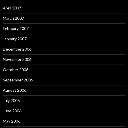
April 2007
March 2007
February 2007
January 2007
December 2006
November 2006
October 2006
September 2006
August 2006
July 2006
June 2006
May 2006