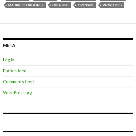
MAURICIO ORDONEZ
OPEN XML
OPENXML
WORD 2007
META
Log in
Entries feed
Comments feed
WordPress.org