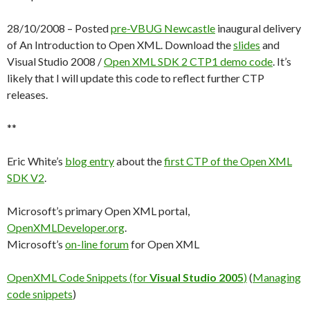
28/10/2008 – Posted
pre-VBUG Newcastle
inaugural delivery
of An Introduction to Open XML. Download the
slides
and
Visual Studio 2008 /
Open XML SDK 2 CTP1
demo code
. It’s
likely that I will update this code to reflect further CTP
releases.
**
Eric White’s
blog entry
about the
first CTP of the Open XML
SDK V2
.
Microsoft’s primary Open XML portal,
OpenXMLDeveloper.org
.
Microsoft’s
on-line forum
for Open XML
OpenXML Code Snippets (for
Visual Studio 2005
)
(
Managing
code snippets
)