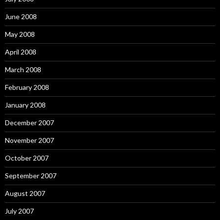
June 2008
May 2008
April 2008
March 2008
February 2008
January 2008
December 2007
November 2007
October 2007
September 2007
August 2007
July 2007