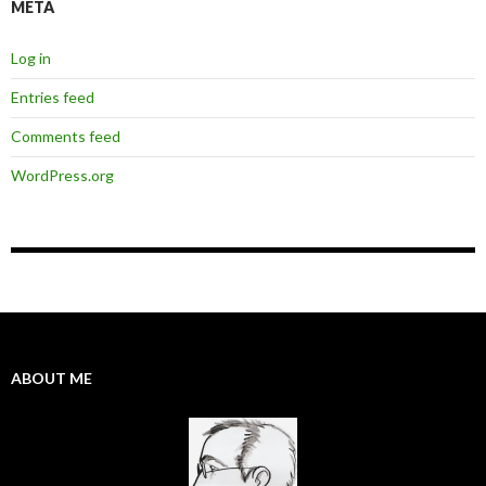
META
Log in
Entries feed
Comments feed
WordPress.org
ABOUT ME