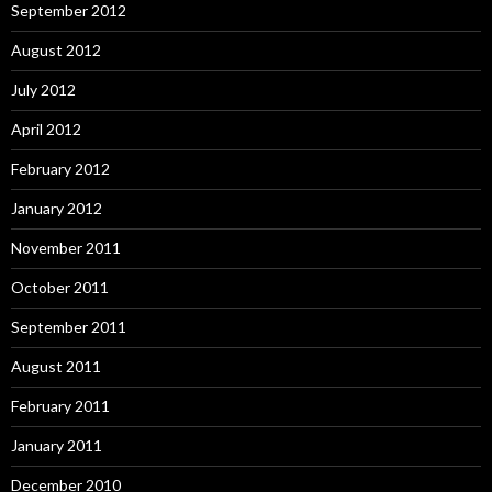
September 2012
August 2012
July 2012
April 2012
February 2012
January 2012
November 2011
October 2011
September 2011
August 2011
February 2011
January 2011
December 2010