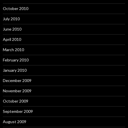
October 2010
July 2010
June 2010
April 2010
March 2010
February 2010
January 2010
December 2009
November 2009
October 2009
September 2009
August 2009