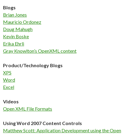
Blogs
Brian Jones
Mauricio Ordonez
Doug Mahugh
Kevin Boske
Erika Ehrli
Gray Knowlton’s OpenXML content
Product/Technology Blogs
XPS
Word
Excel
Videos
Open XML File Formats
Using Word 2007 Content Controls
Matthew Scott: Application Development using the Open