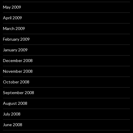
May 2009
April 2009
March 2009
February 2009
January 2009
December 2008
November 2008
October 2008
September 2008
August 2008
July 2008
June 2008