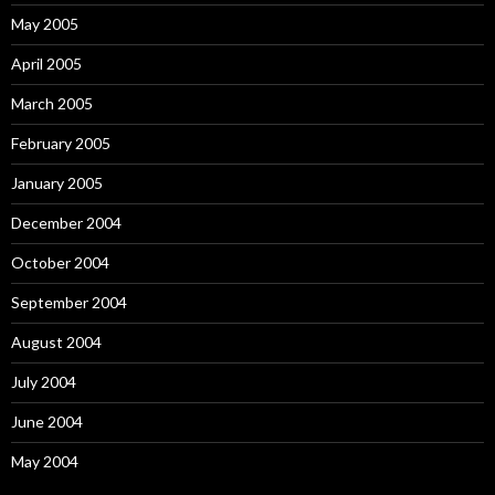
May 2005
April 2005
March 2005
February 2005
January 2005
December 2004
October 2004
September 2004
August 2004
July 2004
June 2004
May 2004