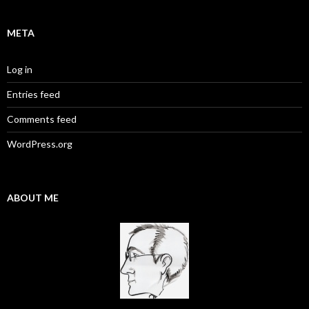
META
Log in
Entries feed
Comments feed
WordPress.org
ABOUT ME