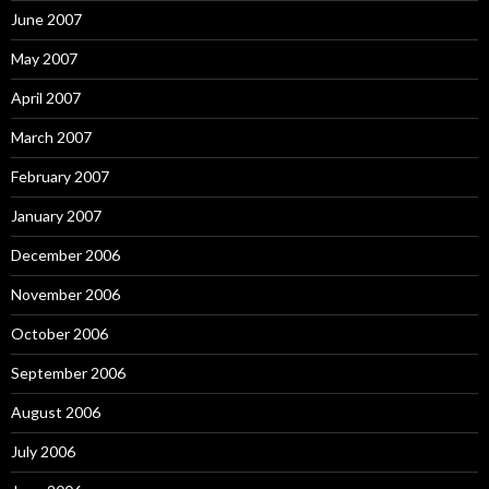
June 2007
May 2007
April 2007
March 2007
February 2007
January 2007
December 2006
November 2006
October 2006
September 2006
August 2006
July 2006