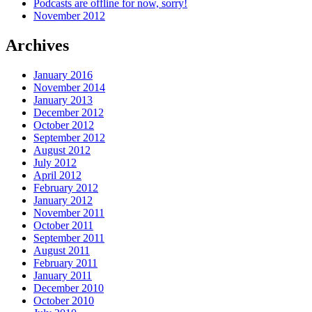
Podcasts are offline for now, sorry!
November 2012
Archives
January 2016
November 2014
January 2013
December 2012
October 2012
September 2012
August 2012
July 2012
April 2012
February 2012
January 2012
November 2011
October 2011
September 2011
August 2011
February 2011
January 2011
December 2010
October 2010