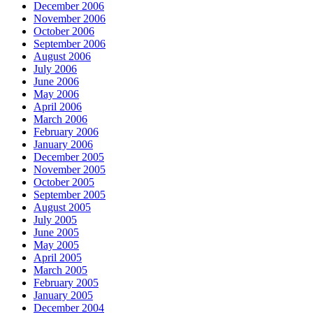
December 2006
November 2006
October 2006
September 2006
August 2006
July 2006
June 2006
May 2006
April 2006
March 2006
February 2006
January 2006
December 2005
November 2005
October 2005
September 2005
August 2005
July 2005
June 2005
May 2005
April 2005
March 2005
February 2005
January 2005
December 2004