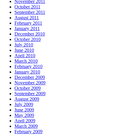
November 2011
October 2011
September 2011
August 2011
February 2011
January 2011
December 2010
October 2010
July 2010
June 2010
April 2010
March 2010
February 2010
January 2010
December 2009
November 2009
October 2009
September 2009
August 2009
July 2009
June 2009
May 2009
April 2009
March 2009
February 2009