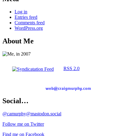
Log in
Entries feed
Comments feed
WordPress.org
About Me
RSS 2.0
Social…
@camurphy@mastodon.social
Follow me on Twitter
Find me on Facebook