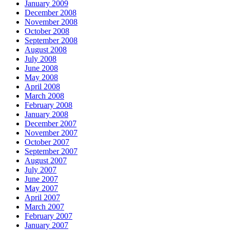
January 2009
December 2008
November 2008
October 2008
September 2008
August 2008
July 2008
June 2008
May 2008
April 2008
March 2008
February 2008
January 2008
December 2007
November 2007
October 2007
September 2007
August 2007
July 2007
June 2007
May 2007
April 2007
March 2007
February 2007
January 2007