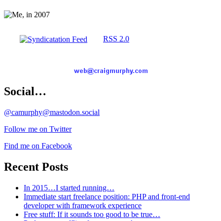
RSS 2.0
Social…
@camurphy@mastodon.social
Follow me on Twitter
Find me on Facebook
Recent Posts
In 2015…I started running…
Immediate start freelance position: PHP and front-end
developer with framework experience
Free stuff: If it sounds too good to be true…