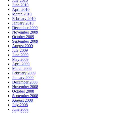
July 2010
June 2010
April 2010
March 2010
February 2010
January 2010
December 2009
November 2009
October 2009
September 2009
August 2009
July 2009
June 2009
May 2009
April 2009
March 2009
February 2009
January 2009
December 2008
November 2008
October 2008
September 2008
August 2008
July 2008
June 2008