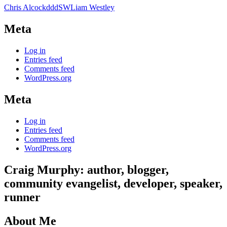
Chris Alcock
dddSW
Liam Westley
Meta
Log in
Entries feed
Comments feed
WordPress.org
Meta
Log in
Entries feed
Comments feed
WordPress.org
Craig Murphy: author, blogger,
community evangelist, developer, speaker,
runner
About Me