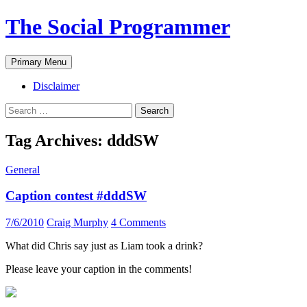
The Social Programmer
Search
Skip
Primary Menu
to
content
Disclaimer
Search
for:
Tag Archives: dddSW
General
Caption contest #dddSW
7/6/2010
Craig Murphy
4 Comments
What did Chris say just as Liam took a drink?
Please leave your caption in the comments!