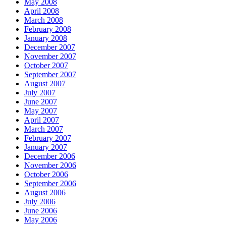
May 2008
April 2008
March 2008
February 2008
January 2008
December 2007
November 2007
October 2007
September 2007
August 2007
July 2007
June 2007
May 2007
April 2007
March 2007
February 2007
January 2007
December 2006
November 2006
October 2006
September 2006
August 2006
July 2006
June 2006
May 2006