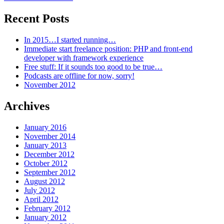
Recent Posts
In 2015…I started running…
Immediate start freelance position: PHP and front-end
developer with framework experience
Free stuff: If it sounds too good to be true…
Podcasts are offline for now, sorry!
November 2012
Archives
January 2016
November 2014
January 2013
December 2012
October 2012
September 2012
August 2012
July 2012
April 2012
February 2012
January 2012