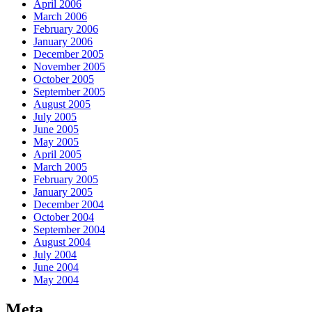
April 2006
March 2006
February 2006
January 2006
December 2005
November 2005
October 2005
September 2005
August 2005
July 2005
June 2005
May 2005
April 2005
March 2005
February 2005
January 2005
December 2004
October 2004
September 2004
August 2004
July 2004
June 2004
May 2004
Meta