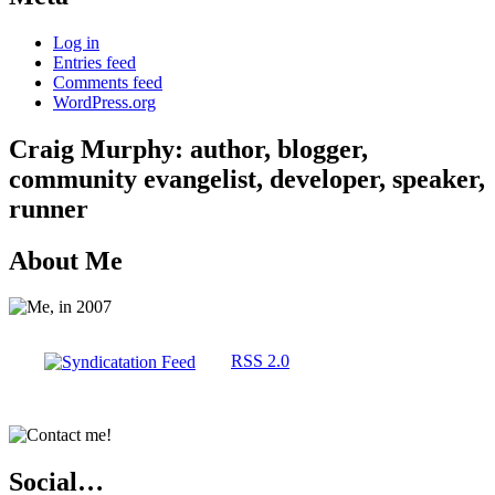
Log in
Entries feed
Comments feed
WordPress.org
Craig Murphy: author, blogger,
community evangelist, developer, speaker,
runner
About Me
RSS 2.0
Social…