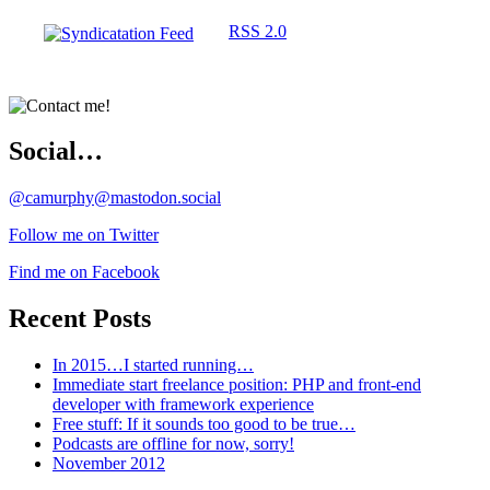
RSS 2.0
Social…
@camurphy@mastodon.social
Follow me on Twitter
Find me on Facebook
Recent Posts
In 2015…I started running…
Immediate start freelance position: PHP and front-end
developer with framework experience
Free stuff: If it sounds too good to be true…
Podcasts are offline for now, sorry!
November 2012