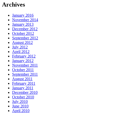
Archives
January 2016
November 2014
January 2013
December 2012
October 2012
September 2012
August 2012
July 2012
April 2012
February 2012
January 2012
November 2011
October 2011
September 2011
August 2011
February 2011
January 2011
December 2010
October 2010
July 2010
June 2010
April 2010