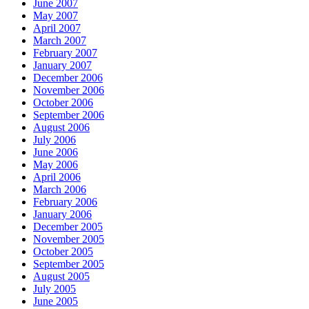
June 2007
May 2007
April 2007
March 2007
February 2007
January 2007
December 2006
November 2006
October 2006
September 2006
August 2006
July 2006
June 2006
May 2006
April 2006
March 2006
February 2006
January 2006
December 2005
November 2005
October 2005
September 2005
August 2005
July 2005
June 2005