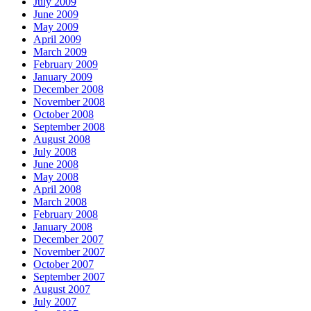
July 2009
June 2009
May 2009
April 2009
March 2009
February 2009
January 2009
December 2008
November 2008
October 2008
September 2008
August 2008
July 2008
June 2008
May 2008
April 2008
March 2008
February 2008
January 2008
December 2007
November 2007
October 2007
September 2007
August 2007
July 2007