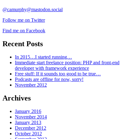
@camurphy@mastodon.social
Follow me on Twitter
Find me on Facebook
Recent Posts
In 2015…I started running…
Immediate start freelance position: PHP and front-end
developer with framework experience
Free stuff: If it sounds too good to be true…
Podcasts are offline for now, sorry!
November 2012
Archives
January 2016
November 2014
January 2013
December 2012
October 2012