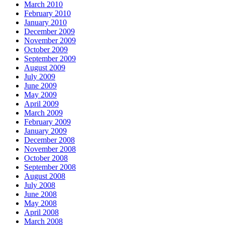
March 2010
February 2010
January 2010
December 2009
November 2009
October 2009
September 2009
August 2009
July 2009
June 2009
May 2009
April 2009
March 2009
February 2009
January 2009
December 2008
November 2008
October 2008
September 2008
August 2008
July 2008
June 2008
May 2008
April 2008
March 2008