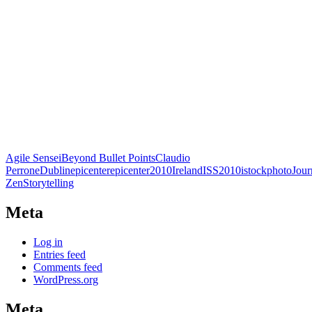
Agile Sensei
Beyond Bullet Points
Claudio
Perrone
Dublin
epicenter
epicenter2010
Ireland
ISS2010
istockphoto
Jou
Zen
Storytelling
Meta
Log in
Entries feed
Comments feed
WordPress.org
Meta