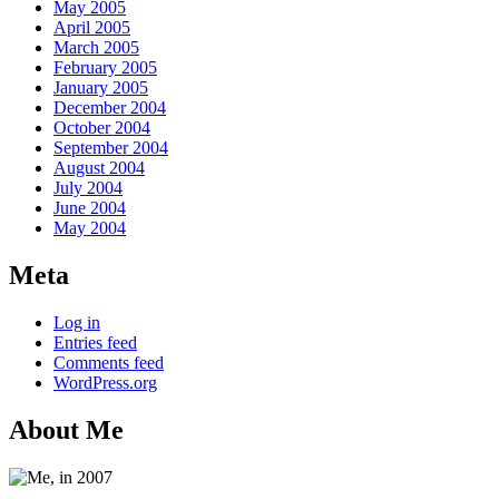
May 2005
April 2005
March 2005
February 2005
January 2005
December 2004
October 2004
September 2004
August 2004
July 2004
June 2004
May 2004
Meta
Log in
Entries feed
Comments feed
WordPress.org
About Me