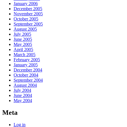
January 2006
December 2005
November 2005
October 2005
September 2005
August 2005
July 2005
June 2005
May 2005
April 2005
March 2005
February 2005
January 2005
December 2004
October 2004
September 2004
August 2004
July 2004
June 2004
May 2004
Meta
Log in