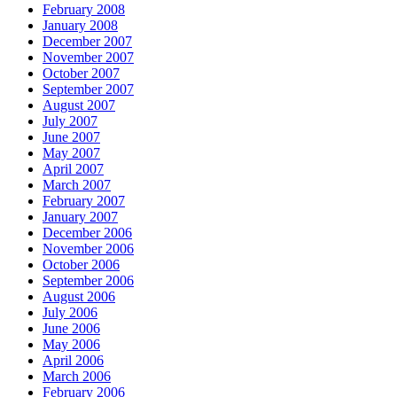
February 2008
January 2008
December 2007
November 2007
October 2007
September 2007
August 2007
July 2007
June 2007
May 2007
April 2007
March 2007
February 2007
January 2007
December 2006
November 2006
October 2006
September 2006
August 2006
July 2006
June 2006
May 2006
April 2006
March 2006
February 2006