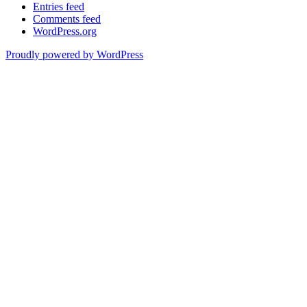
Entries feed
Comments feed
WordPress.org
Proudly powered by WordPress