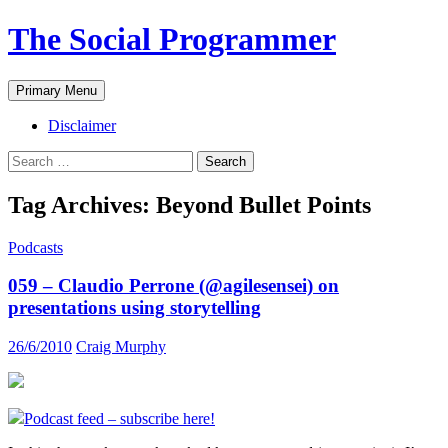
The Social Programmer
Search
Skip
Primary Menu
to
content
Disclaimer
Search
for:
Tag Archives: Beyond Bullet Points
Podcasts
059 – Claudio Perrone (@agilesensei) on
presentations using storytelling
26/6/2010
Craig Murphy
Podcast feed – subscribe here!