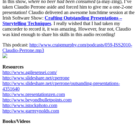
In this show,
where no beer had been consumed
(a-may-zing), I’ve
taken Claudio Perrone aside and forced him to give me a one-2-one
presentation! Claudio delivered an awesome lunchtime session at the
Irish Software Show:
Crafting Outstanding Presentations –
Storytelling Techniques
. I really wished that I had taken my
camcorder to record it, it was amazing. However, fear not, Claudio
was kind enough to share his skills in this audio recording!
This podcast:
http://www.craigmurphy.com/podcasts/059-ISS2010-
Claudio-Perrone.mp3
Resources
http://www.agilesensei.com/
http://www.slideshare.net/cperrone
http://www.slideshare.net/cperrone/outsanding-presentations-
4351640
http://www.presentationzen.com
http://www.beyondbulletpoints.com
http://www.istockphoto.com
http://www.garrreynolds.com
Books/Videos