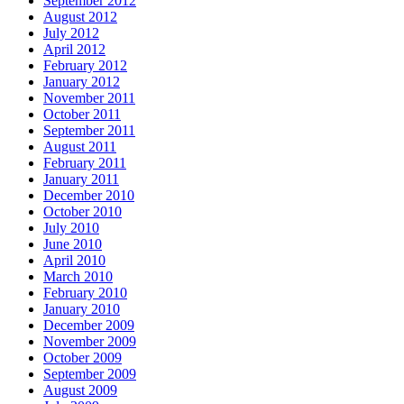
September 2012
August 2012
July 2012
April 2012
February 2012
January 2012
November 2011
October 2011
September 2011
August 2011
February 2011
January 2011
December 2010
October 2010
July 2010
June 2010
April 2010
March 2010
February 2010
January 2010
December 2009
November 2009
October 2009
September 2009
August 2009