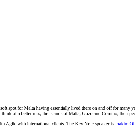
oft spot for Malta having essentially lived there on and off for many year
t think of a better mix, the islands of Malta, Gozo and Comino, their 
h Agile with international clients. The Key Note speaker is
Joakim Oh