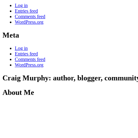
Log in
Entries feed
Comments feed
WordPress.org
Meta
Log in
Entries feed
Comments feed
WordPress.org
Craig Murphy: author, blogger, community 
About Me