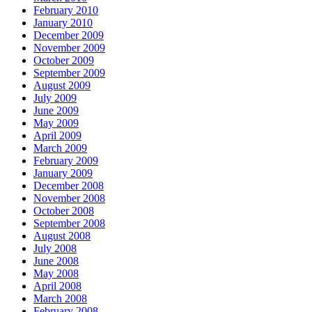
February 2010
January 2010
December 2009
November 2009
October 2009
September 2009
August 2009
July 2009
June 2009
May 2009
April 2009
March 2009
February 2009
January 2009
December 2008
November 2008
October 2008
September 2008
August 2008
July 2008
June 2008
May 2008
April 2008
March 2008
February 2008