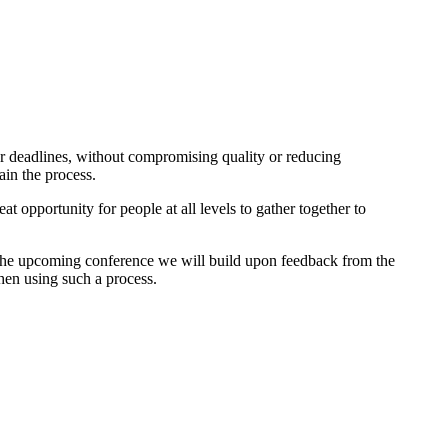
ter deadlines, without compromising quality or reducing
ain the process.
opportunity for people at all levels to gather together to
In the upcoming conference we will build upon feedback from the
en using such a process.