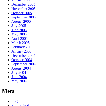
January 2006
December 2005
November 2005
October 2005
September 2005
August 2005
July 2005
June 2005
May 2005
April 2005
March 2005
February 2005
January 2005
December 2004
October 2004
September 2004
August 2004
July 2004
June 2004
May 2004
Meta
Log in
Entries feed