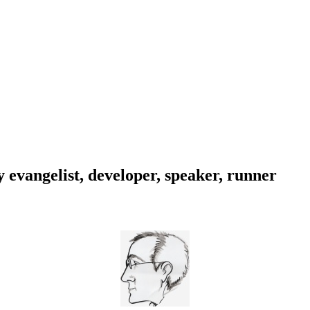
evangelist, developer, speaker, runner