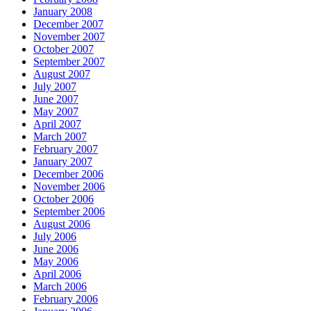
January 2008
December 2007
November 2007
October 2007
September 2007
August 2007
July 2007
June 2007
May 2007
April 2007
March 2007
February 2007
January 2007
December 2006
November 2006
October 2006
September 2006
August 2006
July 2006
June 2006
May 2006
April 2006
March 2006
February 2006