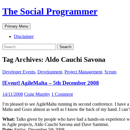
The Social Programmer
Search
Skip
Primary Menu
to
content
Disclaimer
Search
for:
Tag Archives: Aldo Cauchi Savona
Developer Events
,
Development
,
Project Management
,
Scrum
[Event] AgileMalta – 5th December 2008
14/11/2008
Craig Murphy
1 Comment
I’m pleased to see AgileMalta running its second conference. I have a s
Malta and Gozo almost as well as I know the back of my hand. I can’
What:
Talks given by people who have had a hands-on experience wit
in Agile projects, Aldo Cauchi Savona and Dave Sammut.
Date:
Friday, December 5th 2008