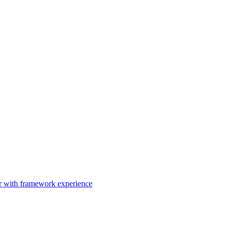
er with framework experience