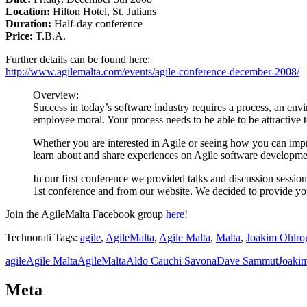
Location:
Hilton Hotel, St. Julians
Duration:
Half-day conference
Price:
T.B.A.
Further details can be found here:
http://www.agilemalta.com/events/agile-conference-december-2008/
Overview:
Success in today’s software industry requires a process, an env
employee moral. Your process needs to be able to be attractive t
Whether you are interested in Agile or seeing how you can impr
learn about and share experiences on Agile software developme
In our first conference we provided talks and discussion sessio
1st conference and from our website. We decided to provide y
Join the AgileMalta Facebook group
here
!
Technorati Tags:
agile
,
AgileMalta
,
Agile Malta
,
Malta
,
Joakim Ohlro
agile
Agile Malta
AgileMalta
Aldo Cauchi Savona
Dave Sammut
Joaki
Meta