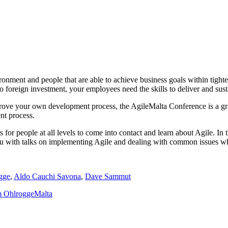
ironment and people that are able to achieve business goals within tigh
o foreign investment, your employees need the skills to deliver and sust
ove your own development process, the AgileMalta Conference is a great 
nt process.
ns for people at all levels to come into contact and learn about Agile. 
ou with talks on implementing Agile and dealing with common issues wh
gge
,
Aldo Cauchi Savona
,
Dave Sammut
m Ohlrogge
Malta