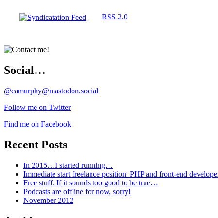
RSS 2.0
Social…
@camurphy@mastodon.social
Follow me on Twitter
Find me on Facebook
Recent Posts
In 2015…I started running…
Immediate start freelance position: PHP and front-end develop
Free stuff: If it sounds too good to be true…
Podcasts are offline for now, sorry!
November 2012