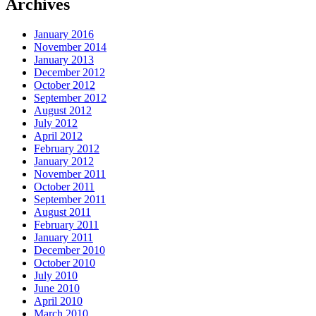
Archives
January 2016
November 2014
January 2013
December 2012
October 2012
September 2012
August 2012
July 2012
April 2012
February 2012
January 2012
November 2011
October 2011
September 2011
August 2011
February 2011
January 2011
December 2010
October 2010
July 2010
June 2010
April 2010
March 2010