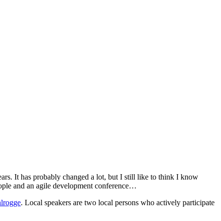
s. It has probably changed a lot, but I still like to think I know
people and an agile development conference…
lrogge
. Local speakers are two local persons who actively participate