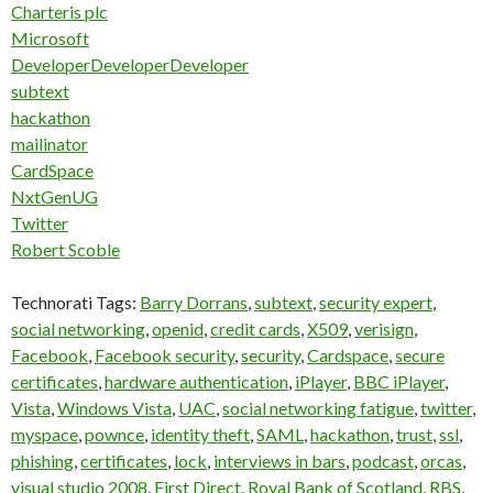
Charteris plc
Microsoft
DeveloperDeveloperDeveloper
subtext
hackathon
mailinator
CardSpace
NxtGenUG
Twitter
Robert Scoble
Technorati Tags:
Barry Dorrans
,
subtext
,
security expert
,
social networking
,
openid
,
credit cards
,
X509
,
verisign
,
Facebook
,
Facebook security
,
security
,
Cardspace
,
secure
certificates
,
hardware authentication
,
iPlayer
,
BBC iPlayer
,
Vista
,
Windows Vista
,
UAC
,
social networking fatigue
,
twitter
,
myspace
,
pownce
,
identity theft
,
SAML
,
hackathon
,
trust
,
ssl
,
phishing
,
certificates
,
lock
,
interviews in bars
,
podcast
,
orcas
,
visual studio 2008
,
First Direct
,
Royal Bank of Scotland
,
RBS
,