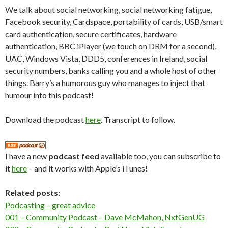
We talk about social networking, social networking fatigue,
Facebook security, Cardspace, portability of cards, USB/smart
card authentication, secure certificates, hardware
authentication, BBC iPlayer (we touch on DRM for a second),
UAC, Windows Vista, DDD5, conferences in Ireland, social
security numbers, banks calling you and a whole host of other
things. Barry’s a humorous guy who manages to inject that
humour into this podcast!
Download the podcast
here
. Transcript to follow.
I have a new
podcast feed
available too, you can subscribe to
it
here
– and it works with Apple’s iTunes!
Related posts:
Podcasting – great advice
001 – Community Podcast – Dave McMahon, NxtGenUG