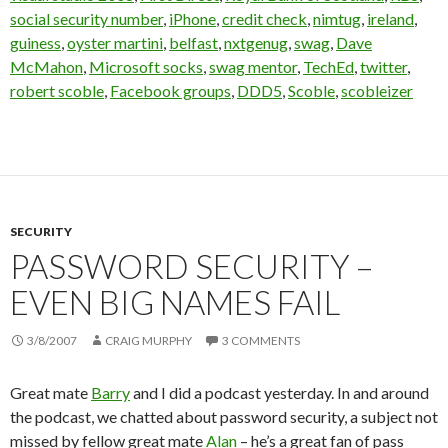
social security number
,
iPhone
,
credit check
,
nimtug
,
ireland
,
guiness
,
oyster martini
,
belfast
,
nxtgenug
,
swag
,
Dave
McMahon
,
Microsoft socks
,
swag mentor
,
TechEd
,
twitter
,
robert scoble
,
Facebook groups
,
DDD5
,
Scoble
,
scobleizer
SECURITY
PASSWORD SECURITY –
EVEN BIG NAMES FAIL
3/8/2007
CRAIG MURPHY
3 COMMENTS
Great mate
Barry
and I did a podcast yesterday. In and around
the podcast, we chatted about password security, a subject not
missed by fellow great mate
Alan
– he’s a great fan of pass