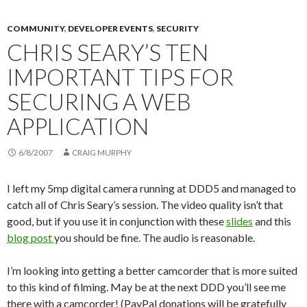
COMMUNITY
,
DEVELOPER EVENTS
,
SECURITY
CHRIS SEARY’S TEN
IMPORTANT TIPS FOR
SECURING A WEB
APPLICATION
6/8/2007
CRAIG MURPHY
I left my 5mp digital camera running at DDD5 and managed to
catch all of Chris Seary’s session. The video quality isn’t that
good, but if you use it in conjunction with these
slides
and this
blog post
you should be fine. The audio is reasonable.
I’m looking into getting a better camcorder that is more suited
to this kind of filming. May be at the next DDD you’ll see me
there with a camcorder! (PayPal donations will be gratefully