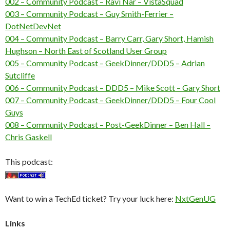
002 – Community Podcast – Ravi Nar – VistaSquad
003 – Community Podcast – Guy Smith-Ferrier –
DotNetDevNet
004 – Community Podcast – Barry Carr, Gary Short, Hamish
Hughson – North East of Scotland User Group
005 – Community Podcast – GeekDinner/DDD5 – Adrian
Sutcliffe
006 – Community Podcast – DDD5 – Mike Scott – Gary Short
007 – Community Podcast – GeekDinner/DDD5 – Four Cool
Guys
008 – Community Podcast – Post-GeekDinner – Ben Hall –
Chris Gaskell
This podcast:
Want to win a TechEd ticket? Try your luck here:
NxtGenUG
Links