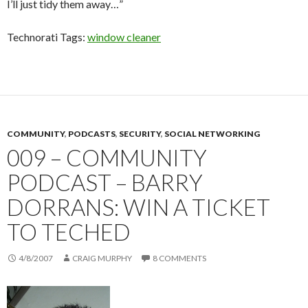
I’ll just tidy them away…”
Technorati Tags:
window cleaner
COMMUNITY
,
PODCASTS
,
SECURITY
,
SOCIAL NETWORKING
009 – COMMUNITY
PODCAST – BARRY
DORRANS: WIN A TICKET
TO TECHED
4/8/2007
CRAIG MURPHY
8 COMMENTS