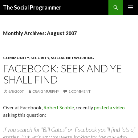
Search
The Social Programmer
SKIP
PRIMAR
TO
MENU
CONTENT
Monthly Archives: August 2007
COMMUNITY
,
SECURITY
,
SOCIAL NETWORKING
FACEBOOK: SEEK AND YE
SHALL FIND
6/8/2007
CRAIG MURPHY
1 COMMENT
Over at Facebook,
Robert Scoble
, recently
posted a video
asking this question:
If you search for “Bill Gates” on Facebook you’ll find lots of
entries. But, let’s say you were looking for the guy who