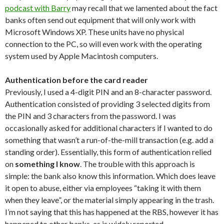
podcast with Barry
may recall that we lamented about the fact
banks often send out equipment that will only work with
Microsoft Windows XP. These units have no physical
connection to the PC, so will even work with the operating
system used by Apple Macintosh computers.
Authentication before the card reader
Previously, I used a 4-digit PIN and an 8-character password.
Authentication consisted of providing 3 selected digits from
the PIN and 3 characters from the password. I was
occasionally asked for additional characters if I wanted to do
something that wasn’t a run-of-the-mill transaction (e.g. add a
standing order). Essentially, this form of authentication relied
on
something I know
. The trouble with this approach is
simple: the bank also know this information. Which does leave
it open to abuse, either via employees “taking it with them
when they leave”, or the material simply appearing in the trash.
I’m not saying that this has happened at the RBS, however it has
happened to other banks, as is widely reported.