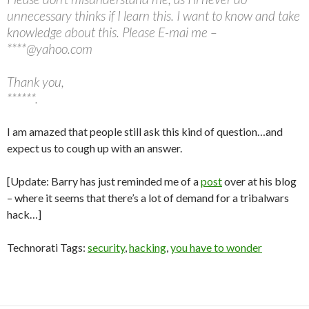
unnecessary thinks if I learn this. I want to know and take
knowledge about this. Please E-mai me –
****@yahoo.com
Thank you,
******.
I am amazed that people still ask this kind of question…and
expect us to cough up with an answer.
[Update: Barry has just reminded me of a
post
over at his blog
– where it seems that there’s a lot of demand for a tribalwars
hack…]
Technorati Tags:
security
,
hacking
,
you have to wonder