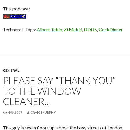
This podcast:
Technorati Tags:
Albert Tafila
,
Zi Makki
,
DDD5
,
GeekDinner
GENERAL
PLEASE SAY “THANK YOU”
TO THE WINDOW
CLEANER…
4/8/2007
CRAIG MURPHY
This guy is seven floors up, above the busy streets of London.