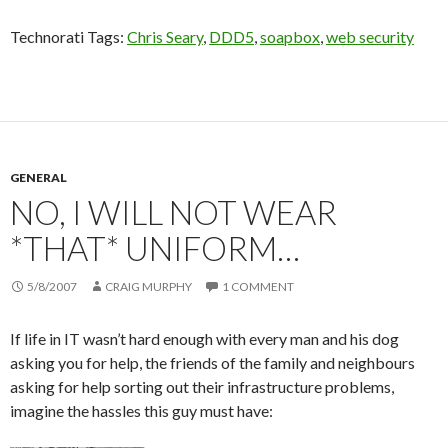
Technorati Tags:
Chris Seary
,
DDD5
,
soapbox
,
web security
GENERAL
NO, I WILL NOT WEAR
*THAT* UNIFORM…
5/8/2007
CRAIG MURPHY
1 COMMENT
If life in IT wasn’t hard enough with every man and his dog
asking you for help, the friends of the family and neighbours
asking for help sorting out their infrastructure problems,
imagine the hassles this guy must have: