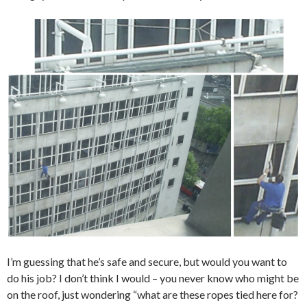
I’m guessing that he’s safe and secure, but would you want to
do his job? I don’t think I would – you never know who might be
on the roof, just wondering “what are these ropes tied here for?