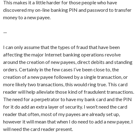
This makes it a little harder for those people who have
discovered my on-line banking PIN and password to transfer
money to a new payee.
—
I can only assume that the types of fraud that have been
affecting the major Internet banking operations revolve
around the creation of new payees, direct debits and standing
orders. Certainly in the few cases I’ve been close to, the
creation of a new payee followed by a single transaction, or
more likely two transactions, this would ring true. This card
reader will help alleviate those kind of fraudulent transactions.
The need for a perpetrator to have my bank card and the PIN
for it do add an extra layer of security. I won’t need the card
reader that often, most of my payees are already set up,
however it will mean that when I do need to add a new payee, I
will need the card reader present.