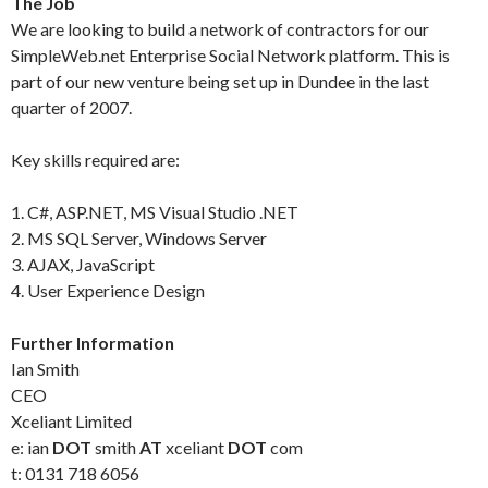
The Job
We are looking to build a network of contractors for our
SimpleWeb.net Enterprise Social Network platform. This is
part of our new venture being set up in Dundee in the last
quarter of 2007.
Key skills required are:
1. C#, ASP.NET, MS Visual Studio .NET
2. MS SQL Server, Windows Server
3. AJAX, JavaScript
4. User Experience Design
Further Information
Ian Smith
CEO
Xceliant Limited
e: ian
DOT
smith
AT
xceliant
DOT
com
t: 0131 718 6056