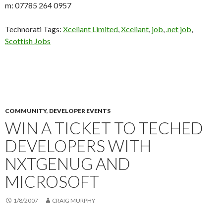
m: 07785 264 0957
Technorati Tags:
Xceliant Limited
,
Xceliant
,
job
,
.net job
,
Scottish Jobs
COMMUNITY
,
DEVELOPER EVENTS
WIN A TICKET TO TECHED
DEVELOPERS WITH
NXTGENUG AND
MICROSOFT
1/8/2007
CRAIG MURPHY