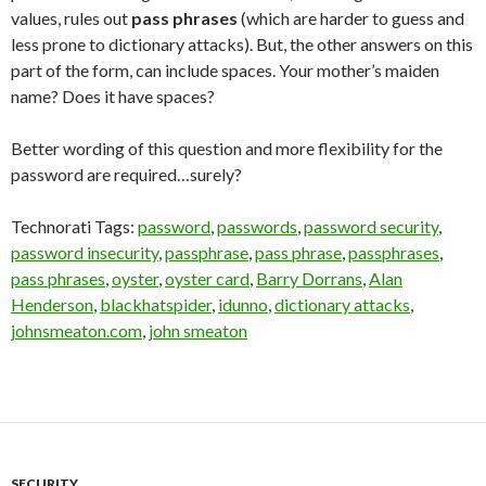
values, rules out
pass phrases
(which are harder to guess and
less prone to dictionary attacks). But, the other answers on this
part of the form, can include spaces. Your mother’s maiden
name? Does it have spaces?
Better wording of this question and more flexibility for the
password are required…surely?
Technorati Tags:
password
,
passwords
,
password security
,
password insecurity
,
passphrase
,
pass phrase
,
passphrases
,
pass phrases
,
oyster
,
oyster card
,
Barry Dorrans
,
Alan
Henderson
,
blackhatspider
,
idunno
,
dictionary attacks
,
johnsmeaton.com
,
john smeaton
SECURITY