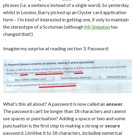
phrases (i.e. a sentence instead of a single word). So yesterday,
whilst in London, Barry picked up an Oyster card application
form – I’m kind of interested in getting one, if only to maintain
the stereotype of a Scotsman (although
Mr Smeaton
has
changed that!)
Imagine my surprise at reading section 3. Password:
What’s this all about? A password is now called an
answer
.
The password can’t be longer than 18 characters and cannot
use spaces or punctuation? Adding a space or two and some
punctuation is the first step to making a strong or
secure
password. Limiting it to 18 characters, including numerical