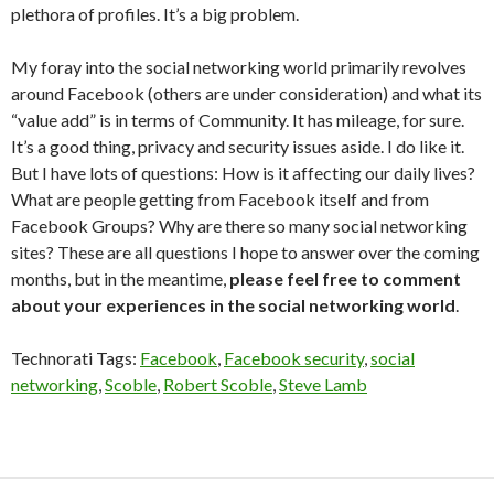
plethora of profiles. It’s a big problem.
My foray into the social networking world primarily revolves
around Facebook (others are under consideration) and what its
“value add” is in terms of Community. It has mileage, for sure.
It’s a good thing, privacy and security issues aside. I do like it.
But I have lots of questions: How is it affecting our daily lives?
What are people getting from Facebook itself and from
Facebook Groups? Why are there so many social networking
sites? These are all questions I hope to answer over the coming
months, but in the meantime,
please feel free to comment
about your experiences in the social networking world
.
Technorati Tags:
Facebook
,
Facebook security
,
social
networking
,
Scoble
,
Robert Scoble
,
Steve Lamb