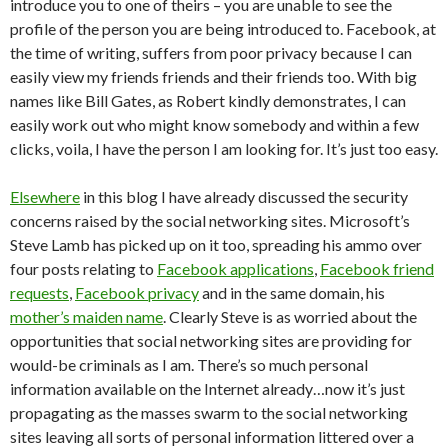
introduce you to one of theirs – you are unable to see the
profile of the person you are being introduced to. Facebook, at
the time of writing, suffers from poor privacy because I can
easily view my friends friends and their friends too. With big
names like Bill Gates, as Robert kindly demonstrates, I can
easily work out who might know somebody and within a few
clicks, voila, I have the person I am looking for. It’s just too easy.
Elsewhere
in this blog I have already discussed the security
concerns raised by the social networking sites. Microsoft’s
Steve Lamb has picked up on it too, spreading his ammo over
four posts relating to
Facebook applications
,
Facebook friend
requests
,
Facebook privacy
and in the same domain, his
mother’s maiden name
. Clearly Steve is as worried about the
opportunities that social networking sites are providing for
would-be criminals as I am. There’s so much personal
information available on the Internet already…now it’s just
propagating as the masses swarm to the social networking
sites leaving all sorts of personal information littered over a