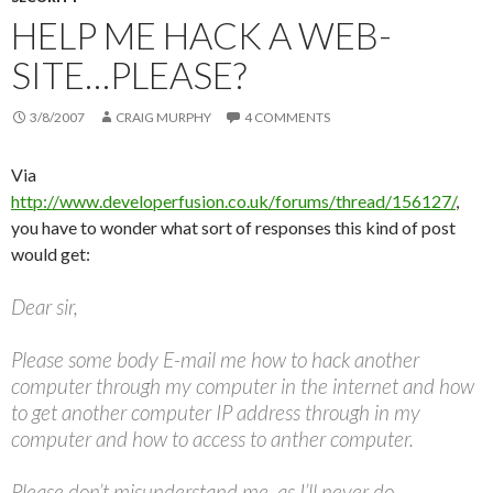
HELP ME HACK A WEB-
SITE…PLEASE?
3/8/2007
CRAIG MURPHY
4 COMMENTS
Via
http://www.developerfusion.co.uk/forums/thread/156127/
,
you have to wonder what sort of responses this kind of post
would get:
Dear sir,
Please some body E-mail me how to hack another
computer through my computer in the internet and how
to get another computer IP address through in my
computer and how to access to anther computer.
Please don’t misunderstand me, as I’ll never do