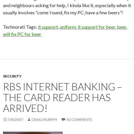
and neighbours asking for help, I kinda like it, especially when it
usually involves “come ’round, fix my PC, have a few beers”!
Technorati Tags:
it support
,
uniform
,
it support for beer
,
beer
,
will fix PC for beer
SECURITY
RBS INTERNET BANKING –
THE CARD READER HAS
ARRIVED!
5/8/2007
CRAIG MURPHY
41 COMMENTS