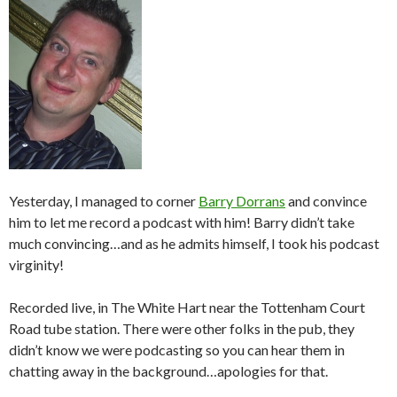
Yesterday, I managed to corner
Barry Dorrans
and convince
him to let me record a podcast with him! Barry didn’t take
much convincing…and as he admits himself, I took his podcast
virginity!
Recorded live, in The White Hart near the Tottenham Court
Road tube station. There were other folks in the pub, they
didn’t know we were podcasting so you can hear them in
chatting away in the background…apologies for that.