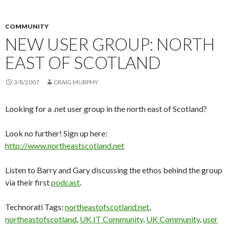
COMMUNITY
NEW USER GROUP: NORTH
EAST OF SCOTLAND
3/8/2007
CRAIG MURPHY
Looking for a .net user group in the north east of Scotland?
Look no further! Sign up here:
http://www.northeastscotland.net
Listen to Barry and Gary discussing the ethos behind the group
via their first
podcast
.
Technorati Tags:
northeastofscotland.net
,
northeastofscotland
,
UK IT Community
,
UK Community
,
user