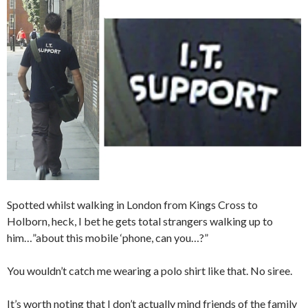
Spotted whilst walking in London from Kings Cross to
Holborn, heck, I bet he gets total strangers walking up to
him…”about this mobile ‘phone, can you…?”
You wouldn’t catch me wearing a polo shirt like that. No siree.
It’s worth noting that I don’t actually mind friends of the family