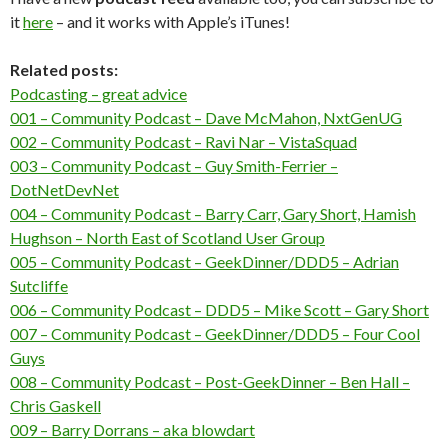
it
here
– and it works with Apple’s iTunes!
Related posts:
Podcasting – great advice
001 – Community Podcast – Dave McMahon, NxtGenUG
002 – Community Podcast – Ravi Nar – VistaSquad
003 – Community Podcast – Guy Smith-Ferrier –
DotNetDevNet
004 – Community Podcast – Barry Carr, Gary Short, Hamish
Hughson – North East of Scotland User Group
005 – Community Podcast – GeekDinner/DDD5 – Adrian
Sutcliffe
006 – Community Podcast – DDD5 – Mike Scott – Gary Short
007 – Community Podcast – GeekDinner/DDD5 – Four Cool
Guys
008 – Community Podcast – Post-GeekDinner – Ben Hall –
Chris Gaskell
009 – Barry Dorrans – aka blowdart