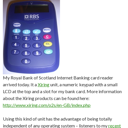
My Royal Bank of Scotland Internet Banking card reader
arrived today. It a
Xiring
unit, a numeric keypad with a small
LCD at the top and a slot for my bank card. More information
about the Xiring products can be found here:
http://www.xiring.com/o2s/en-GB/index.php
Using this kind of unit has the advantage of being totally
independent of any operating system – listeners to my
recent