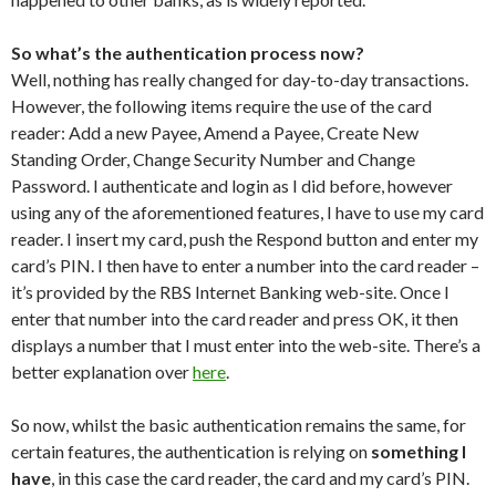
So what’s the authentication process now?
Well, nothing has really changed for day-to-day transactions.
However, the following items require the use of the card
reader: Add a new Payee, Amend a Payee, Create New
Standing Order, Change Security Number and Change
Password. I authenticate and login as I did before, however
using any of the aforementioned features, I have to use my card
reader. I insert my card, push the Respond button and enter my
card’s PIN. I then have to enter a number into the card reader –
it’s provided by the RBS Internet Banking web-site. Once I
enter that number into the card reader and press OK, it then
displays a number that I must enter into the web-site. There’s a
better explanation over
here
.
So now, whilst the basic authentication remains the same, for
certain features, the authentication is relying on
something I
have
, in this case the card reader, the card and my card’s PIN.