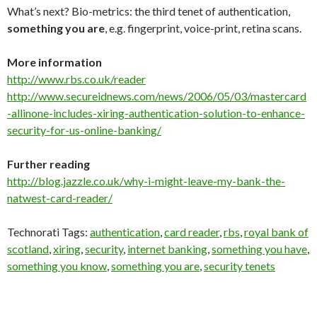
What’s next? Bio-metrics: the third tenet of authentication,
something you are
, e.g. fingerprint, voice-print, retina scans.
More information
http://www.rbs.co.uk/reader
http://www.secureidnews.com/news/2006/05/03/mastercard
-allinone-includes-xiring-authentication-solution-to-enhance-
security-for-us-online-banking/
Further reading
http://blog.jazzle.co.uk/why-i-might-leave-my-bank-the-
natwest-card-reader/
Technorati Tags:
authentication
,
card reader
,
rbs
,
royal bank of
scotland
,
xiring
,
security
,
internet banking
,
something you have
,
something you know
,
something you are
,
security tenets