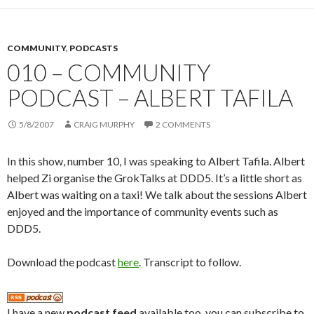
COMMUNITY
,
PODCASTS
010 – COMMUNITY
PODCAST – ALBERT TAFILA
5/8/2007
CRAIG MURPHY
2 COMMENTS
In this show, number 10, I was speaking to Albert Tafila. Albert
helped Zi organise the GrokTalks at DDD5. It’s a little short as
Albert was waiting on a taxi! We talk about the sessions Albert
enjoyed and the importance of community events such as
DDD5.
Download the podcast
here
. Transcript to follow.
I have a new
podcast feed
available too, you can subscribe to