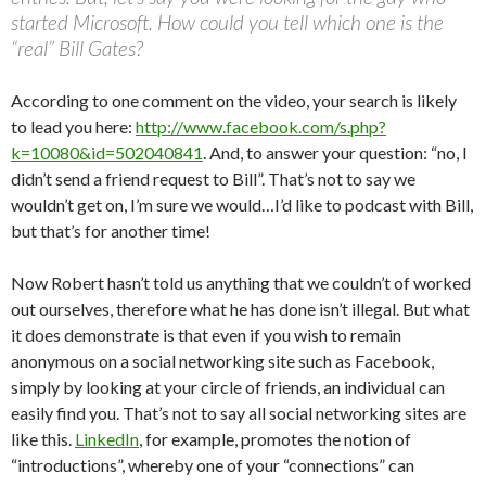
started Microsoft. How could you tell which one is the
“real” Bill Gates?
According to one comment on the video, your search is likely
to lead you here:
http://www.facebook.com/s.php?
k=10080&id=502040841
. And, to answer your question: “no, I
didn’t send a friend request to Bill”. That’s not to say we
wouldn’t get on, I’m sure we would…I’d like to podcast with Bill,
but that’s for another time!
Now Robert hasn’t told us anything that we couldn’t of worked
out ourselves, therefore what he has done isn’t illegal. But what
it does demonstrate is that even if you wish to remain
anonymous on a social networking site such as Facebook,
simply by looking at your circle of friends, an individual can
easily find you. That’s not to say all social networking sites are
like this.
LinkedIn
, for example, promotes the notion of
“introductions”, whereby one of your “connections” can