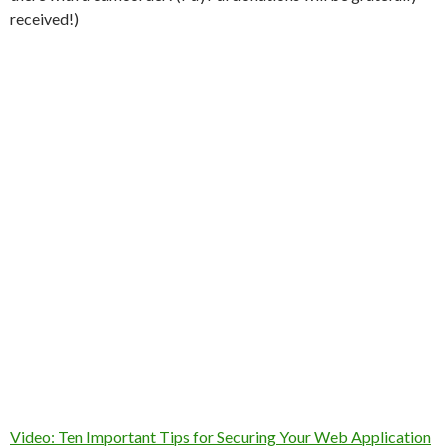
received!)
Video: Ten Important Tips for Securing Your Web Application