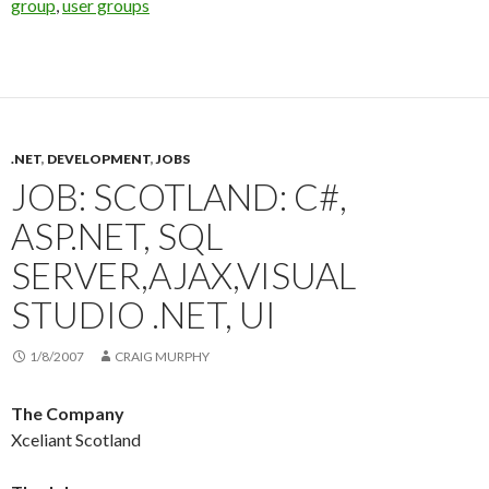
group
,
user groups
.NET
,
DEVELOPMENT
,
JOBS
JOB: SCOTLAND: C#,
ASP.NET, SQL
SERVER,AJAX,VISUAL
STUDIO .NET, UI
1/8/2007
CRAIG MURPHY
The Company
Xceliant Scotland