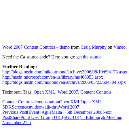
Word 2007 Content Controls – demo
from
Craig Murphy
on
Vimeo
.
Need the C# source code? Here you go:
get the source.
Further Reading:
http://blogs.msdn.com/mikeormond/archive/2006/08/10/694173.aspx
http://msdn.microsoft.com/en-us/library/ms406053.aspx
http://blogs.msdn.com/modonovan/archive/2006/05/23/604704.aspx
Technorati Tags:
Open XML
,
Word 2007
,
Content Controls
Content Controls
demonstration
Open XML
Open XML
SDK
Screencast
video
walk-thru
Word 2007
Post
Previous Post
[Event] AgileMalta – 5th December 2008
Next
Post
SharePoint User Group UK (SUGUK) – Edinburgh Meeting,
navigation
November 27th