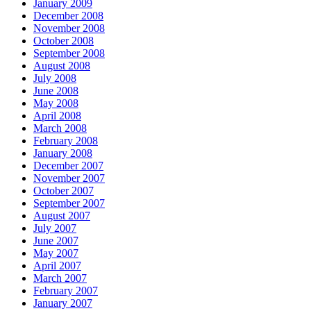
January 2009
December 2008
November 2008
October 2008
September 2008
August 2008
July 2008
June 2008
May 2008
April 2008
March 2008
February 2008
January 2008
December 2007
November 2007
October 2007
September 2007
August 2007
July 2007
June 2007
May 2007
April 2007
March 2007
February 2007
January 2007