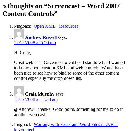
5 thoughts on “Screencast – Word 2007
Content Controls”
Pingback:
Open XML - Resources
Andrew Russell
says:
12/12/2008 at 5:56 pm
Hi Craig,
Great web cast. Gave me a great head start to what I wanted
to know about custom XML and web controls. Would have
been nice to see how to bind to some of the other content
control especially the drop-down list.
Craig Murphy
says:
13/12/2008 at 11:38 am
@Andrew – thanks! Good point, something for me to do in
another web cast!
Pingback:
Working with Excel and Word Files in .NET |
keyongtech