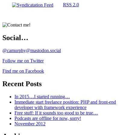
RSS 2.0
Social…
@camurphy@mastodon.social
Follow me on Twitter
Find me on Facebook
Recent Posts
In 2015…I started running…
Immediate start freelance position: PHP and front-end
developer with framework experience
Free stuff: If it sounds too good to be true…
Podcasts are offline for now, sorry!
November 2012