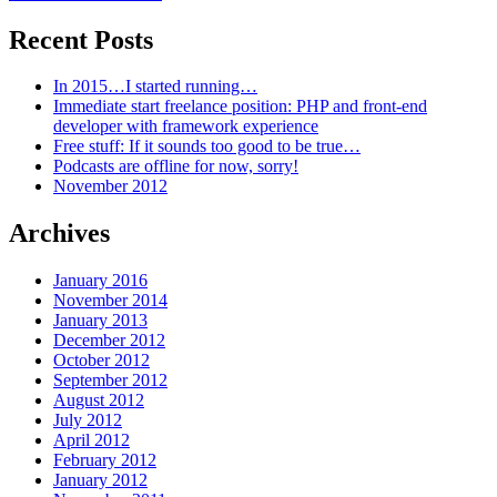
Recent Posts
In 2015…I started running…
Immediate start freelance position: PHP and front-end
developer with framework experience
Free stuff: If it sounds too good to be true…
Podcasts are offline for now, sorry!
November 2012
Archives
January 2016
November 2014
January 2013
December 2012
October 2012
September 2012
August 2012
July 2012
April 2012
February 2012
January 2012