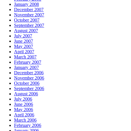
January 2008
December 2007
November 2007
October 2007
September 2007
August 2007
July 2007
June 2007
May 2007
April 2007
March 2007
February 2007
January 2007
December 2006
November 2006
October 2006
September 2006
August 2006
July 2006
June 2006
May 2006
April 2006
March 2006
February 2006
January 2006