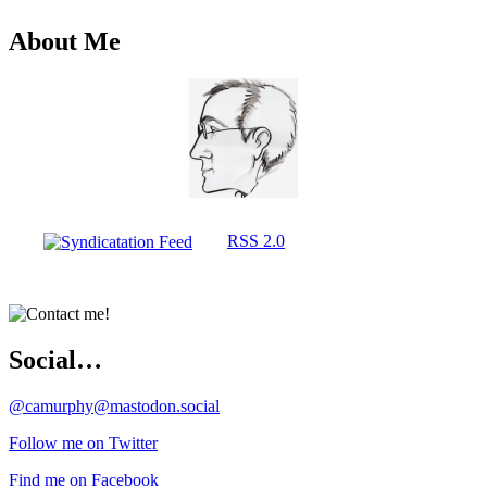
About Me
RSS 2.0
Social…
@camurphy@mastodon.social
Follow me on Twitter
Find me on Facebook