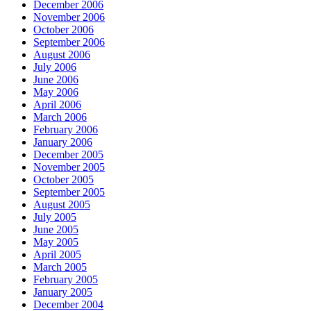
December 2006
November 2006
October 2006
September 2006
August 2006
July 2006
June 2006
May 2006
April 2006
March 2006
February 2006
January 2006
December 2005
November 2005
October 2005
September 2005
August 2005
July 2005
June 2005
May 2005
April 2005
March 2005
February 2005
January 2005
December 2004