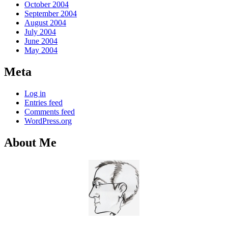
October 2004
September 2004
August 2004
July 2004
June 2004
May 2004
Meta
Log in
Entries feed
Comments feed
WordPress.org
About Me