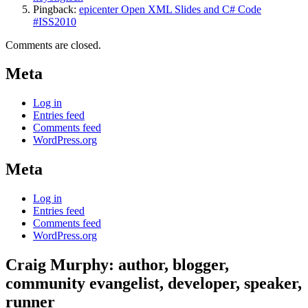
Pingback:
epicenter Open XML Slides and C# Code
#ISS2010
Comments are closed.
Meta
Log in
Entries feed
Comments feed
WordPress.org
Meta
Log in
Entries feed
Comments feed
WordPress.org
Craig Murphy: author, blogger,
community evangelist, developer, speaker,
runner