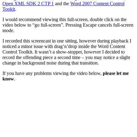
Open XML SDK 2 CTP 1
and the
Word 2007 Content Control
Tookit
.
I would recommend viewing this full-screen, double click on the
video below to “go full-screen”. Pressing Escape cancels full-screen
mode.
I recorded this screencast in one sitting, however during playback I
noticed a minor issue with drag’n’drop inside the Word Content
Control Toolkit. It wasn’t a show-stopper, however I decided to
record the offending piece a second time – you may notice a slight
change in background noise during that transition.
If you have any problems viewing the video below,
please let me
know
.