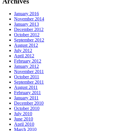
Archives
January 2016
November 2014
January 2013
December 2012
October 2012
September 2012
August 2012
July 2012
April 2012
February 2012
January 2012
November 2011
October 2011
September 2011
August 2011
February 2011
January 2011
December 2010
October 2010
July 2010
June 2010
April 2010
March 2010