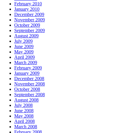
February 2010
January 2010
December 2009
November 2009
October 2009
September 2009
August 2009
July 2009
June 2009
May 2009
April 2009
March 2009
February 2009
January 2009
December 2008
November 2008
October 2008
September 2008
August 2008
July 2008
June 2008
May 2008
April 2008
March 2008
February 2008