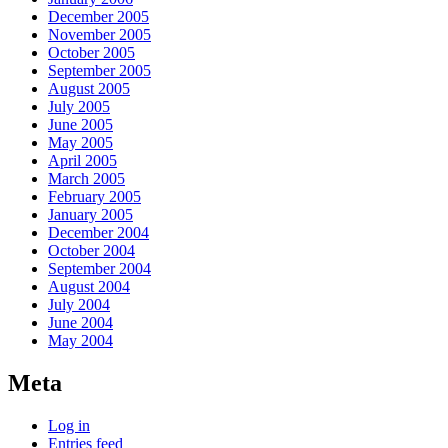
December 2005
November 2005
October 2005
September 2005
August 2005
July 2005
June 2005
May 2005
April 2005
March 2005
February 2005
January 2005
December 2004
October 2004
September 2004
August 2004
July 2004
June 2004
May 2004
Meta
Log in
Entries feed