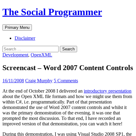
The Social Programmer
Search
Skip
Primary Menu
to
content
Disclaimer
Search
for:
Development
,
OpenXML
Screencast – Word 2007 Content Controls
16/11/2008
Craig Murphy
5 Comments
At the end of October 2008 I delivered an
introductory presentation
about the Open XML file formats and how we might use them from
within C#, i.e. programmatically. Part of that presentation
demonstrated the use of Word 2007 content controls and whilst it
was the primary demonstration of the evening, it was one that
prompted the most discussion. To that end, I have recorded an
improved version of that demonstration, you can watch it here!
During this demonstration, I was using Visual Studio 2008 SP1, the