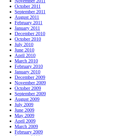
November 2011
October 2011
September 2011
August 2011
February 2011
January 2011
December 2010
October 2010
July 2010
June 2010
April 2010
March 2010
February 2010
January 2010
December 2009
November 2009
October 2009
September 2009
August 2009
July 2009
June 2009
May 2009
April 2009
March 2009
February 2009