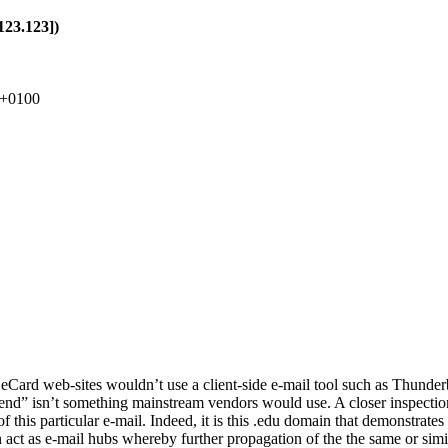
123.123])
 +0100
eCard web-sites wouldn’t use a client-side e-mail tool such as Thunder
end” isn’t something mainstream vendors would use. A closer inspection
 this particular e-mail. Indeed, it is this .edu domain that demonstrates
an act as e-mail hubs whereby further propagation of the the same or sim