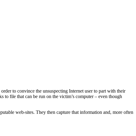
rder to convince the unsuspecting Internet user to part with their
inks to file that can be run on the victim’s computer – even though
reputable web-sites. They then capture that information and, more often