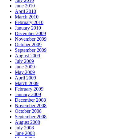
July 2010
June 2010
April 2010
March 2010
February 2010
January 2010
December 2009
November 2009
October 2009
September 2009
August 2009
July 2009
June 2009
May 2009
April 2009
March 2009
February 2009
January 2009
December 2008
November 2008
October 2008
September 2008
August 2008
July 2008
June 2008