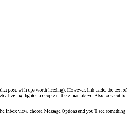
hat post, with tips worth heeding). However, link aside, the text of
etc. I’ve highlighted a couple in the e-mail above. Also look out for
in the Inbox view, choose Message Options and you’ll see something