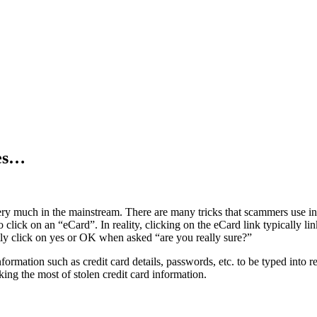
les…
ry much in the mainstream. There are many tricks that scammers use in o
 to click on an “eCard”. In reality, clicking on the eCard link typically l
tly click on yes or OK when asked “are you really sure?”
nformation such as credit card details, passwords, etc. to be typed into 
aking the most of stolen credit card information.