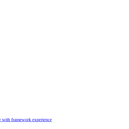
er with framework experience