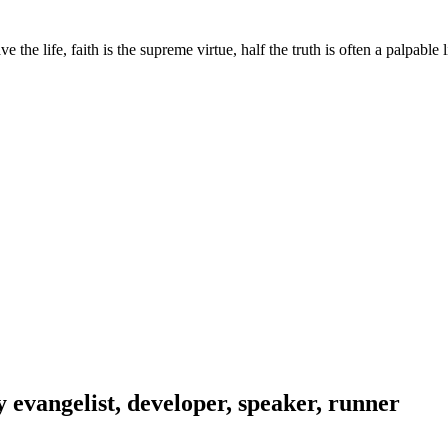
he life, faith is the supreme virtue, half the truth is often a palpable 
evangelist, developer, speaker, runner