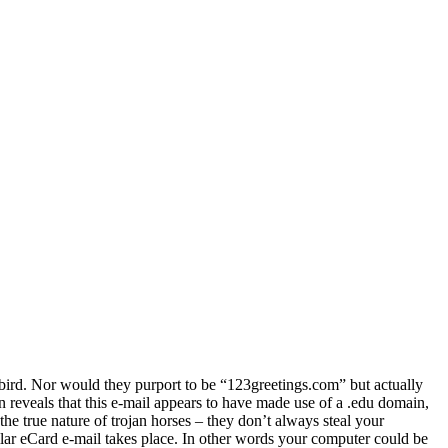
bird. Nor would they purport to be “123greetings.com” but actually
 reveals that this e-mail appears to have made use of a .edu domain,
 the true nature of trojan horses – they don’t always steal your
ilar eCard e-mail takes place. In other words your computer could be