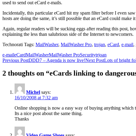
used to send out eCard e-mails.
Incidentally, this particular eCard hit my spam filter before I even sa
hosts are doing the same, it’s still possible that an eCard could make i
Again, regular readers will be sucking eggs after reading this post, 
explaining the less than salubrious side of the Internet to newcomers.
Technorati Tags:
MailWasher
,
MailWasher Pro
,
trojan
,
eCard
,
e-mail
,
e-mail
eCard
MailWasher
MailWasher Pro
Security
trjoan
Post
Previous Post
DDD7 – Agenda is now live!
Next Post
Lots of bright f
navigation
2 thoughts on “eCards linking to dangerou
Michel
says:
16/10/2008 at 7:32 am
Online shopping is now a easy way of buying anything which th
Its a nice post about the same thing.
Thanks
Video Game Shoes
says: