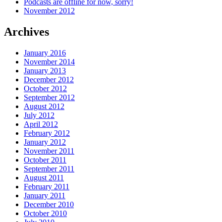
Podcasts are offline for now, sorry!
November 2012
Archives
January 2016
November 2014
January 2013
December 2012
October 2012
September 2012
August 2012
July 2012
April 2012
February 2012
January 2012
November 2011
October 2011
September 2011
August 2011
February 2011
January 2011
December 2010
October 2010