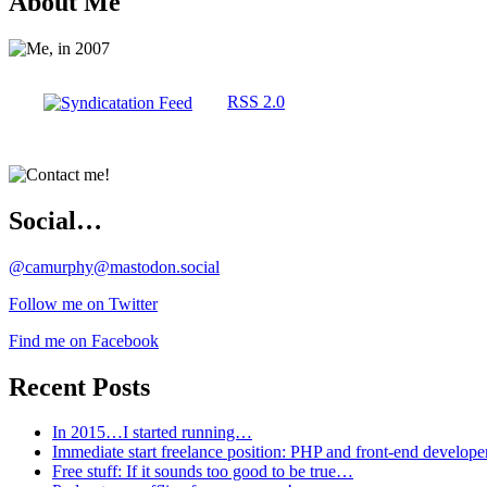
About Me
RSS 2.0
Social…
@camurphy@mastodon.social
Follow me on Twitter
Find me on Facebook
Recent Posts
In 2015…I started running…
Immediate start freelance position: PHP and front-end develop
Free stuff: If it sounds too good to be true…