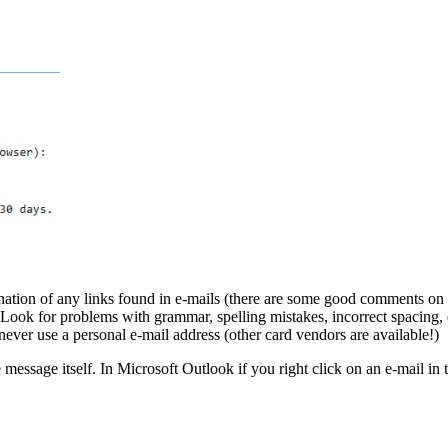
tination of any links found in e-mails (there are some good comments on t
. Look for problems with grammar, spelling mistakes, incorrect spacing, 
ever use a personal e-mail address (other card vendors are available!)
e message itself. In Microsoft Outlook if you right click on an e-mail 