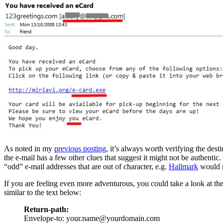
As noted in my
previous posting
, it’s always worth verifying the des
the e-mail has a few other clues that suggest it might not be authentic
“odd” e-mail addresses that are out of character, e.g.
Hallmark
would n
If you are feeling even more adventurous, you could take a look at th
similar to the text below:
Return-path:
Envelope-to: your.name@yourdomain.com