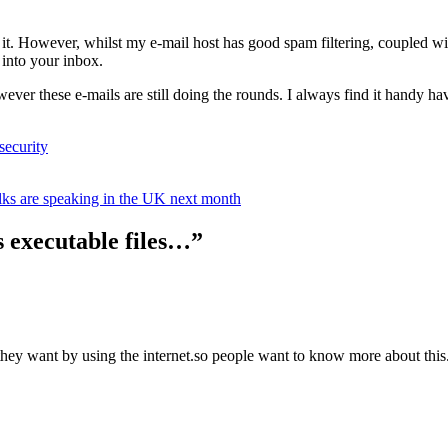
w it. However, whilst my e-mail host has good spam filtering, coupled wi
t into your inbox.
however these e-mails are still doing the rounds. I always find it handy
security
olks are speaking in the UK next month
s executable files…”
ey want by using the internet.so people want to know more about this