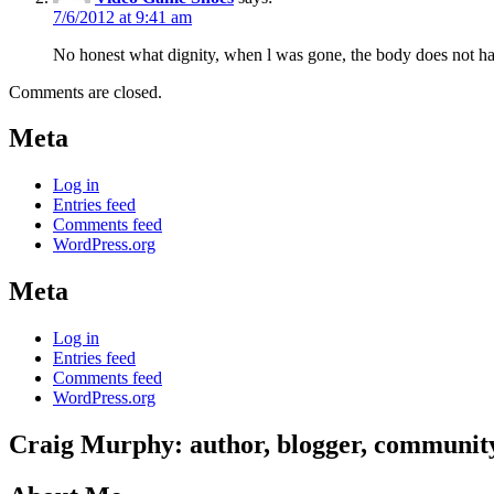
7/6/2012 at 9:41 am
No honest what dignity, when l was gone, the body does not have t
Comments are closed.
Meta
Log in
Entries feed
Comments feed
WordPress.org
Meta
Log in
Entries feed
Comments feed
WordPress.org
Craig Murphy: author, blogger, community 