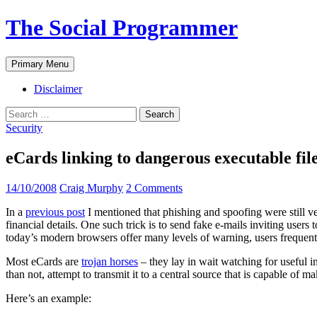
The Social Programmer
Search
Skip
Primary Menu
to
content
Disclaimer
Search
for:
Security
eCards linking to dangerous executable fi
14/10/2008
Craig Murphy
2 Comments
In a
previous post
I mentioned that phishing and spoofing were still ve
financial details. One such trick is to send fake e-mails inviting users
today’s modern browsers offer many levels of warning, users frequen
Most eCards are
trojan horses
– they lay in wait watching for useful i
than not, attempt to transmit it to a central source that is capable of m
Here’s an example: