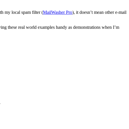
th my local spam filter (
MailWasher Pro
), it doesn’t mean other e-mail
 having these real world examples handy as demonstrations when I’m
.