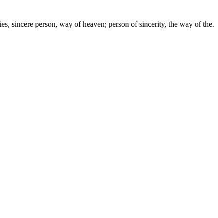
lies, sincere person, way of heaven; person of sincerity, the way of the.