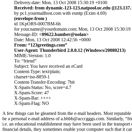
Delivery-date: Mon, 13 Oct 2008 15:30:19 +0100
Received: from dynamic-123-123.natpool.uc.edu ([123.137.
by pc1.yourmailhost.com with esmtp (Exim 4.69)
(envelope-from
)
id 1KpOR9-0007BM-6h
for your.name@yourdomain.com; Mon, 13 Oct 2008 15:30:19
Message-ID:
<09622.bamber@nolan>
Date: Mon, 13 Oct 2008 12:42:56 +0000
From: “123greetings.com”
User-Agent: Thunderbird 2.0.0.12 (Windows/20080213)
MIME-Version: 1.0
To: “friend”
Subject: You have received an eCard
Content-Type: text/plain;
charset=iso-8859-1
Content-Transfer-Encoding: 7bit
X-Spam-Status: No, score=4.7
X-Spam-Score: 47
X-Spam-Bar: ++++
X-Spam-Flag: NO
A few things can be gleamed from the e-mail headers. Most reputable 
be a personal e-mail address of a.bbbb@acccgggs.com. Similarly, “fri
i.e. an educational establishment may have been used in the transport of
financial details, they sometimes enable your computer such that it c