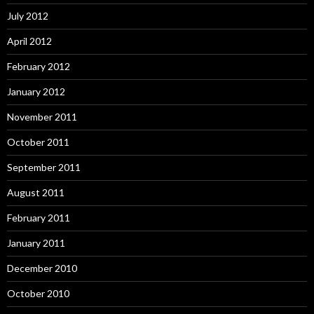
July 2012
April 2012
February 2012
January 2012
November 2011
October 2011
September 2011
August 2011
February 2011
January 2011
December 2010
October 2010