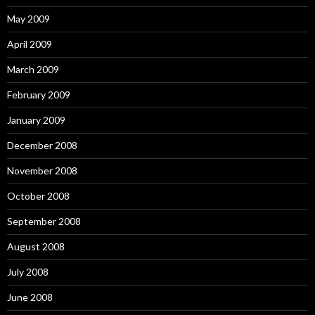
May 2009
April 2009
March 2009
February 2009
January 2009
December 2008
November 2008
October 2008
September 2008
August 2008
July 2008
June 2008