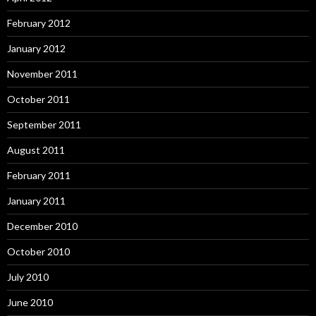
February 2012
January 2012
November 2011
October 2011
September 2011
August 2011
February 2011
January 2011
December 2010
October 2010
July 2010
June 2010