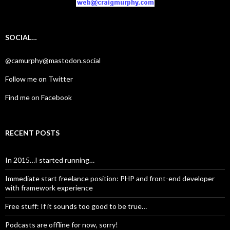
SOCIAL…
@camurphy@mastodon.social
Follow me on Twitter
Find me on Facebook
RECENT POSTS
In 2015…I started running…
Immediate start freelance position: PHP and front-end developer
with framework experience
Free stuff: If it sounds too good to be true…
Podcasts are offline for now, sorry!