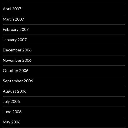
April 2007
March 2007
February 2007
January 2007
December 2006
November 2006
October 2006
September 2006
August 2006
July 2006
June 2006
May 2006