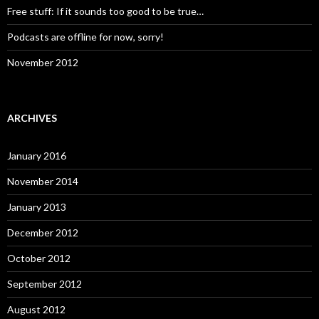
Free stuff: If it sounds too good to be true…
Podcasts are offline for now, sorry!
November 2012
ARCHIVES
January 2016
November 2014
January 2013
December 2012
October 2012
September 2012
August 2012