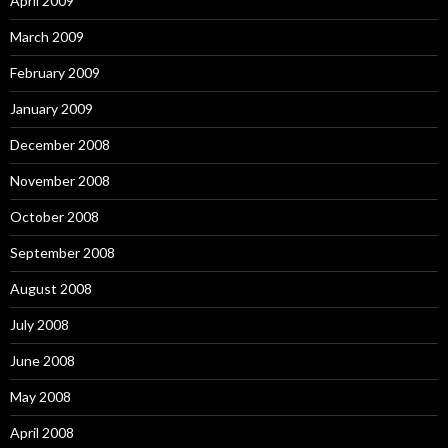
April 2009
March 2009
February 2009
January 2009
December 2008
November 2008
October 2008
September 2008
August 2008
July 2008
June 2008
May 2008
April 2008