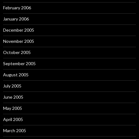
February 2006
January 2006
December 2005
November 2005
October 2005
September 2005
August 2005
July 2005
June 2005
May 2005
April 2005
March 2005