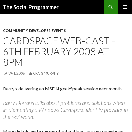
Search
The Social Programmer
SKIP
PRIMAR
TO
MENU
CONTENT
COMMUNITY
,
DEVELOPER EVENTS
CARDSPACE WEB-CAST –
6TH FEBRUARY 2008 AT
8PM
19/1/2008
CRAIG MURPHY
Barry’s delivering an MSDN geekSpeak session next month.
Barry Dorrans talks about problems and solutions when
implementing a Windows CardSpace identity provider in
the real world.
More details, and a means of submitting your own questions,