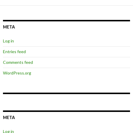
META
Log in
Entries feed
Comments feed
WordPress.org
META
Log in