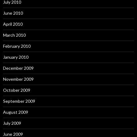
July 2010
June 2010
April 2010
March 2010
February 2010
January 2010
December 2009
November 2009
October 2009
September 2009
August 2009
July 2009
June 2009