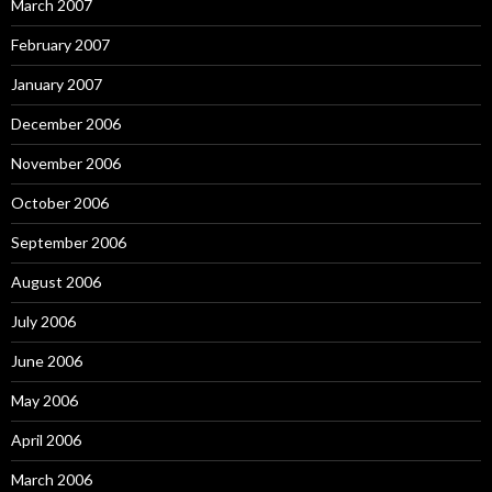
March 2007
February 2007
January 2007
December 2006
November 2006
October 2006
September 2006
August 2006
July 2006
June 2006
May 2006
April 2006
March 2006