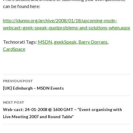
can be found here:
http://idunno.org/archive/2008/01/18/upcoming-msdn-
webcast–geek-speak-quotproblems-and-solutions-when.aspx
Technorati Tags:
MSDN
,
geekSpeak
,
Barry Dorrans
,
CardSpace
Post
PREVIOUS POST
navigation
[UK] Edinburgh – MSDN Events
NEXT POST
Web-cast: 24-01-2008 @ 1600 GMT – “Event organising with
Live Meeting 2007 and Round Table”