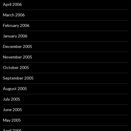
April 2006
March 2006
February 2006
January 2006
December 2005
November 2005
October 2005
September 2005
August 2005
July 2005
June 2005
May 2005
April 2005