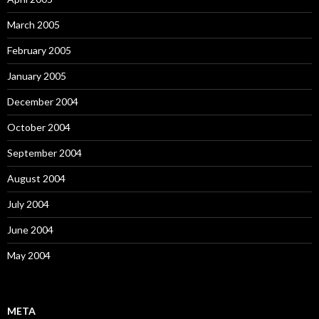
March 2005
February 2005
January 2005
December 2004
October 2004
September 2004
August 2004
July 2004
June 2004
May 2004
META