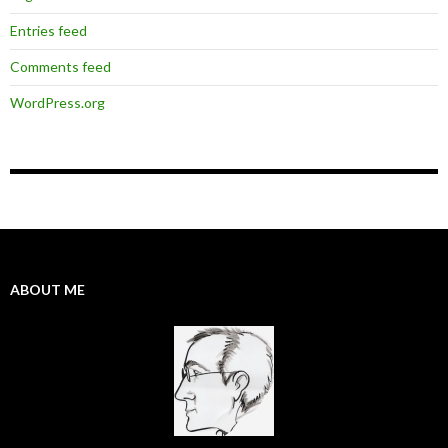
Entries feed
Comments feed
WordPress.org
ABOUT ME