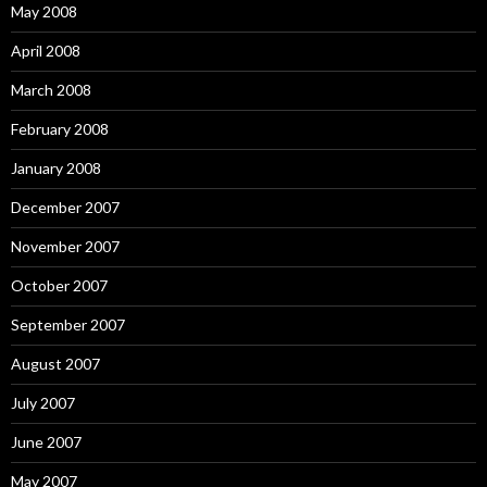
May 2008
April 2008
March 2008
February 2008
January 2008
December 2007
November 2007
October 2007
September 2007
August 2007
July 2007
June 2007
May 2007