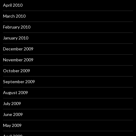
April 2010
March 2010
February 2010
January 2010
December 2009
November 2009
October 2009
September 2009
August 2009
July 2009
June 2009
May 2009