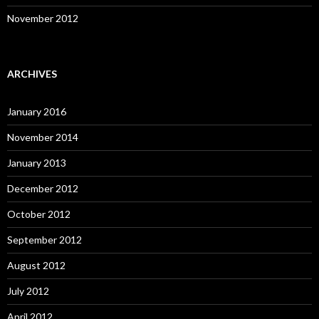
November 2012
ARCHIVES
January 2016
November 2014
January 2013
December 2012
October 2012
September 2012
August 2012
July 2012
April 2012