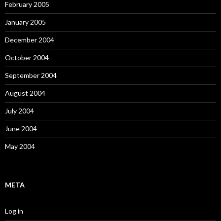
February 2005
January 2005
December 2004
October 2004
September 2004
August 2004
July 2004
June 2004
May 2004
META
Log in