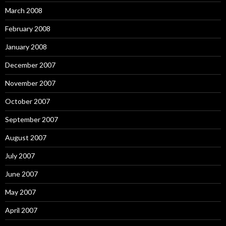
March 2008
February 2008
January 2008
December 2007
November 2007
October 2007
September 2007
August 2007
July 2007
June 2007
May 2007
April 2007