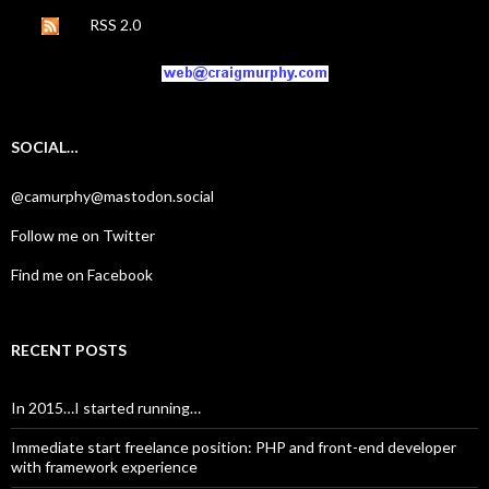
RSS 2.0
SOCIAL…
@camurphy@mastodon.social
Follow me on Twitter
Find me on Facebook
RECENT POSTS
In 2015…I started running…
Immediate start freelance position: PHP and front-end developer
with framework experience