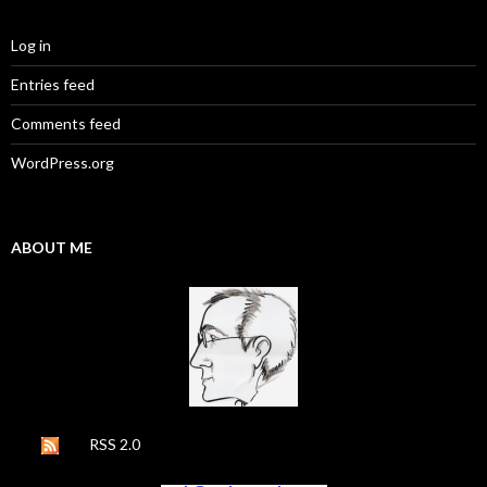
Log in
Entries feed
Comments feed
WordPress.org
ABOUT ME
RSS 2.0