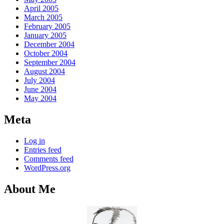
April 2005
March 2005
February 2005
January 2005
December 2004
October 2004
September 2004
August 2004
July 2004
June 2004
May 2004
Meta
Log in
Entries feed
Comments feed
WordPress.org
About Me