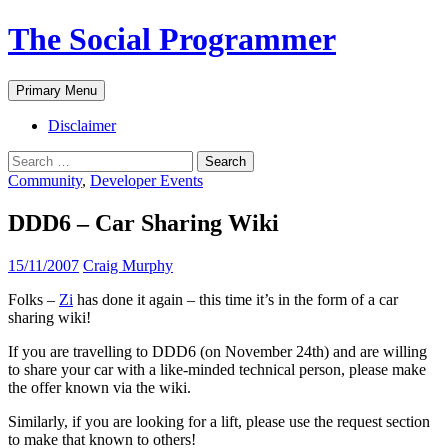
The Social Programmer
Search
Skip
Primary Menu
to
content
Disclaimer
Search
for:
Community
,
Developer Events
DDD6 – Car Sharing Wiki
15/11/2007
Craig Murphy
Folks –
Zi
has done it again – this time it’s in the form of a car
sharing wiki!
If you are travelling to DDD6 (on November 24th) and are willing
to share your car with a like-minded technical person, please make
the offer known via the wiki.
Similarly, if you are looking for a lift, please use the request section
to make that known to others!