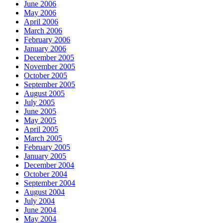
June 2006
May 2006
April 2006
March 2006
February 2006
January 2006
December 2005
November 2005
October 2005
September 2005
August 2005
July 2005
June 2005
May 2005
April 2005
March 2005
February 2005
January 2005
December 2004
October 2004
September 2004
August 2004
July 2004
June 2004
May 2004