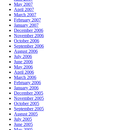
May 2007
April 2007
March 2007
February 2007
January 2007
December 2006
November 2006
October 2006
September 2006
August 2006
July 2006
June 2006
May 2006
April 2006
March 2006
February 2006
January 2006
December 2005
November 2005
October 2005
September 2005
August 2005
July 2005
June 2005
May 2005