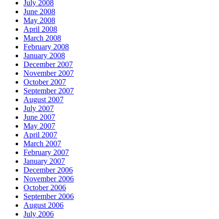
July 2008
June 2008
May 2008
April 2008
March 2008
February 2008
January 2008
December 2007
November 2007
October 2007
September 2007
August 2007
July 2007
June 2007
May 2007
April 2007
March 2007
February 2007
January 2007
December 2006
November 2006
October 2006
September 2006
August 2006
July 2006