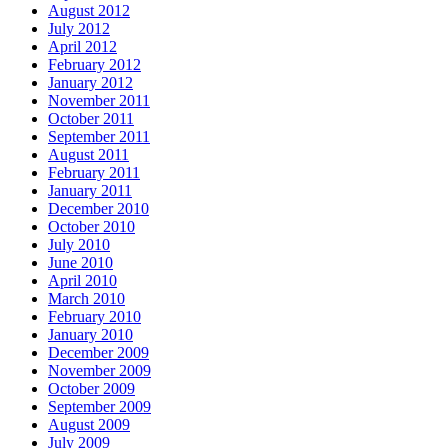
August 2012
July 2012
April 2012
February 2012
January 2012
November 2011
October 2011
September 2011
August 2011
February 2011
January 2011
December 2010
October 2010
July 2010
June 2010
April 2010
March 2010
February 2010
January 2010
December 2009
November 2009
October 2009
September 2009
August 2009
July 2009