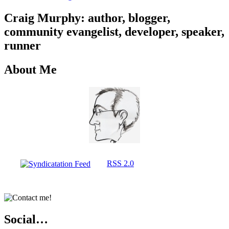
Craig Murphy: author, blogger,
community evangelist, developer, speaker,
runner
About Me
RSS 2.0
Social…