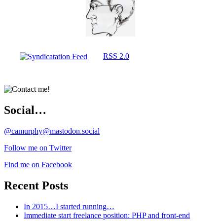
RSS 2.0
Social…
@camurphy@mastodon.social
Follow me on Twitter
Find me on Facebook
Recent Posts
In 2015…I started running…
Immediate start freelance position: PHP and front-end