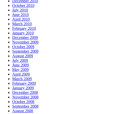
December 2010
October 2010
July 2010
June 2010
April 2010
March 2010
February 2010
January 2010
December 2009
November 2009
October 2009
September 2009
August 2009
July 2009
June 2009
May 2009
April 2009
March 2009
February 2009
January 2009
December 2008
November 2008
October 2008
September 2008
August 2008