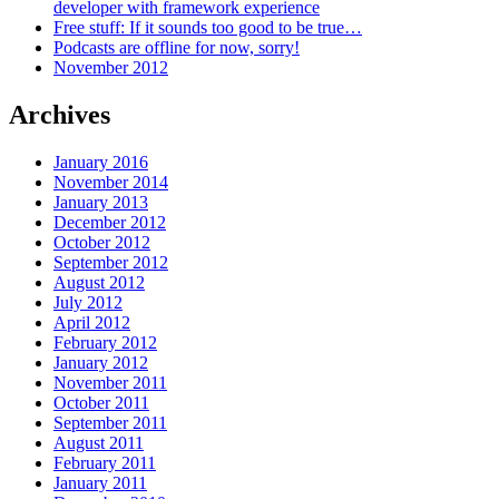
developer with framework experience
Free stuff: If it sounds too good to be true…
Podcasts are offline for now, sorry!
November 2012
Archives
January 2016
November 2014
January 2013
December 2012
October 2012
September 2012
August 2012
July 2012
April 2012
February 2012
January 2012
November 2011
October 2011
September 2011
August 2011
February 2011
January 2011