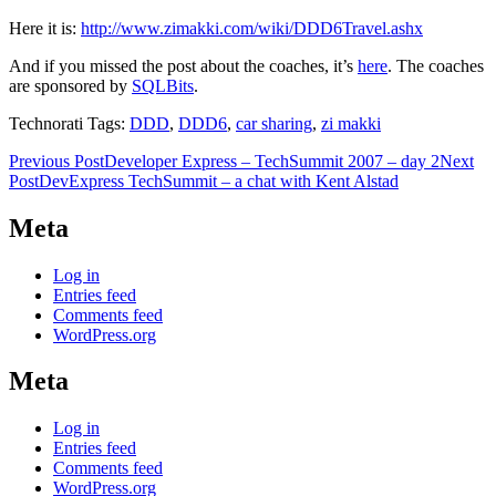
Here it is:
http://www.zimakki.com/wiki/DDD6Travel.ashx
And if you missed the post about the coaches, it’s
here
. The coaches
are sponsored by
SQLBits
.
Technorati Tags:
DDD
,
DDD6
,
car sharing
,
zi makki
Post
Previous Post
Developer Express – TechSummit 2007 – day 2
Next
Post
DevExpress TechSummit – a chat with Kent Alstad
navigation
Meta
Log in
Entries feed
Comments feed
WordPress.org
Meta
Log in
Entries feed
Comments feed
WordPress.org