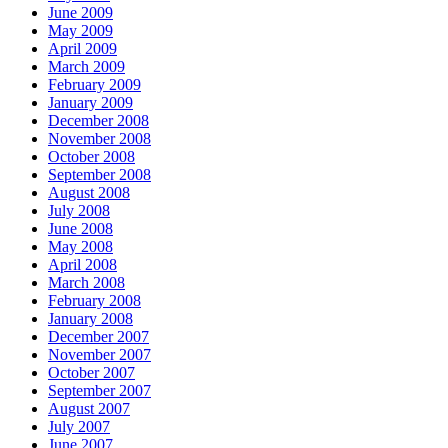
June 2009
May 2009
April 2009
March 2009
February 2009
January 2009
December 2008
November 2008
October 2008
September 2008
August 2008
July 2008
June 2008
May 2008
April 2008
March 2008
February 2008
January 2008
December 2007
November 2007
October 2007
September 2007
August 2007
July 2007
June 2007