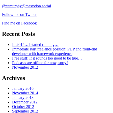
@camurphy@mastodon.social
Follow me on Twitter
Find me on Facebook
Recent Posts
In 2015…I started running…
Immediate start freelance position: PHP and front-end
developer with framework experience
Free stuff: If it sounds too good to be true…
Podcasts are offline for now, sorry!
November 2012
Archives
January 2016
November 2014
January 2013
December 2012
October 2012
September 2012