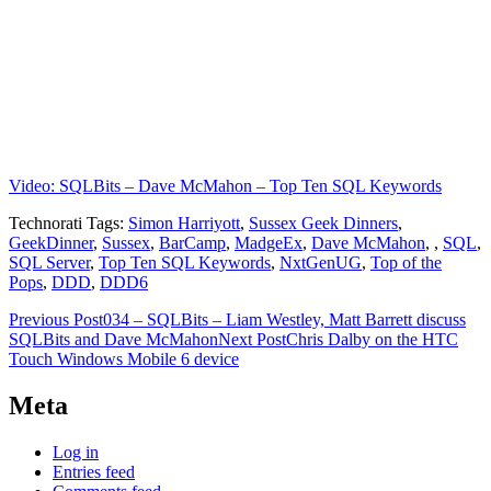
Video: SQLBits – Dave McMahon – Top Ten SQL Keywords
Technorati Tags:
Simon Harriyott
,
Sussex Geek Dinners
,
GeekDinner
,
Sussex
,
BarCamp
,
MadgeEx
,
Dave McMahon
,
,
SQL
,
SQL Server
,
Top Ten SQL Keywords
,
NxtGenUG
,
Top of the
Pops
,
DDD
,
DDD6
Post
Previous Post
034 – SQLBits – Liam Westley, Matt Barrett discuss
SQLBits and Dave McMahon
Next Post
Chris Dalby on the HTC
navigation
Touch Windows Mobile 6 device
Meta
Log in
Entries feed