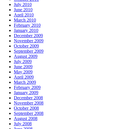
July 2010
June 2010
April 2010
March 2010
February 2010
January 2010
December 2009
November 2009
October 2009
September 2009
August 2009
July 2009
June 2009
May 2009
April 2009
March 2009
February 2009
January 2009
December 2008
November 2008
October 2008
September 2008
August 2008
July 2008
June 2008