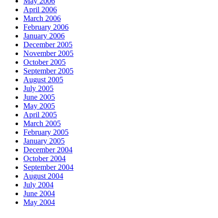
May 2006
April 2006
March 2006
February 2006
January 2006
December 2005
November 2005
October 2005
September 2005
August 2005
July 2005
June 2005
May 2005
April 2005
March 2005
February 2005
January 2005
December 2004
October 2004
September 2004
August 2004
July 2004
June 2004
May 2004