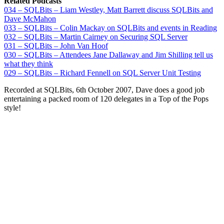
Related Podcasts
034 – SQLBits – Liam Westley, Matt Barrett discuss SQLBits and
Dave McMahon
033 – SQLBits – Colin Mackay on SQLBits and events in Reading
032 – SQLBits – Martin Cairney on Securing SQL Server
031 – SQLBits – John Van Hoof
030 – SQLBits – Attendees Jane Dallaway and Jim Shilling tell us
what they think
029 – SQLBits – Richard Fennell on SQL Server Unit Testing
Recorded at SQLBits, 6th October 2007, Dave does a good job
entertaining a packed room of 120 delegates in a Top of the Pops
style!