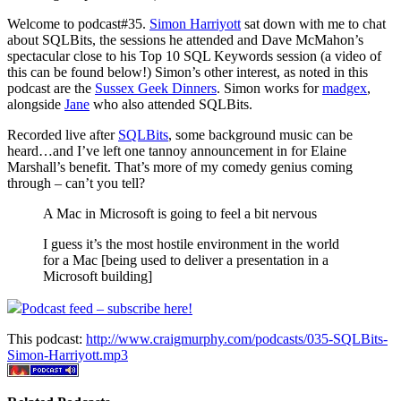
Welcome to podcast#35.
Simon Harriyott
sat down with me to chat
about SQLBits, the sessions he attended and Dave McMahon’s
spectacular close to his Top 10 SQL Keywords session (a video of
this can be found below!) Simon’s other interest, as noted in this
podcast are the
Sussex Geek Dinners
. Simon works for
madgex
,
alongside
Jane
who also attended SQLBits.
Recorded live after
SQLBits
, some background music can be
heard…and I’ve left one tannoy announcement in for Elaine
Marshall’s benefit. That’s more of my comedy genius coming
through – can’t you tell?
A Mac in Microsoft is going to feel a bit nervous
I guess it’s the most hostile environment in the world
for a Mac [being used to deliver a presentation in a
Microsoft building]
Podcast feed – subscribe here!
This podcast:
http://www.craigmurphy.com/podcasts/035-SQLBits-
Simon-Harriyott.mp3