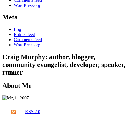
Comments feed
WordPress.org
Meta
Log in
Entries feed
Comments feed
WordPress.org
Craig Murphy: author, blogger,
community evangelist, developer, speaker,
runner
About Me
RSS 2.0