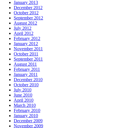
January 2013
December 2012
October 2012
September 2012
August 2012
July 2012
April 2012
February 2012
January 2012
November 2011
October 2011
September 2011
August 2011
February 2011
January 2011
December 2010
October 2010
July 2010
June 2010
April 2010
March 2010
February 2010
January 2010
December 2009
November 2009