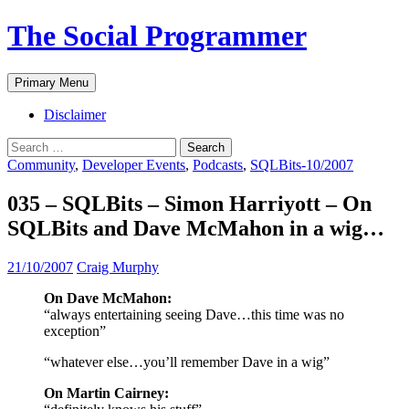
The Social Programmer
Search
Skip
Primary Menu
to
content
Disclaimer
Search
for:
Community
,
Developer Events
,
Podcasts
,
SQLBits-10/2007
035 – SQLBits – Simon Harriyott – On
SQLBits and Dave McMahon in a wig…
21/10/2007
Craig Murphy
On Dave McMahon:
“always entertaining seeing Dave…this time was no
exception”
“whatever else…you’ll remember Dave in a wig”
On Martin Cairney: