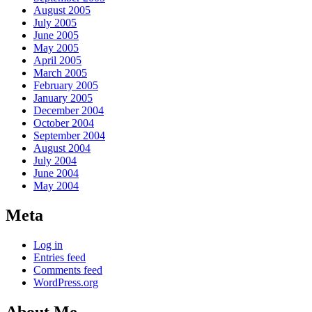
August 2005
July 2005
June 2005
May 2005
April 2005
March 2005
February 2005
January 2005
December 2004
October 2004
September 2004
August 2004
July 2004
June 2004
May 2004
Meta
Log in
Entries feed
Comments feed
WordPress.org