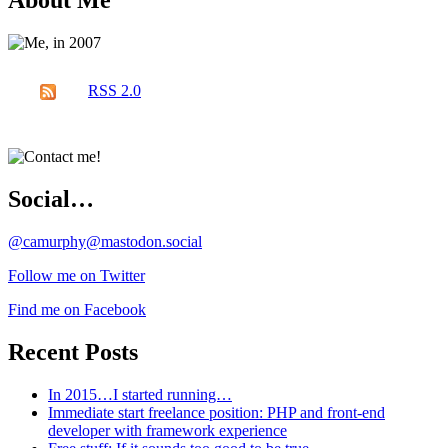
About Me
RSS 2.0
Social…
@camurphy@mastodon.social
Follow me on Twitter
Find me on Facebook
Recent Posts
In 2015…I started running…
Immediate start freelance position: PHP and front-end
developer with framework experience