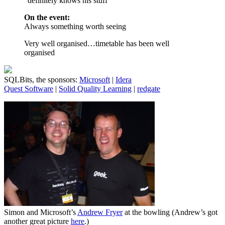
“definitely knows his stuff”
On the event:
Always something worth seeing
Very well organised…timetable has been well
organised
SQLBits, the sponsors:
Microsoft
|
Idera
Quest Software
|
Solid Quality Learning
|
redgate
Simon and Microsoft’s
Andrew Fryer
at the bowling (Andrew’s got
another great picture
here
.)