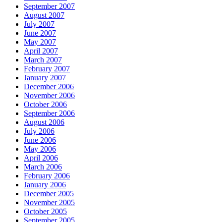
September 2007
August 2007
July 2007
June 2007
May 2007
April 2007
March 2007
February 2007
January 2007
December 2006
November 2006
October 2006
September 2006
August 2006
July 2006
June 2006
May 2006
April 2006
March 2006
February 2006
January 2006
December 2005
November 2005
October 2005
September 2005