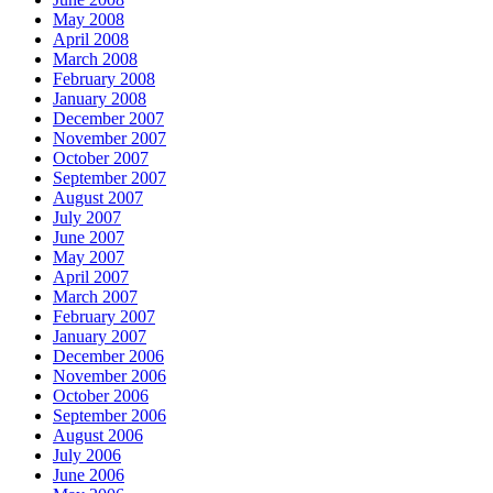
May 2008
April 2008
March 2008
February 2008
January 2008
December 2007
November 2007
October 2007
September 2007
August 2007
July 2007
June 2007
May 2007
April 2007
March 2007
February 2007
January 2007
December 2006
November 2006
October 2006
September 2006
August 2006
July 2006
June 2006