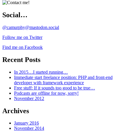
Social…
@camurphy@mastodon.social
Follow me on Twitter
Find me on Facebook
Recent Posts
In 2015…I started running…
Immediate start freelance position: PHP and front-end
developer with framework experience
Free stuff: If it sounds too good to be true…
Podcasts are offline for now, sorry!
November 2012
Archives
January 2016
November 2014