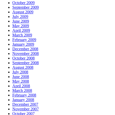
October 2009
September 2009
August 2009
July 2009
June 2009
May 2009
April 2009
March 2009
February 2009
January 2009
December 2008
November 2008
October 2008
September 2008
August 2008
July 2008
June 2008
May 2008
April 2008
March 2008
February 2008
January 2008
December 2007
November 2007
October 2007