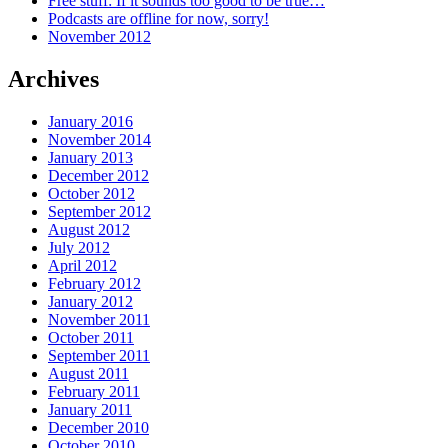
Free stuff: If it sounds too good to be true…
Podcasts are offline for now, sorry!
November 2012
Archives
January 2016
November 2014
January 2013
December 2012
October 2012
September 2012
August 2012
July 2012
April 2012
February 2012
January 2012
November 2011
October 2011
September 2011
August 2011
February 2011
January 2011
December 2010
October 2010