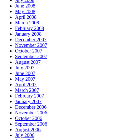
July 2008
June 2008
May 2008
April 2008
March 2008
February 2008
January 2008
December 2007
November 2007
October 2007
September 2007
August 2007
July 2007
June 2007
May 2007
April 2007
March 2007
February 2007
January 2007
December 2006
November 2006
October 2006
September 2006
August 2006
July 2006