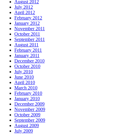
August 2012
July 2012
April 2012
February 2012
January 2012
November 2011
October 2011
September 2011
August 2011
February 2011
January 2011
December 2010
October 2010
July 2010
June 2010
April 2010
March 2010
February 2010
January 2010
December 2009
November 2009
October 2009
September 2009
August 2009
July 2009