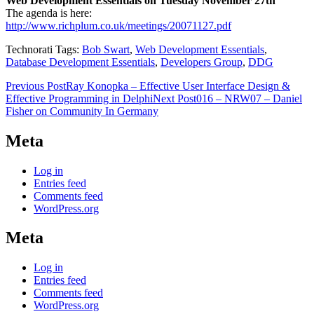
Web Development Essentials on Tuesday November 27th
The agenda is here:
http://www.richplum.co.uk/meetings/20071127.pdf
Technorati Tags:
Bob Swart
,
Web Development Essentials
,
Database Development Essentials
,
Developers Group
,
DDG
Post
Previous Post
Ray Konopka – Effective User Interface Design &
Effective Programming in Delphi
Next Post
016 – NRW07 – Daniel
navigation
Fisher on Community In Germany
Meta
Log in
Entries feed
Comments feed
WordPress.org
Meta
Log in
Entries feed
Comments feed
WordPress.org