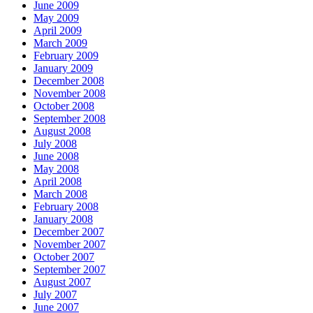
June 2009
May 2009
April 2009
March 2009
February 2009
January 2009
December 2008
November 2008
October 2008
September 2008
August 2008
July 2008
June 2008
May 2008
April 2008
March 2008
February 2008
January 2008
December 2007
November 2007
October 2007
September 2007
August 2007
July 2007
June 2007