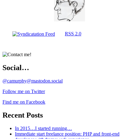
RSS 2.0
Social…
@camurphy@mastodon.social
Follow me on Twitter
Find me on Facebook
Recent Posts
In 2015…I started running…
Immediate start freelance position: PHP and front-end