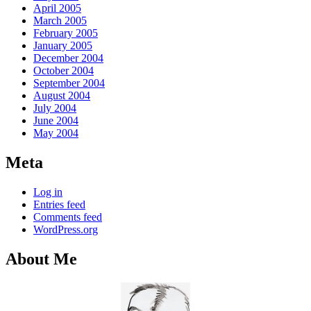
April 2005
March 2005
February 2005
January 2005
December 2004
October 2004
September 2004
August 2004
July 2004
June 2004
May 2004
Meta
Log in
Entries feed
Comments feed
WordPress.org
About Me