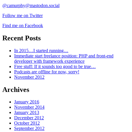
@camurphy@mastodon.social
Follow me on Twitter
Find me on Facebook
Recent Posts
In 2015…I started running…
Immediate start freelance position: PHP and front-end
developer with framework experience
Free stuff: If it sounds too good to be true…
Podcasts are offline for now, sorry!
November 2012
Archives
January 2016
November 2014
January 2013
December 2012
October 2012
September 2012