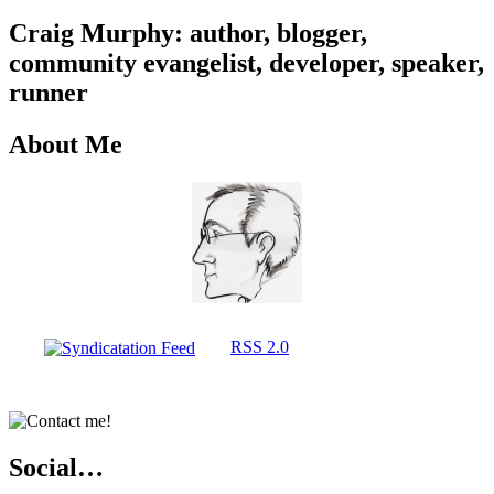
Craig Murphy: author, blogger,
community evangelist, developer, speaker,
runner
About Me
RSS 2.0
Social…