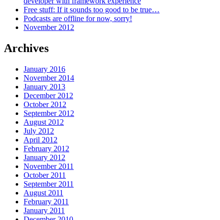
developer with framework experience
Free stuff: If it sounds too good to be true…
Podcasts are offline for now, sorry!
November 2012
Archives
January 2016
November 2014
January 2013
December 2012
October 2012
September 2012
August 2012
July 2012
April 2012
February 2012
January 2012
November 2011
October 2011
September 2011
August 2011
February 2011
January 2011
December 2010