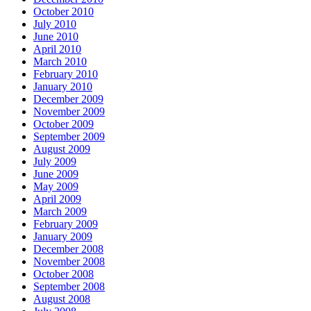
October 2010
July 2010
June 2010
April 2010
March 2010
February 2010
January 2010
December 2009
November 2009
October 2009
September 2009
August 2009
July 2009
June 2009
May 2009
April 2009
March 2009
February 2009
January 2009
December 2008
November 2008
October 2008
September 2008
August 2008