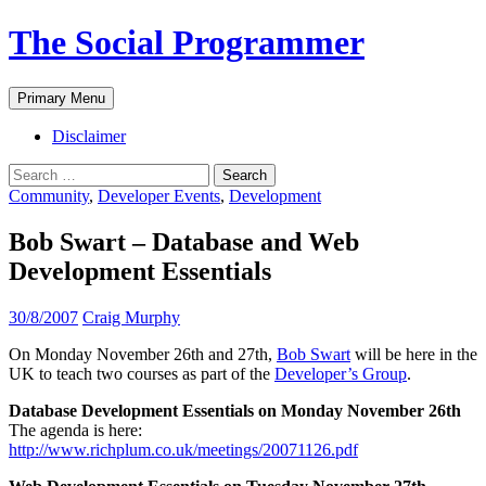
The Social Programmer
Search
Skip
Primary Menu
to
content
Disclaimer
Search
for:
Community
,
Developer Events
,
Development
Bob Swart – Database and Web
Development Essentials
30/8/2007
Craig Murphy
On Monday November 26th and 27th,
Bob Swart
will be here in the
UK to teach two courses as part of the
Developer’s Group
.
Database Development Essentials on Monday November 26th
The agenda is here:
http://www.richplum.co.uk/meetings/20071126.pdf