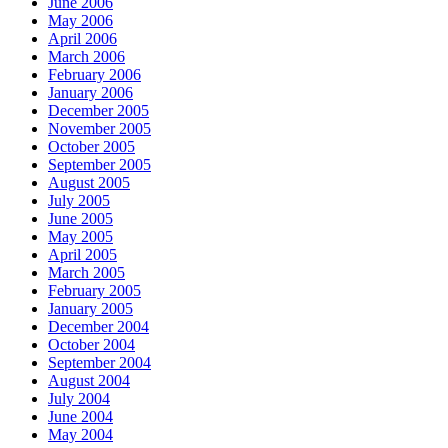
June 2006
May 2006
April 2006
March 2006
February 2006
January 2006
December 2005
November 2005
October 2005
September 2005
August 2005
July 2005
June 2005
May 2005
April 2005
March 2005
February 2005
January 2005
December 2004
October 2004
September 2004
August 2004
July 2004
June 2004
May 2004