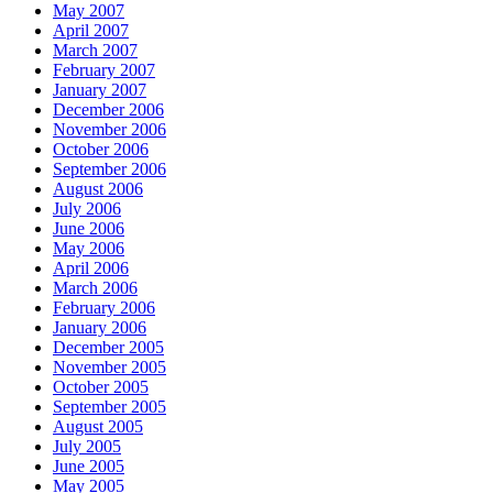
May 2007
April 2007
March 2007
February 2007
January 2007
December 2006
November 2006
October 2006
September 2006
August 2006
July 2006
June 2006
May 2006
April 2006
March 2006
February 2006
January 2006
December 2005
November 2005
October 2005
September 2005
August 2005
July 2005
June 2005
May 2005