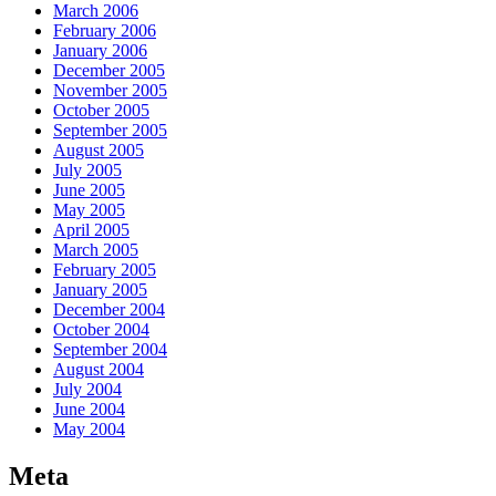
March 2006
February 2006
January 2006
December 2005
November 2005
October 2005
September 2005
August 2005
July 2005
June 2005
May 2005
April 2005
March 2005
February 2005
January 2005
December 2004
October 2004
September 2004
August 2004
July 2004
June 2004
May 2004
Meta