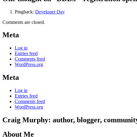
Pingback:
Developer Day
Comments are closed.
Meta
Log in
Entries feed
Comments feed
WordPress.org
Meta
Log in
Entries feed
Comments feed
WordPress.org
Craig Murphy: author, blogger, community 
About Me