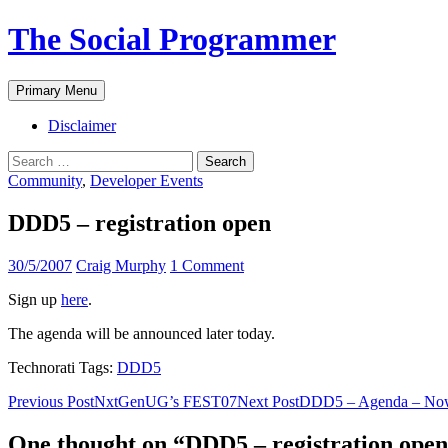
The Social Programmer
Search
Skip
Primary Menu
to
content
Disclaimer
Search
for:
Community
,
Developer Events
DDD5 – registration open
30/5/2007
Craig Murphy
1 Comment
Sign up
here
.
The agenda will be announced later today.
Technorati Tags:
DDD5
Post
Previous Post
NxtGenUG’s FEST07
Next Post
DDD5 – Agenda – Now
navigation
One thought on “DDD5 – registration ope