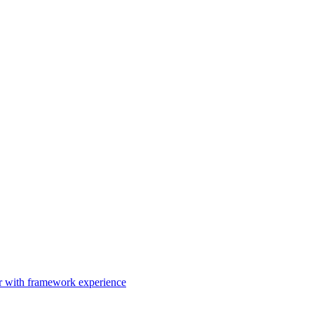
er with framework experience