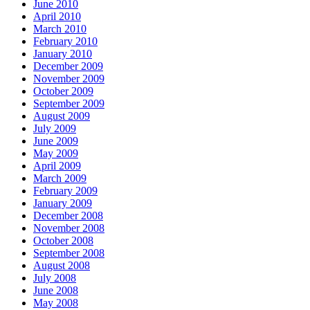
June 2010
April 2010
March 2010
February 2010
January 2010
December 2009
November 2009
October 2009
September 2009
August 2009
July 2009
June 2009
May 2009
April 2009
March 2009
February 2009
January 2009
December 2008
November 2008
October 2008
September 2008
August 2008
July 2008
June 2008
May 2008