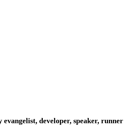
evangelist, developer, speaker, runner