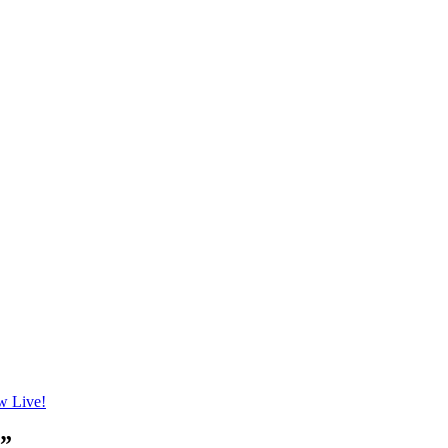
 Live!
n”