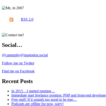
RSS 2.0
Social…
@camurphy@mastodon.social
Follow me on Twitter
Find me on Facebook
Recent Posts
In 2015…I started running…
Immediate start freelance position: PHP and front-end develop
Free stuff: If it sounds too good to be true…
Podcasts are offline for now, sorry!