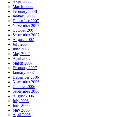
April 2008
March 2008
February 2008
January 2008
December 2007
November 2007
October 2007
September 2007
August 2007
July 2007
June 2007
May 2007
April 2007
March 2007
February 2007
January 2007
December 2006
November 2006
October 2006
September 2006
August 2006
July 2006
June 2006
May 2006
April 2006