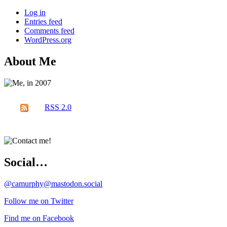
Log in
Entries feed
Comments feed
WordPress.org
About Me
RSS 2.0
Social…
@camurphy@mastodon.social
Follow me on Twitter
Find me on Facebook