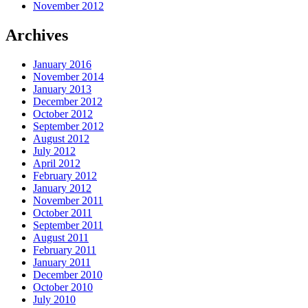
November 2012
Archives
January 2016
November 2014
January 2013
December 2012
October 2012
September 2012
August 2012
July 2012
April 2012
February 2012
January 2012
November 2011
October 2011
September 2011
August 2011
February 2011
January 2011
December 2010
October 2010
July 2010