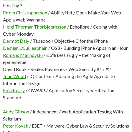
Hosting ?
Robin Christopherson
/ AbilityNet / Don’t Make Your Web
App a Web Wannabe
Helgi Thormar Thorbjoernsson
/ Echolibre / Coping with
Cyber Monday
Dermot Daly
/ Tapadoo / Objective C for the iPhone
Damian OSuilleabhain
/ OS3 / Building iPhone Apps in an Hour
Romans Malinovski
/ &3% Less Fugly – the Making of
epicenter.ie
David Rook / Realex Payments / Web Security #1 / #2
John Wood
/ iQ Content / Adapting the Agile Agenda to
Interaction Design
Eoin Keary
/ OWASP / Application Security Verification
Standard
Andy Gibson
/ Independent / Web Application Testing With
Selenium
Peter Kovak
/ ESET / Malware, Cyber Law & Security Solutions