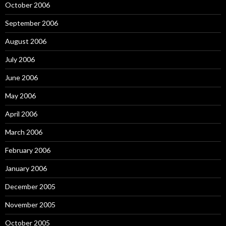
October 2006
September 2006
August 2006
July 2006
June 2006
May 2006
April 2006
March 2006
February 2006
January 2006
December 2005
November 2005
October 2005