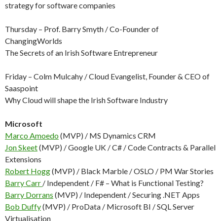
strategy for software companies
Thursday – Prof. Barry Smyth / Co-Founder of
ChangingWorlds
The Secrets of an Irish Software Entrepreneur
Friday – Colm Mulcahy / Cloud Evangelist, Founder & CEO of
Saaspoint
Why Cloud will shape the Irish Software Industry
Microsoft
Marco Amoedo
(MVP) / MS Dynamics CRM
Jon Skeet
(MVP) / Google UK / C# / Code Contracts & Parallel
Extensions
Robert Hogg
(MVP) / Black Marble / OSLO / PM War Stories
Barry Carr
/ Independent / F# – What is Functional Testing?
Barry Dorrans
(MVP) / Independent / Securing .NET Apps
Bob Duffy
(MVP) / ProData / Microsoft BI / SQL Server
Virtualisation