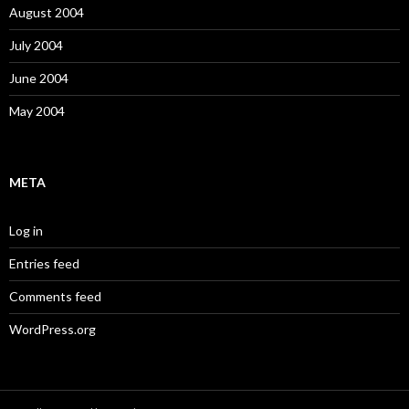
August 2004
July 2004
June 2004
May 2004
META
Log in
Entries feed
Comments feed
WordPress.org