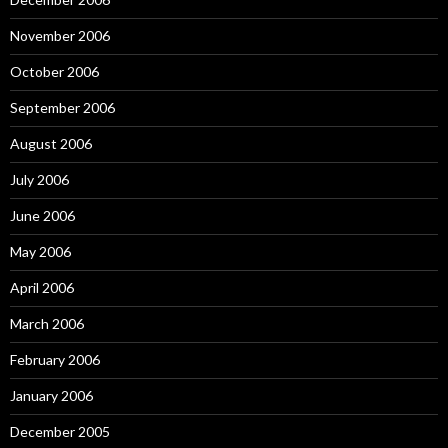
November 2006
October 2006
September 2006
August 2006
July 2006
June 2006
May 2006
April 2006
March 2006
February 2006
January 2006
December 2005