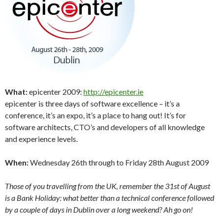
What:
epicenter 2009:
http://epicenter.ie
epicenter is three days of software excellence – it’s a
conference, it’s an expo, it’s a place to hang out! It’s for
software architects, CTO’s and developers of all knowledge
and experience levels.
When:
Wednesday 26th through to Friday 28th August 2009
Those of you travelling from the UK, remember the 31st of August
is a Bank Holiday: what better than a technical conference followed
by a couple of days in Dublin over a long weekend? Ah go on!