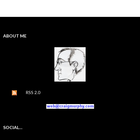
ABOUT ME
RSS 2.0
SOCIAL…