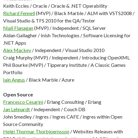
Keith Eccles / Oracle / Oracle & .NET Operability
Richard Fennell
(MVP) / Black Marble / ALM with VSTS2008 /
Visual Studio & TFS 2010 for the QA/Tester
Niall Flanagan
(MVP) / Independent / SQL Server
Aidan Gallagher / Inish Technologies / Software Licensing for
.NET Apps
Alex Mackey
/ Independent / Visual Studio 2010
Craig Murphy (MVP) / Independent / Introducing OpenXML
Phil Bourke (MVP) / Tipperary Institute / A Classic Games
Portfolio
Iain Angus
/ Black Marble / Azure
Open Source
Francesco Cesarini
/ Erlang Consulting / Erlang
Jan Lehnardt
/ Independent / Couch DB
John Smedley / Ingres / Ingres CAFE / Ingres within Open
Source Community
Helgi Thormar Thorbjoernsson
/ Websites Releases with