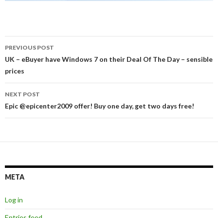
Post
PREVIOUS POST
navigation
UK – eBuyer have Windows 7 on their Deal Of The Day – sensible
prices
NEXT POST
Epic @epicenter2009 offer! Buy one day, get two days free!
META
Log in
Entries feed