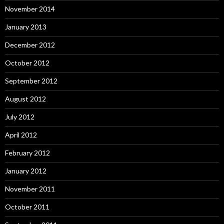
November 2014
January 2013
December 2012
October 2012
September 2012
August 2012
July 2012
April 2012
February 2012
January 2012
November 2011
October 2011