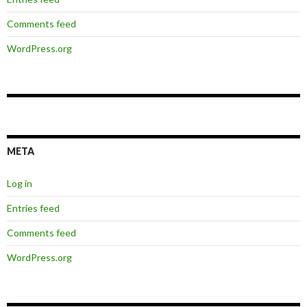
Comments feed
WordPress.org
META
Log in
Entries feed
Comments feed
WordPress.org