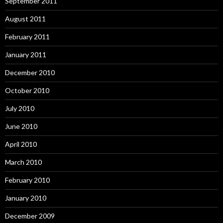
September 2011
August 2011
February 2011
January 2011
December 2010
October 2010
July 2010
June 2010
April 2010
March 2010
February 2010
January 2010
December 2009