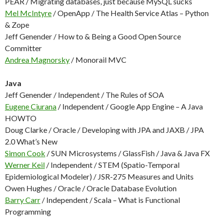
PEAR / Migrating databases, just because MySQL sucks
Mel McIntyre
/ OpenApp / The Health Service Atlas – Python
& Zope
Jeff Genender / How to & Being a Good Open Source
Committer
Andrea Magnorsky
/ Monorail MVC
Java
Jeff Genender / Independent / The Rules of SOA
Eugene Ciurana
/ Independent / Google App Engine – A Java
HOWTO
Doug Clarke / Oracle / Developing with JPA and JAXB / JPA
2.0 What’s New
Simon Cook
/ SUN Microsystems / GlassFish / Java & Java FX
Werner Keil
/ Independent / STEM (Spatio-Temporal
Epidemiological Modeler) / JSR-275 Measures and Units
Owen Hughes / Oracle / Oracle Database Evolution
Barry Carr
/ Independent / Scala – What is Functional
Programming