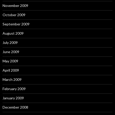
November 2009
October 2009
September 2009
August 2009
July 2009
June 2009
May 2009
April 2009
March 2009
February 2009
January 2009
December 2008