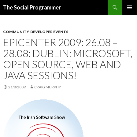
Search
The Social Programmer
SKIP
PRIMAR
TO
MENU
CONTENT
COMMUNITY
,
DEVELOPER EVENTS
EPICENTER 2009: 26.08 –
28.08: DUBLIN: MICROSOFT,
OPEN SOURCE, WEB AND
JAVA SESSIONS!
21/8/2009
CRAIG MURPHY