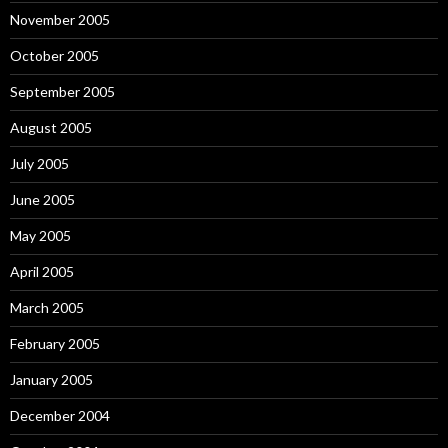
November 2005
October 2005
September 2005
August 2005
July 2005
June 2005
May 2005
April 2005
March 2005
February 2005
January 2005
December 2004