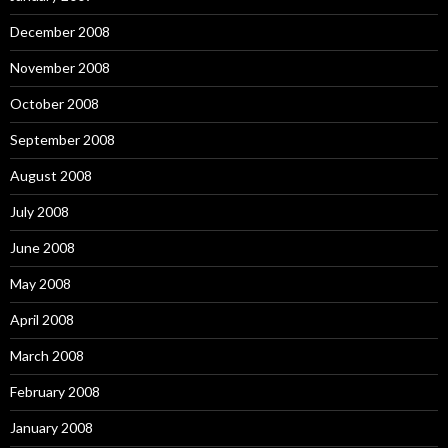
December 2008
November 2008
October 2008
September 2008
August 2008
July 2008
June 2008
May 2008
April 2008
March 2008
February 2008
January 2008