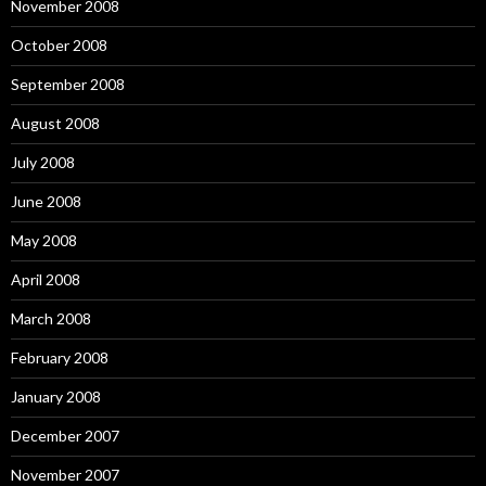
November 2008
October 2008
September 2008
August 2008
July 2008
June 2008
May 2008
April 2008
March 2008
February 2008
January 2008
December 2007
November 2007