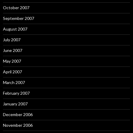
October 2007
September 2007
August 2007
July 2007
June 2007
May 2007
April 2007
March 2007
February 2007
January 2007
December 2006
November 2006