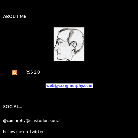
ABOUT ME
RSS 2.0
SOCIAL…
@camurphy@mastodon.social
Follow me on Twitter