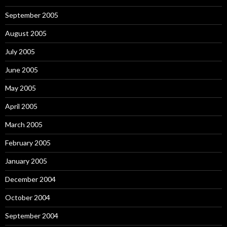
September 2005
August 2005
July 2005
June 2005
May 2005
April 2005
March 2005
February 2005
January 2005
December 2004
October 2004
September 2004