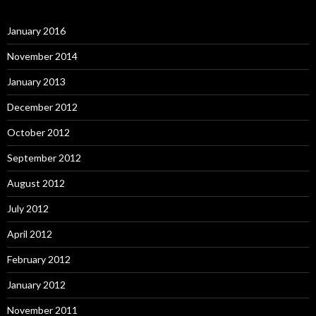
January 2016
November 2014
January 2013
December 2012
October 2012
September 2012
August 2012
July 2012
April 2012
February 2012
January 2012
November 2011