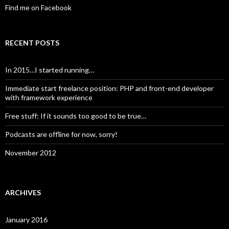
Find me on Facebook
RECENT POSTS
In 2015…I started running…
Immediate start freelance position: PHP and front-end developer
with framework experience
Free stuff: If it sounds too good to be true…
Podcasts are offline for now, sorry!
November 2012
ARCHIVES
January 2016