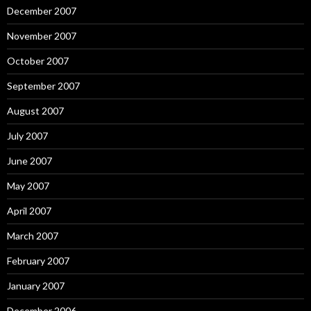
December 2007
November 2007
October 2007
September 2007
August 2007
July 2007
June 2007
May 2007
April 2007
March 2007
February 2007
January 2007
December 2006