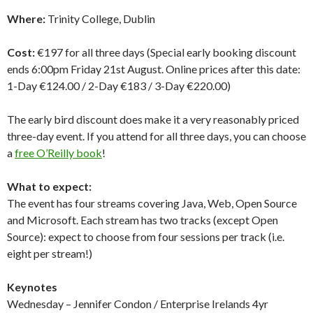
Where:
Trinity College, Dublin
Cost:
€197 for all three days (Special early booking discount
ends 6:00pm Friday 21st August. Online prices after this date:
1-Day €124.00 / 2-Day €183 / 3-Day €220.00)
The early bird discount does make it a very reasonably priced
three-day event. If you attend for all three days, you can choose
a
free O’Reilly book
!
What to expect:
The event has four streams covering Java, Web, Open Source
and Microsoft. Each stream has two tracks (except Open
Source): expect to choose from four sessions per track (i.e.
eight per stream!)
Keynotes
Wednesday – Jennifer Condon / Enterprise Irelands 4yr