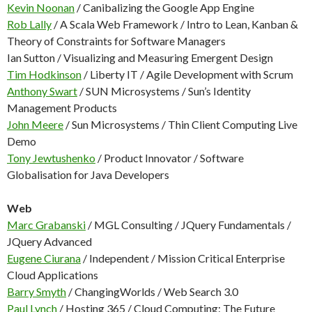
Kevin Noonan
/ Canibalizing the Google App Engine
Rob Lally
/ A Scala Web Framework / Intro to Lean, Kanban &
Theory of Constraints for Software Managers
Ian Sutton / Visualizing and Measuring Emergent Design
Tim Hodkinson
/ Liberty IT / Agile Development with Scrum
Anthony Swart
/ SUN Microsystems / Sun’s Identity
Management Products
John Meere
/ Sun Microsystems / Thin Client Computing Live
Demo
Tony Jewtushenko
/ Product Innovator / Software
Globalisation for Java Developers
Web
Marc Grabanski
/ MGL Consulting / JQuery Fundamentals /
JQuery Advanced
Eugene Ciurana
/ Independent / Mission Critical Enterprise
Cloud Applications
Barry Smyth
/ ChangingWorlds / Web Search 3.0
Paul Lynch
/ Hosting 365 / Cloud Computing: The Future