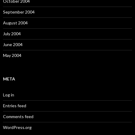
October 2004
September 2004
August 2004
July 2004
June 2004
May 2004
META
Log in
Entries feed
Comments feed
WordPress.org