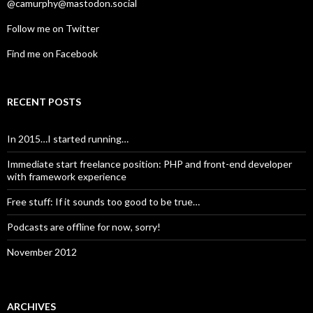
@camurphy@mastodon.social
Follow me on Twitter
Find me on Facebook
RECENT POSTS
In 2015…I started running…
Immediate start freelance position: PHP and front-end developer
with framework experience
Free stuff: If it sounds too good to be true…
Podcasts are offline for now, sorry!
November 2012
ARCHIVES