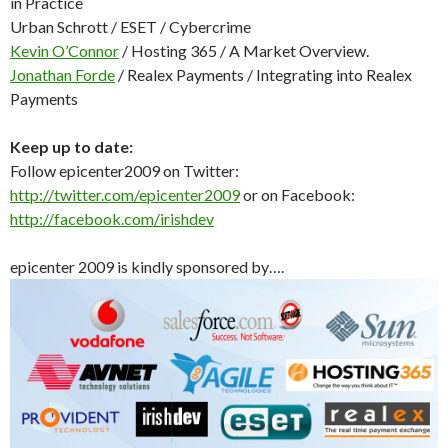
in Practice
Urban Schrott / ESET / Cybercrime
Kevin O’Connor
/ Hosting 365 / A Market Overview.
Jonathan Forde
/ Realex Payments / Integrating into Realex
Payments
Keep up to date:
Follow epicenter2009 on Twitter:
http://twitter.com/epicenter2009
or on Facebook:
http://facebook.com/irishdev
epicenter 2009 is kindly sponsored by….