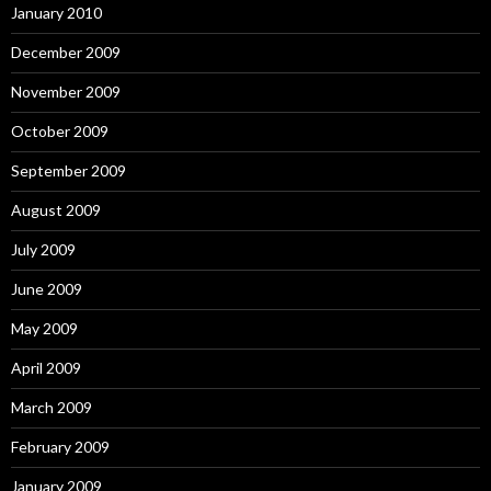
January 2010
December 2009
November 2009
October 2009
September 2009
August 2009
July 2009
June 2009
May 2009
April 2009
March 2009
February 2009
January 2009