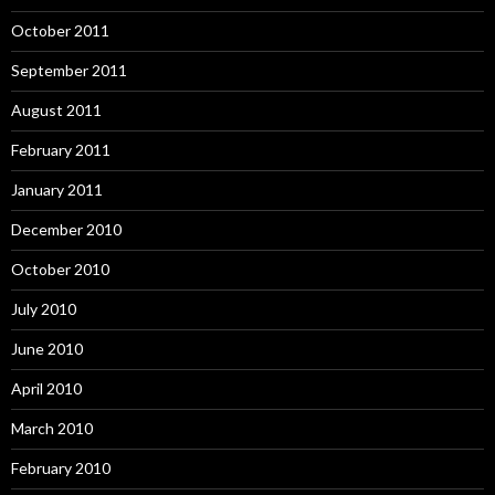
October 2011
September 2011
August 2011
February 2011
January 2011
December 2010
October 2010
July 2010
June 2010
April 2010
March 2010
February 2010