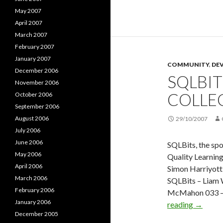
–
May 2007
SQLBits
April 2007
–
March 2007
With
February 2007
Barry
January 2007
COMMUNITY
Dorrans
,
DE
December 2006
SQLBIT
Fernand
November 2006
Guerrer
COLLE
October 2006
and
September 2006
Akim
August 2006
29/10/2007
Boukhel
July 2006
June 2006
SQLBits, the spo
May 2006
Quality Learning
April 2006
Simon Harriyot
March 2006
SQLBits – Liam 
February 2006
McMahon 033 – 
January 2006
SQLBits
reading
→
December 2005
–