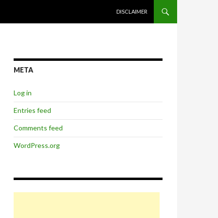
SKIP TO CONTENT
DISCLAIMER
META
Log in
Entries feed
Comments feed
WordPress.org