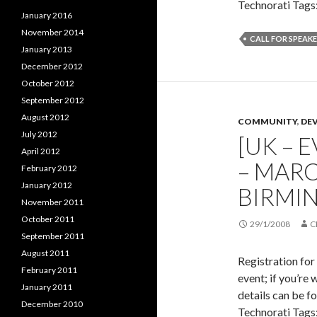
Technorati Tags:
January 2016
November 2014
CALL FOR SPEAK
January 2013
December 2012
October 2012
September 2012
August 2012
COMMUNITY
,
DE
July 2012
[UK – E
April 2012
– MARC
February 2012
January 2012
BIRMI
November 2011
October 2011
29/1/2008
C
September 2011
August 2011
Registration for
February 2011
event; if you’re 
January 2011
details can be f
December 2010
Technorati Tags