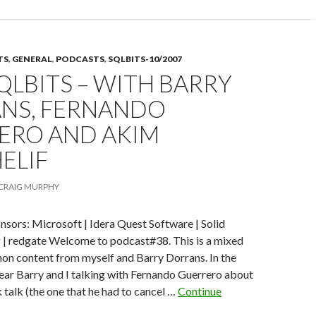
voting
is
open!
TS
,
GENERAL
,
PODCASTS
,
SQLBITS-10/2007
SQLBITS – WITH BARRY
NS, FERNANDO
ERO AND AKIM
ELIF
CRAIG MURPHY
nsors: Microsoft | Idera Quest Software | Solid
g | redgate Welcome to podcast#38. This is a mixed
n content from myself and Barry Dorrans. In the
l hear Barry and I talking with Fernando Guerrero about
 talk (the one that he had to cancel …
Continue