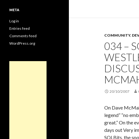
META
Log in
Entries feed
COMMUNITY
,
DE
Comments feed
034 – S
WordPress.org
WESTL
DISCUS
MCMA
20/10/2007
On Dave McMahon
legend” “no emb
great.” On the e
days out Very im
SQLBits, the spo