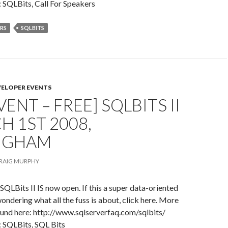
 SQLBits, Call For Speakers
ERS
SQLBITS
VELOPER EVENTS
VENT – FREE] SQLBITS II
H 1ST 2008,
NGHAM
RAIG MURPHY
 SQLBits II IS now open. If this a super data-oriented
wondering what all the fuss is about, click here. More
ound here: http://www.sqlserverfaq.com/sqlbits/
: SQLBits, SQL Bits