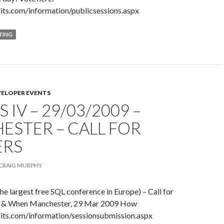
its.com/information/publicsessions.aspx
TING
VELOPER EVENTS
 IV – 29/03/2009 –
ESTER – CALL FOR
ERS
CRAIG MURPHY
e largest free SQL conference in Europe) – Call for
 & When Manchester, 29 Mar 2009 How
its.com/information/sessionsubmission.aspx