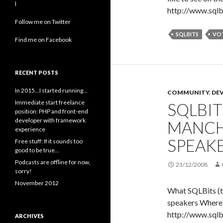
l
http://www.sqlb
Follow me on Twitter
SQLBITS
VO
Find me on Facebook
RECENT POSTS
In 2015…I started running…
COMMUNITY
,
DE
Immediate start freelance
SQLBITS
position: PHP and front-end
developer with framework
MANCH
experience
SPEAK
Free stuff: If it sounds too
good to be true…
Podcasts are offline for now,
23/12/2008
sorry!
November 2012
What SQLBits (th
speakers Where
http://www.sqlb
ARCHIVES