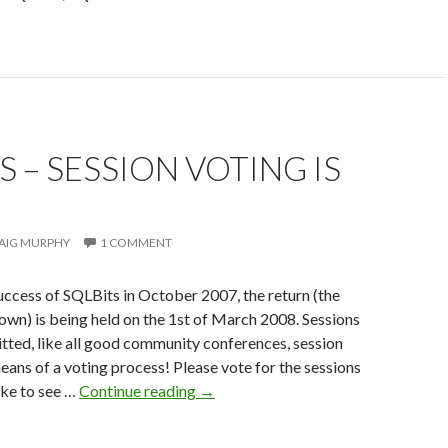
S – SESSION VOTING IS
AIG MURPHY
1 COMMENT
uccess of SQLBits in October 2007, the return (the
known) is being held on the 1st of March 2008. Sessions
ted, like all good community conferences, session
means of a voting process! Please vote for the sessions
SQLBits
ike to see …
Continue reading
→
–
session