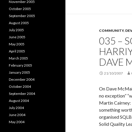
November 2005
the
October 2005
podcast
September 2005
collecti
August 2005
July 2005
COMMUNITY
,
DE
June 2005
035 – 
May 2005
HARRIY
April 2005
March 2005
DAVE 
February 2005
January 2005
21/10/2007
December 2004
October 2004
On Dave McMahon
September 2004
no exception” “
August 2004
Martin Cairney: 
July 2004
something worth
June 2004
organised SQLBit
May 2004
Solid Quality Le