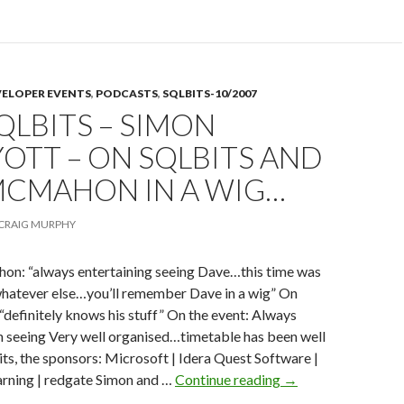
on
VELOPER EVENTS
,
PODCASTS
,
SQLBITS-10/2007
SQLBITS – SIMON
OTT – ON SQLBITS AND
MCMAHON IN A WIG…
CRAIG MURPHY
: “always entertaining seeing Dave…this time was
whatever else…you’ll remember Dave in a wig” On
“definitely knows his stuff” On the event: Always
 seeing Very well organised…timetable has been well
s, the sponsors: Microsoft | Idera Quest Software |
035
arning | redgate Simon and …
Continue reading
→
–