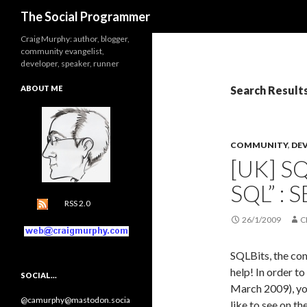
Search
The Social Programmer
Craig Murphy: author, blogger,
community evangelist,
developer, speaker, runner
ABOUT ME
Search Result
COMMUNITY
,
DE
[UK] S
SQL” :
RSS 2.0
26/1/2009
C
SQLBits, the co
help! In order t
SOCIAL…
March 2009), you
@camurphy@mastodon.socia
like to see on th