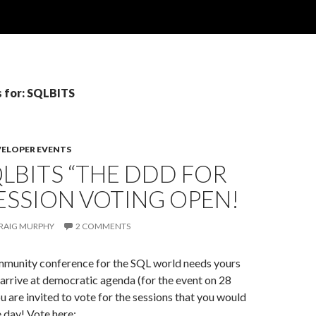
s for: SQLBITS
VELOPER EVENTS
QLBITS “THE DDD FOR
 SESSION VOTING OPEN!
RAIG MURPHY
2 COMMENTS
mmunity conference for the SQL world needs yours
o arrive at democratic agenda (for the event on 28
 are invited to vote for the sessions that you would
e day! Vote here: