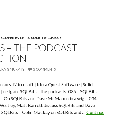
,
VELOPER EVENTS
,
SQLBITS-10/2007
S – THE PODCAST
o
o
CTION
CRAIG MURPHY
3 COMMENTS
if
nsors: Microsoft | Idera Quest Software | Solid
 | redgate SQLBits – the podcasts: 035 – SQLBits –
t – On SQLBits and Dave McMahon in a wig… 034 –
Westley, Matt Barrett discuss SQLBits and Dave
SQLBits – Colin Mackay on SQLBits and …
Continue