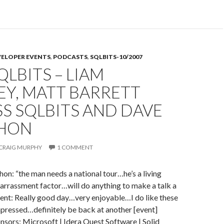
SQLBits
–
Simon
Harriyott
VELOPER EVENTS
,
PODCASTS
,
SQLBITS-10/2007
–
QLBITS – LIAM
On
SQLBits
EY, MATT BARRETT
and
S SQLBITS AND DAVE
Dave
McMahon
HON
in
a
CRAIG MURPHY
1 COMMENT
wig…
: “the man needs a national tour…he’s a living
arrassment factor…will do anything to make a talk a
vent: Really good day…very enjoyable…I do like these
pressed…definitely be back at another [event]
nsors: Microsoft | Idera Quest Software | Solid