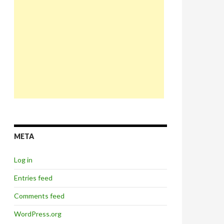
META
Log in
Entries feed
Comments feed
WordPress.org