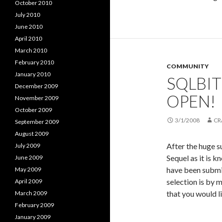
October 2010
July 2010
June 2010
April 2010
March 2010
February 2010
COMMUNITY
January 2010
SQLBIT
December 2009
OPEN!
November 2009
October 2009
3/1/2008
CR
September 2009
August 2009
After the huge s
July 2009
Sequel as it is 
June 2009
have been submit
May 2009
selection is by 
April 2009
that you would l
March 2009
February 2009
January 2009