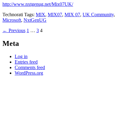
http://www.nxtgenug.net/Mix07UK/
Technorati Tags:
MIX
,
MIX07
,
MIX 07
,
UK Community
,
Microsoft
,
NxtGenUG
Posts
← Previous
1
…
3
4
navigation
Meta
Log in
Entries feed
Comments feed
WordPress.org