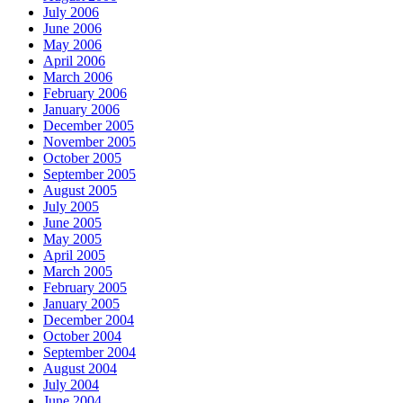
July 2006
June 2006
May 2006
April 2006
March 2006
February 2006
January 2006
December 2005
November 2005
October 2005
September 2005
August 2005
July 2005
June 2005
May 2005
April 2005
March 2005
February 2005
January 2005
December 2004
October 2004
September 2004
August 2004
July 2004
June 2004