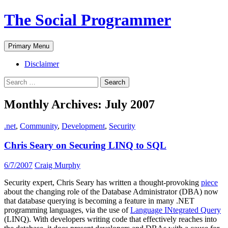
The Social Programmer
Search
Skip
Primary Menu
to
content
Disclaimer
Search
for:
Monthly Archives: July 2007
.net
,
Community
,
Development
,
Security
Chris Seary on Securing LINQ to SQL
6/7/2007
Craig Murphy
Security expert, Chris Seary has written a thought-provoking
piece
about the changing role of the Database Administrator (DBA) now
that database querying is becoming a feature in many .NET
programming languages, via the use of
Language INtegrated Query
(LINQ). With developers writing code that effectively reaches into