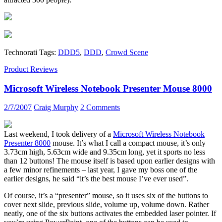
Technorati Tags:
DDD5
,
DDD
,
Crowd Scene
Product Reviews
Microsoft Wireless Notebook Presenter Mouse 8000
2/7/2007
Craig Murphy
2 Comments
Last weekend, I took delivery of a
Microsoft Wireless Notebook
Presenter 8000
mouse. It’s what I call a compact mouse, it’s only
3.73cm high, 5.63cm wide and 9.35cm long, yet it sports no less
than 12 buttons! The mouse itself is based upon earlier designs with
a few minor refinements – last year, I gave my boss one of the
earlier designs, he said “it’s the best mouse I’ve ever used”.
Of course, it’s a “presenter” mouse, so it uses six of the buttons to
cover next slide, previous slide, volume up, volume down. Rather
neatly, one of the six buttons activates the embedded laser pointer. If