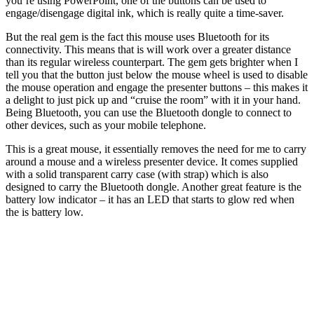
you’re using PowerPoint, one of the buttons can be used to
engage/disengage digital ink, which is really quite a time-saver.
But the real gem is the fact this mouse uses Bluetooth for its
connectivity. This means that is will work over a greater distance
than its regular wireless counterpart. The gem gets brighter when I
tell you that the button just below the mouse wheel is used to disable
the mouse operation and engage the presenter buttons – this makes it
a delight to just pick up and “cruise the room” with it in your hand.
Being Bluetooth, you can use the Bluetooth dongle to connect to
other devices, such as your mobile telephone.
This is a great mouse, it essentially removes the need for me to carry
around a mouse and a wireless presenter device. It comes supplied
with a solid transparent carry case (with strap) which is also
designed to carry the Bluetooth dongle. Another great feature is the
battery low indicator – it has an LED that starts to glow red when
the is battery low.