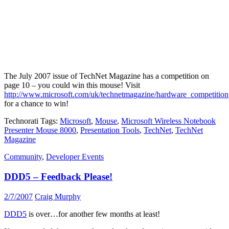
The July 2007 issue of TechNet Magazine has a competition on
page 10 – you could win this mouse! Visit
http://www.microsoft.com/uk/technetmagazine/hardware_competition
for a chance to win!
Technorati Tags:
Microsoft
,
Mouse
,
Microsoft Wireless Notebook
Presenter Mouse 8000
,
Presentation Tools
,
TechNet
,
TechNet
Magazine
Community
,
Developer Events
DDD5 – Feedback Please!
2/7/2007
Craig Murphy
DDD5
is over…for another few months at least!