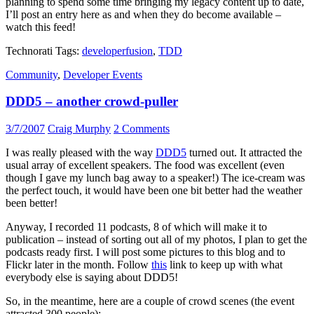
planning to spend some time bringing my legacy content up to date,
I’ll post an entry here as and when they do become available –
watch this feed!
Technorati Tags:
developerfusion
,
TDD
Community
,
Developer Events
DDD5 – another crowd-puller
3/7/2007
Craig Murphy
2 Comments
I was really pleased with the way
DDD5
turned out. It attracted the
usual array of excellent speakers. The food was excellent (even
though I gave my lunch bag away to a speaker!) The ice-cream was
the perfect touch, it would have been one bit better had the weather
been better!
Anyway, I recorded 11 podcasts, 8 of which will make it to
publication – instead of sorting out all of my photos, I plan to get the
podcasts ready first. I will post some pictures to this blog and to
Flickr later in the month. Follow
this
link to keep up with what
everybody else is saying about DDD5!
So, in the meantime, here are a couple of crowd scenes (the event
attracted 300 people):