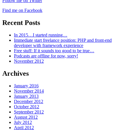
Follow me on Twitter
Find me on Facebook
Recent Posts
In 2015…I started running…
Immediate start freelance position: PHP and front-end
developer with framework experience
Free stuff: If it sounds too good to be true…
Podcasts are offline for now, sorry!
November 2012
Archives
January 2016
November 2014
January 2013
December 2012
October 2012
September 2012
August 2012
July 2012
April 2012