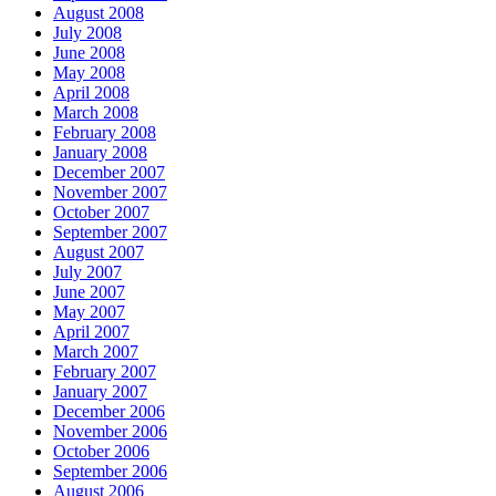
August 2008
July 2008
June 2008
May 2008
April 2008
March 2008
February 2008
January 2008
December 2007
November 2007
October 2007
September 2007
August 2007
July 2007
June 2007
May 2007
April 2007
March 2007
February 2007
January 2007
December 2006
November 2006
October 2006
September 2006
August 2006