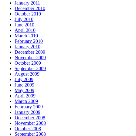
January 2011
December 2010
October 2010
July 2010
June 2010
April 2010
March 2010
February 2010
January 2010
December 2009
November 2009
October 2009
September 2009
August 2009
July 2009
June 2009
May 2009
April 2009
March 2009
February 2009
January 2009
December 2008
November 2008
October 2008
September 2008