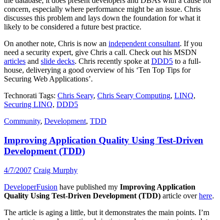
the database, it does present developers and DBAs with a cause for
concern, especially where performance might be an issue. Chris
discusses this problem and lays down the foundation for what it
likely to be considered a future best practice.
On another note, Chris is now an
independent consultant
. If you
need a security expert, give Chris a call. Check out his MSDN
articles
and
slide decks
. Chris recently spoke at
DDD5
to a full-
house, deliverying a good overview of his ‘Ten Top Tips for
Securing Web Applications’.
Technorati Tags:
Chris Seary
,
Chris Seary Computing
,
LINQ
,
Securing LINQ
,
DDD5
Community
,
Development
,
TDD
Improving Application Quality Using Test-Driven
Development (TDD)
4/7/2007
Craig Murphy
DeveloperFusion
have published my
Improving Application
Quality Using Test-Driven Development (TDD)
article over
here
.
The article is aging a little, but it demonstrates the main points. I’m