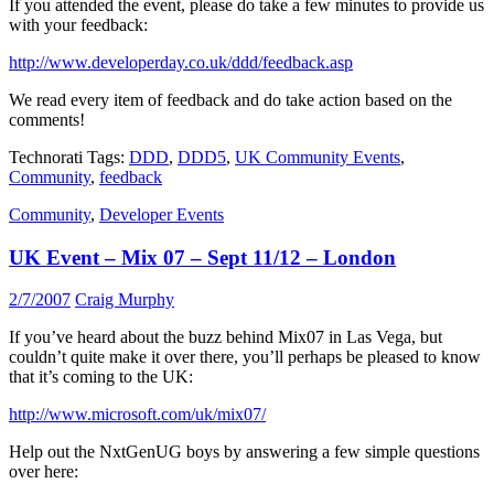
If you attended the event, please do take a few minutes to provide us
with your feedback:
http://www.developerday.co.uk/ddd/feedback.asp
We read every item of feedback and do take action based on the
comments!
Technorati Tags:
DDD
,
DDD5
,
UK Community Events
,
Community
,
feedback
Community
,
Developer Events
UK Event – Mix 07 – Sept 11/12 – London
2/7/2007
Craig Murphy
If you’ve heard about the buzz behind Mix07 in Las Vega, but
couldn’t quite make it over there, you’ll perhaps be pleased to know
that it’s coming to the UK:
http://www.microsoft.com/uk/mix07/
Help out the NxtGenUG boys by answering a few simple questions
over here: