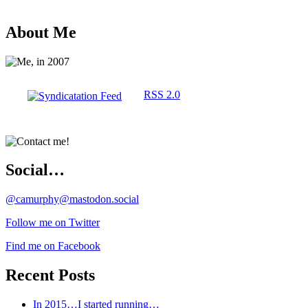
About Me
RSS 2.0
Social…
@camurphy@mastodon.social
Follow me on Twitter
Find me on Facebook
Recent Posts
In 2015…I started running…