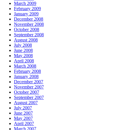
March 2009
February 2009
January 2009
December 2008
November 2008
October 2008
September 2008
August 2008
July 2008
June 2008
May 2008
April 2008
March 2008
February 2008
January 2008
December 2007
November 2007
October 2007
September 2007
August 2007
July 2007
June 2007
May 2007
April 2007
March 2007