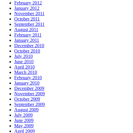
February 2012
January 2012
November 2011
October 2011
September 2011
August 2011
February 2011
January 2011
December 2010
October 2010
July 2010
June 2010
April 2010
March 2010
February 2010
January 2010
December 2009
November 2009
October 2009
September 2009
August 2009
July 2009
June 2009
May 2009
April 2009