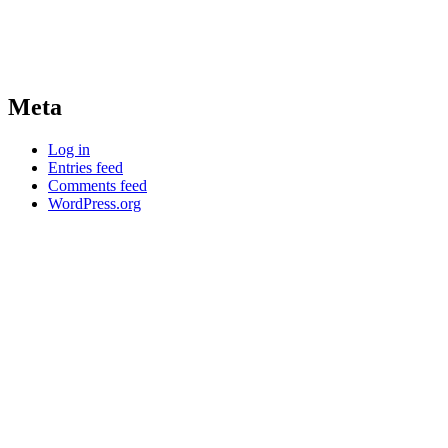
Meta
Log in
Entries feed
Comments feed
WordPress.org