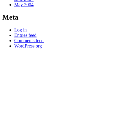
May 2004
Meta
Log in
Entries feed
Comments feed
WordPress.org