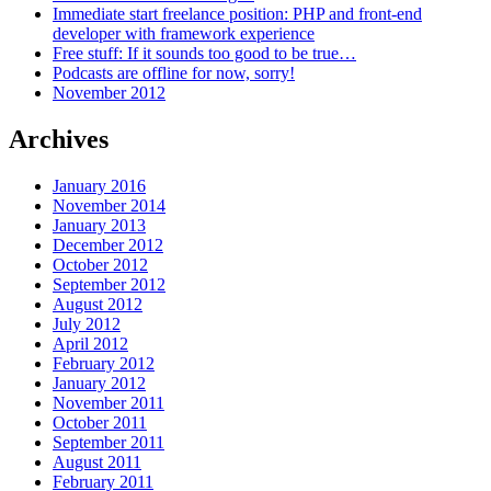
Immediate start freelance position: PHP and front-end
developer with framework experience
Free stuff: If it sounds too good to be true…
Podcasts are offline for now, sorry!
November 2012
Archives
January 2016
November 2014
January 2013
December 2012
October 2012
September 2012
August 2012
July 2012
April 2012
February 2012
January 2012
November 2011
October 2011
September 2011
August 2011
February 2011