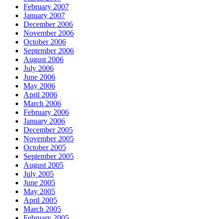
February 2007
January 2007
December 2006
November 2006
October 2006
September 2006
August 2006
July 2006
June 2006
May 2006
April 2006
March 2006
February 2006
January 2006
December 2005
November 2005
October 2005
September 2005
August 2005
July 2005
June 2005
May 2005
April 2005
March 2005
February 2005