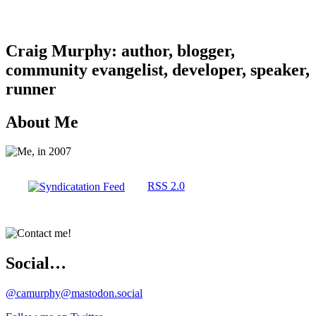
Craig Murphy: author, blogger,
community evangelist, developer, speaker,
runner
About Me
RSS 2.0
Social…
@camurphy@mastodon.social