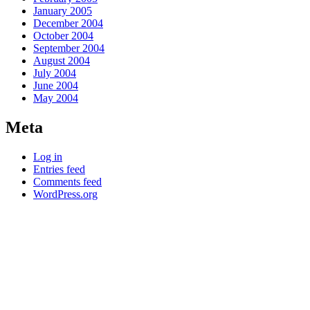
January 2005
December 2004
October 2004
September 2004
August 2004
July 2004
June 2004
May 2004
Meta
Log in
Entries feed
Comments feed
WordPress.org