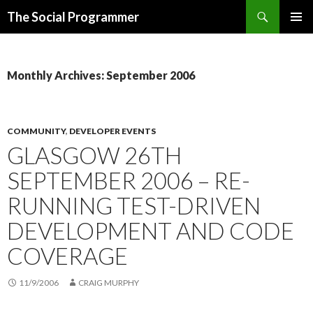
Search
The Social Programmer
SKIP
PRIMAR
TO
MENU
CONTENT
Monthly Archives: September 2006
COMMUNITY
,
DEVELOPER EVENTS
GLASGOW 26TH
SEPTEMBER 2006 – RE-
RUNNING TEST-DRIVEN
DEVELOPMENT AND CODE
COVERAGE
11/9/2006
CRAIG MURPHY