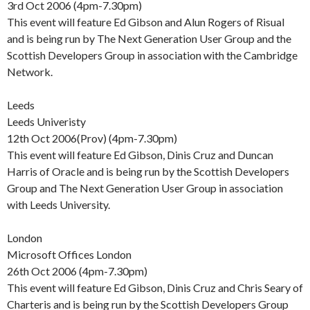
3rd Oct 2006 (4pm-7.30pm)
This event will feature Ed Gibson and Alun Rogers of Risual
and is being run by The Next Generation User Group and the
Scottish Developers Group in association with the Cambridge
Network.
Leeds
Leeds Univeristy
12th Oct 2006(Prov) (4pm-7.30pm)
This event will feature Ed Gibson, Dinis Cruz and Duncan
Harris of Oracle and is being run by the Scottish Developers
Group and The Next Generation User Group in association
with Leeds University.
London
Microsoft Offices London
26th Oct 2006 (4pm-7.30pm)
This event will feature Ed Gibson, Dinis Cruz and Chris Seary of
Charteris and is being run by the Scottish Developers Group