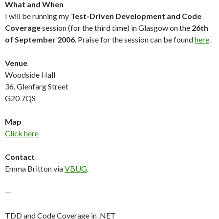
What and When
I will be running my
Test-Driven Development and Code
Coverage
session (for the third time) in Glasgow on the
26th
of September 2006
. Praise for the session can be found
here
.
Venue
Woodside Hall
36, Glenfarg Street
G20 7QS
Map
Click here
Contact
Emma Britton via
VBUG
.
—
TDD and Code Coverage in .NET