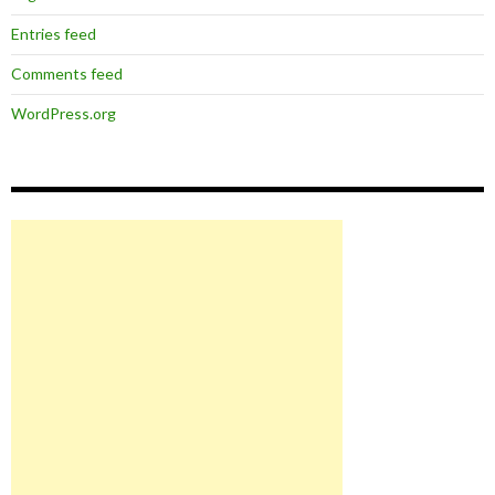
Entries feed
Comments feed
WordPress.org