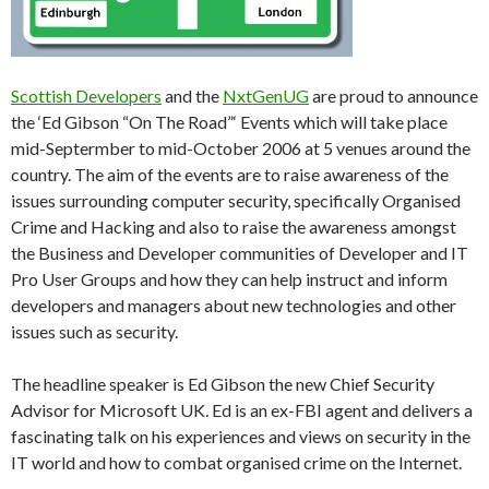
Scottish Developers
and the
NxtGenUG
are proud to announce
the ‘Ed Gibson “On The Road”‘ Events which will take place
mid-Septermber to mid-October 2006 at 5 venues around the
country. The aim of the events are to raise awareness of the
issues surrounding computer security, specifically Organised
Crime and Hacking and also to raise the awareness amongst
the Business and Developer communities of Developer and IT
Pro User Groups and how they can help instruct and inform
developers and managers about new technologies and other
issues such as security.
The headline speaker is Ed Gibson the new Chief Security
Advisor for Microsoft UK. Ed is an ex-FBI agent and delivers a
fascinating talk on his experiences and views on security in the
IT world and how to combat organised crime on the Internet.