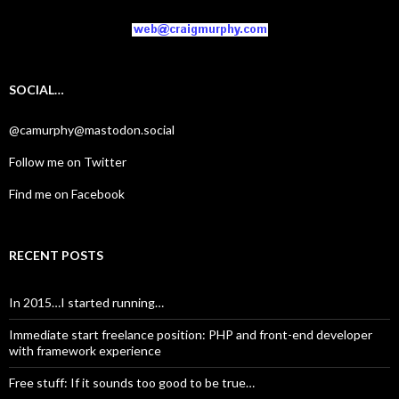
SOCIAL…
@camurphy@mastodon.social
Follow me on Twitter
Find me on Facebook
RECENT POSTS
In 2015…I started running…
Immediate start freelance position: PHP and front-end developer
with framework experience
Free stuff: If it sounds too good to be true…