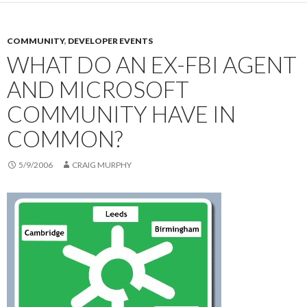
COMMUNITY
,
DEVELOPER EVENTS
WHAT DO AN EX-FBI AGENT
AND MICROSOFT
COMMUNITY HAVE IN
COMMON?
5/9/2006
CRAIG MURPHY