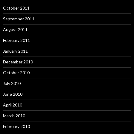
October 2011
September 2011
August 2011
February 2011
January 2011
December 2010
October 2010
July 2010
June 2010
April 2010
March 2010
February 2010