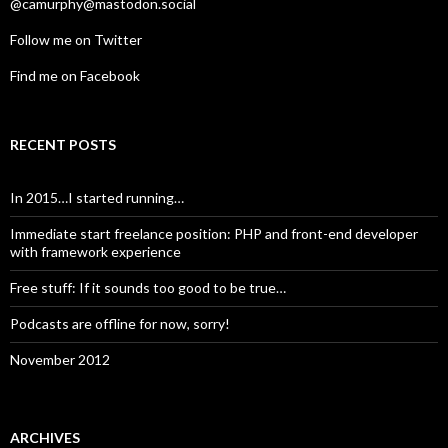
@camurphy@mastodon.social
Follow me on Twitter
Find me on Facebook
RECENT POSTS
In 2015…I started running…
Immediate start freelance position: PHP and front-end developer
with framework experience
Free stuff: If it sounds too good to be true…
Podcasts are offline for now, sorry!
November 2012
ARCHIVES