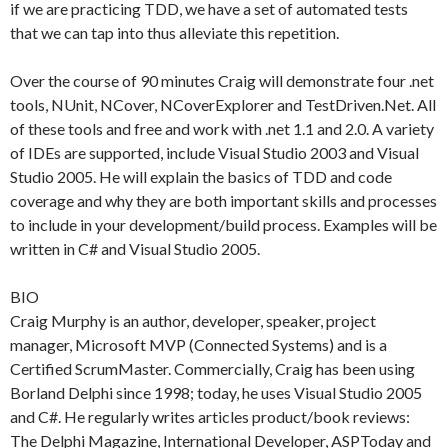
if we are practicing TDD, we have a set of automated tests
that we can tap into thus alleviate this repetition.
Over the course of 90 minutes Craig will demonstrate four .net
tools, NUnit, NCover, NCoverExplorer and TestDriven.Net. All
of these tools and free and work with .net 1.1 and 2.0. A variety
of IDEs are supported, include Visual Studio 2003 and Visual
Studio 2005. He will explain the basics of TDD and code
coverage and why they are both important skills and processes
to include in your development/build process. Examples will be
written in C# and Visual Studio 2005.
BIO
Craig Murphy is an author, developer, speaker, project
manager, Microsoft MVP (Connected Systems) and is a
Certified ScrumMaster. Commercially, Craig has been using
Borland Delphi since 1998; today, he uses Visual Studio 2005
and C#. He regularly writes articles product/book reviews:
The Delphi Magazine, International Developer, ASPToday and