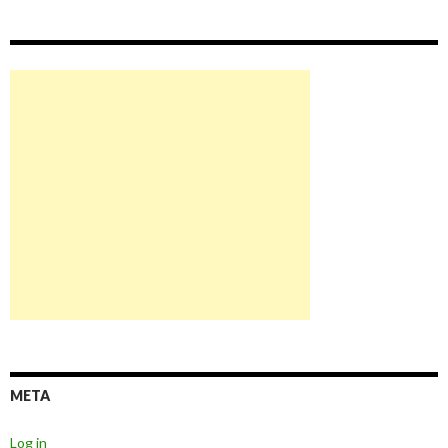
META
Log in