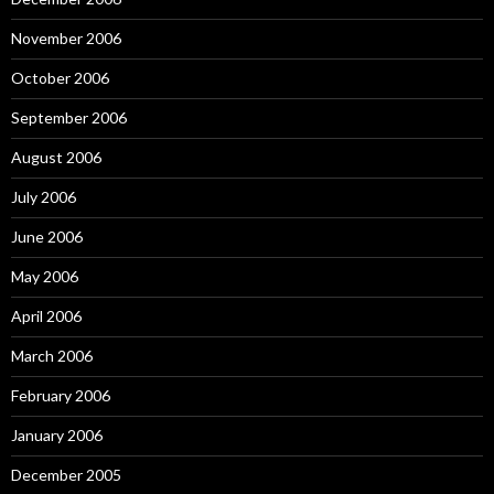
November 2006
October 2006
September 2006
August 2006
July 2006
June 2006
May 2006
April 2006
March 2006
February 2006
January 2006
December 2005