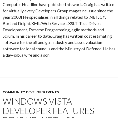
Computer Headline have published his work. Craig has written
for virtually every Developers Group magazine issue since the
year 2000! He specialises in all things related to .NET, C#,
Borland Delphi, XML/Web Services, XSLT, Test-Driven
Development, Extreme Programming, agile methods and
Scrum. In his career to date, Craig has written cost estimating
software for the oil and gas industry and asset valuation
software for local councils and the Ministry of Defence. He has
a day-job, a wife and a son.
COMMUNITY
,
DEVELOPER EVENTS
WINDOWS VISTA
DEVELOPER FEATURES