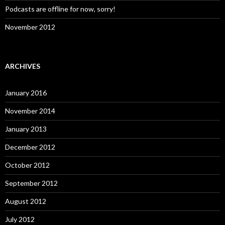
Podcasts are offline for now, sorry!
November 2012
ARCHIVES
January 2016
November 2014
January 2013
December 2012
October 2012
September 2012
August 2012
July 2012