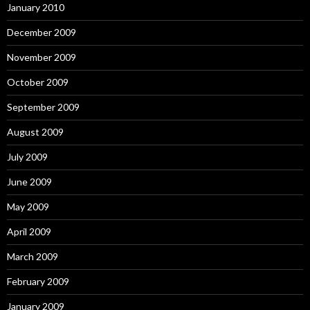
January 2010
December 2009
November 2009
October 2009
September 2009
August 2009
July 2009
June 2009
May 2009
April 2009
March 2009
February 2009
January 2009