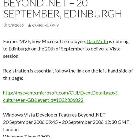
BEYOND .NET – 20
SEPTEMBER, EDINBURGH
8/9/2006
CRAIG MURPHY
Former MVP, now Microsoft employee,
Dan Moth
is coming
to Edinburgh on the 20th of September to deliver a Vista
session.
Registration is essential, follow the link on the left-hand side of
this page:
http://msevents.microsoft.com/CUI/EventDetail.aspx?
culture=en-GB&eventid=1032306822
—
Windows Vista Developer Features Beyond .NET
20 September 2006 09:45 – 20 September 2006 12:30 GMT,
London
Welcome Time: 09:00