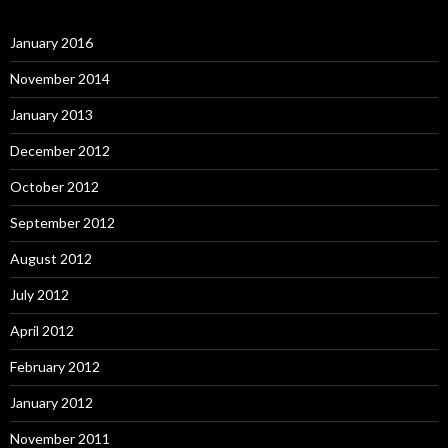
January 2016
November 2014
January 2013
December 2012
October 2012
September 2012
August 2012
July 2012
April 2012
February 2012
January 2012
November 2011