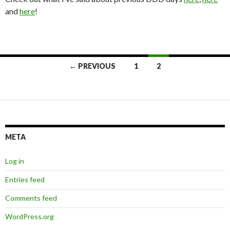
and
here
!
Posts
← PREVIOUS
1
2
navigation
META
Log in
Entries feed
Comments feed
WordPress.org