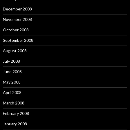
December 2008
November 2008
October 2008
September 2008
August 2008
July 2008
June 2008
May 2008
April 2008
March 2008
February 2008
January 2008