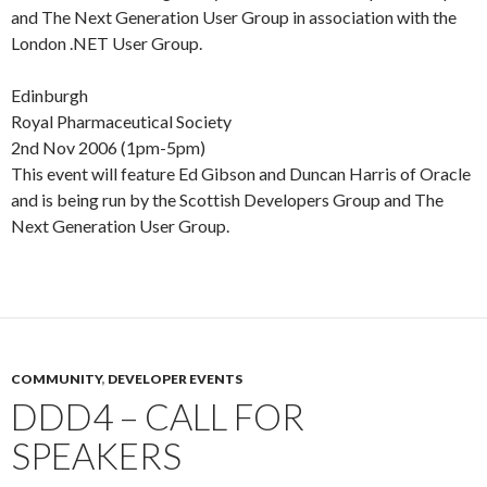
and The Next Generation User Group in association with the
London .NET User Group.
Edinburgh
Royal Pharmaceutical Society
2nd Nov 2006 (1pm-5pm)
This event will feature Ed Gibson and Duncan Harris of Oracle
and is being run by the Scottish Developers Group and The
Next Generation User Group.
COMMUNITY
,
DEVELOPER EVENTS
DDD4 – CALL FOR
SPEAKERS