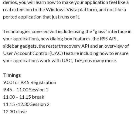
demos, you will learn how to make your application feel like a
real extension to the Windows Vista platform, and not like a
ported application that just runs on it.
Technologies covered will include using the “glass” interface in
your applications, new dialog box features, the RSS API,
sidebar gadgets, the restart/recovery API and an overview of
User Account Control (UAC) feature including how to ensure
your applications work with UAC, TxF, plus many more.
Timings
9.00 for 9.45 Registration
9.45 – 11.00 Session 1
11.00 – 11.15 break
11.15 -12.30 Session 2
12.30 close