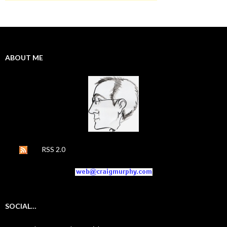
ABOUT ME
RSS 2.0
SOCIAL…