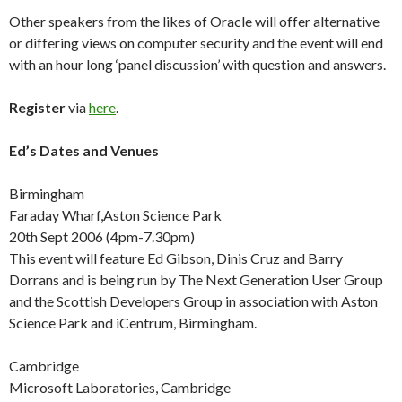
Other speakers from the likes of Oracle will offer alternative
or differing views on computer security and the event will end
with an hour long ‘panel discussion’ with question and answers.
Register
via
here
.
Ed’s Dates and Venues
Birmingham
Faraday Wharf,Aston Science Park
20th Sept 2006 (4pm-7.30pm)
This event will feature Ed Gibson, Dinis Cruz and Barry
Dorrans and is being run by The Next Generation User Group
and the Scottish Developers Group in association with Aston
Science Park and iCentrum, Birmingham.
Cambridge
Microsoft Laboratories, Cambridge