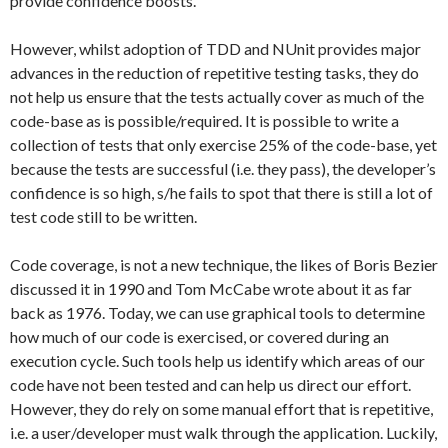
provide confidence boosts.
However, whilst adoption of TDD and NUnit provides major
advances in the reduction of repetitive testing tasks, they do
not help us ensure that the tests actually cover as much of the
code-base as is possible/required. It is possible to write a
collection of tests that only exercise 25% of the code-base, yet
because the tests are successful (i.e. they pass), the developer’s
confidence is so high, s/he fails to spot that there is still a lot of
test code still to be written.
Code coverage, is not a new technique, the likes of Boris Bezier
discussed it in 1990 and Tom McCabe wrote about it as far
back as 1976. Today, we can use graphical tools to determine
how much of our code is exercised, or covered during an
execution cycle. Such tools help us identify which areas of our
code have not been tested and can help us direct our effort.
However, they do rely on some manual effort that is repetitive,
i.e. a user/developer must walk through the application. Luckily,