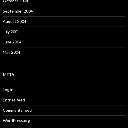
October 2004
September 2004
August 2004
July 2004
June 2004
May 2004
META
Log in
Entries feed
Comments feed
WordPress.org