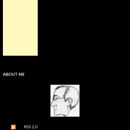
ABOUT ME
RSS 2.0