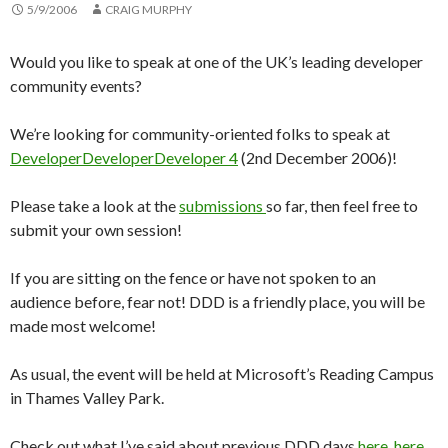
5/9/2006
CRAIG MURPHY
Would you like to speak at one of the UK’s leading developer
community events?
We’re looking for community-oriented folks to speak at
DeveloperDeveloperDeveloper 4
(2nd December 2006)!
Please take a look at the
submissions
so far, then feel free to
submit your own session!
If you are sitting on the fence or have not spoken to an
audience before, fear not! DDD is a friendly place, you will be
made most welcome!
As usual, the event will be held at Microsoft’s Reading Campus
in Thames Valley Park.
Check out what I’ve said about previous DDD days
here
,
here