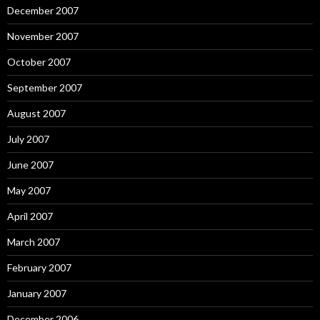
December 2007
November 2007
October 2007
September 2007
August 2007
July 2007
June 2007
May 2007
April 2007
March 2007
February 2007
January 2007
December 2006