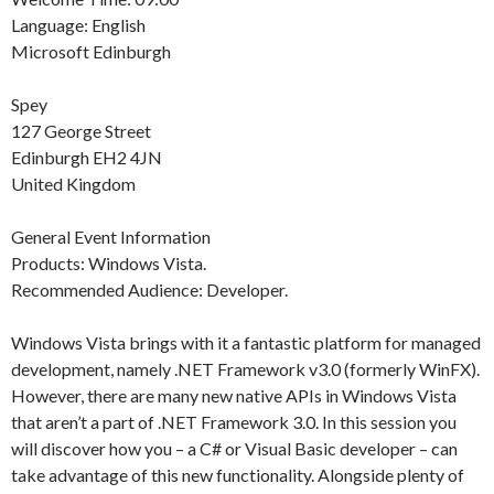
Language: English
Microsoft Edinburgh
Spey
127 George Street
Edinburgh EH2 4JN
United Kingdom
General Event Information
Products: Windows Vista.
Recommended Audience: Developer.
Windows Vista brings with it a fantastic platform for managed
development, namely .NET Framework v3.0 (formerly WinFX).
However, there are many new native APIs in Windows Vista
that aren’t a part of .NET Framework 3.0. In this session you
will discover how you – a C# or Visual Basic developer – can
take advantage of this new functionality. Alongside plenty of