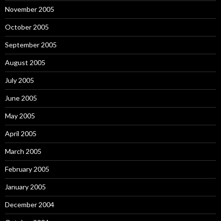
November 2005
October 2005
September 2005
August 2005
July 2005
June 2005
May 2005
April 2005
March 2005
February 2005
January 2005
December 2004