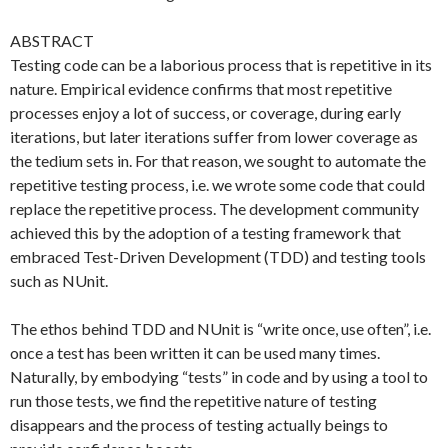
ABSTRACT
Testing code can be a laborious process that is repetitive in its
nature. Empirical evidence confirms that most repetitive
processes enjoy a lot of success, or coverage, during early
iterations, but later iterations suffer from lower coverage as
the tedium sets in. For that reason, we sought to automate the
repetitive testing process, i.e. we wrote some code that could
replace the repetitive process. The development community
achieved this by the adoption of a testing framework that
embraced Test-Driven Development (TDD) and testing tools
such as NUnit.
The ethos behind TDD and NUnit is “write once, use often”, i.e.
once a test has been written it can be used many times.
Naturally, by embodying “tests” in code and by using a tool to
run those tests, we find the repetitive nature of testing
disappears and the process of testing actually beings to