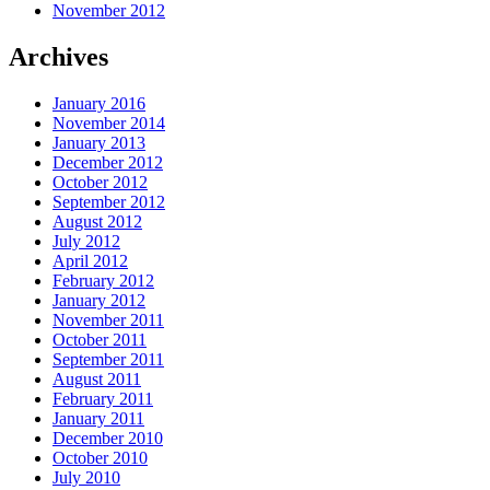
November 2012
Archives
January 2016
November 2014
January 2013
December 2012
October 2012
September 2012
August 2012
July 2012
April 2012
February 2012
January 2012
November 2011
October 2011
September 2011
August 2011
February 2011
January 2011
December 2010
October 2010
July 2010