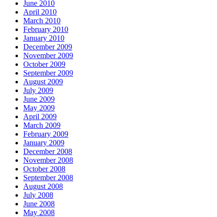
June 2010
April 2010
March 2010
February 2010
January 2010
December 2009
November 2009
October 2009
September 2009
August 2009
July 2009
June 2009
May 2009
April 2009
March 2009
February 2009
January 2009
December 2008
November 2008
October 2008
September 2008
August 2008
July 2008
June 2008
May 2008