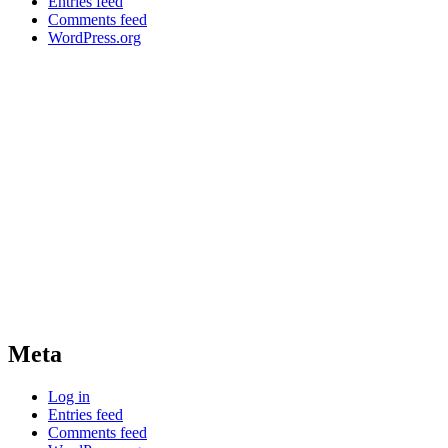
Entries feed
Comments feed
WordPress.org
Meta
Log in
Entries feed
Comments feed