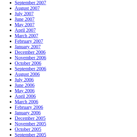
September 2007
August 2007
July 2007
June 2007
May 2007
April 2007
March 2007
February 2007
January 2007
December 2006
November 2006
October 2006
September 2006
August 2006
July 2006
June 2006
May 2006
April 2006
March 2006
February 2006
January 2006
December 2005
November 2005
October 2005
September 2005