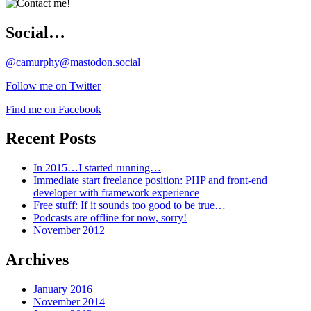
Social…
@camurphy@mastodon.social
Follow me on Twitter
Find me on Facebook
Recent Posts
In 2015…I started running…
Immediate start freelance position: PHP and front-end
developer with framework experience
Free stuff: If it sounds too good to be true…
Podcasts are offline for now, sorry!
November 2012
Archives
January 2016
November 2014