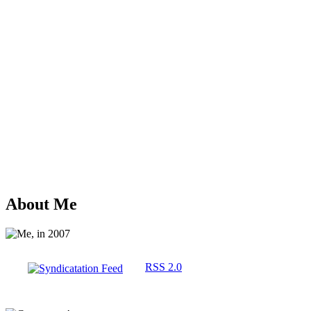
About Me
RSS 2.0