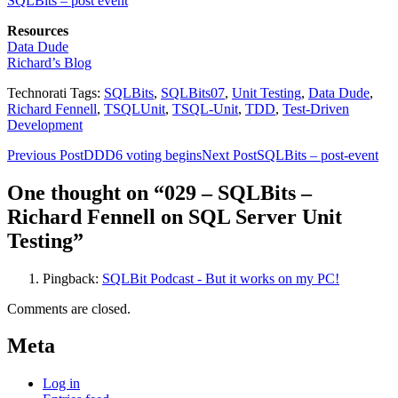
SQLBits – post event
Resources
Data Dude
Richard’s Blog
Technorati Tags:
SQLBits
,
SQLBits07
,
Unit Testing
,
Data Dude
,
Richard Fennell
,
TSQLUnit
,
TSQL-Unit
,
TDD
,
Test-Driven
Development
Post
Previous Post
DDD6 voting begins
Next Post
SQLBits – post-event
navigation
One thought on “029 – SQLBits –
Richard Fennell on SQL Server Unit
Testing”
Pingback:
SQLBit Podcast - But it works on my PC!
Comments are closed.
Meta
Log in