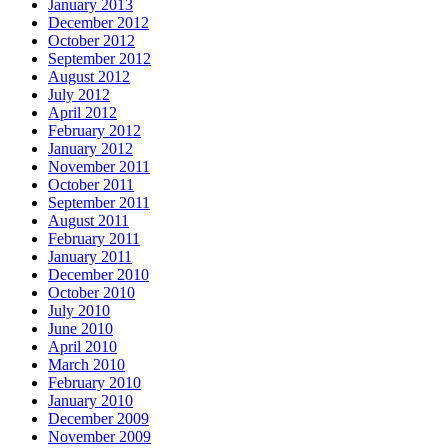
January 2013
December 2012
October 2012
September 2012
August 2012
July 2012
April 2012
February 2012
January 2012
November 2011
October 2011
September 2011
August 2011
February 2011
January 2011
December 2010
October 2010
July 2010
June 2010
April 2010
March 2010
February 2010
January 2010
December 2009
November 2009