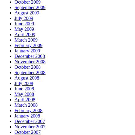
October 2009
September 2009
August 2009
July 2009
June 2009
May 2009
April 2009
March 2009
February 2009
January 2009
December 2008
November 2008
October 2008
September 2008
August 2008
July 2008
June 2008
May 2008
April 2008
March 2008
February 2008
January 2008
December 2007
November 2007
October 2007