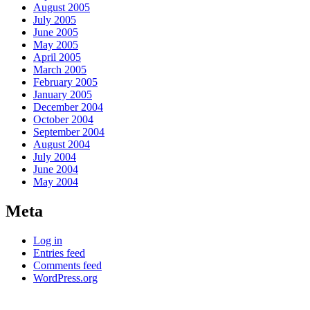
August 2005
July 2005
June 2005
May 2005
April 2005
March 2005
February 2005
January 2005
December 2004
October 2004
September 2004
August 2004
July 2004
June 2004
May 2004
Meta
Log in
Entries feed
Comments feed
WordPress.org