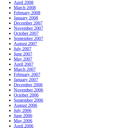
April 2008
March 2008
February 2008
January 2008
December 2007
November 2007
October 2007
September 2007
August 2007
July 2007
June 2007
May 2007
April 2007
March 2007
February 2007
January 2007
December 2006
November 2006
October 2006
September 2006
August 2006
July 2006
June 2006
May 2006
April 2006