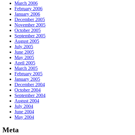
March 2006
February 2006
January 2006
December 2005
November 2005
October 2005
September 2005
August 2005
July 2005
June 2005
May 2005
April 2005
March 2005
February 2005
January 2005
December 2004
October 2004
September 2004
August 2004
July 2004
June 2004
May 2004
Meta