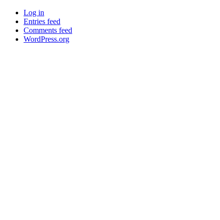
Log in
Entries feed
Comments feed
WordPress.org