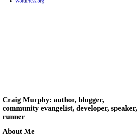
WordPress.org
Craig Murphy: author, blogger,
community evangelist, developer, speaker,
runner
About Me