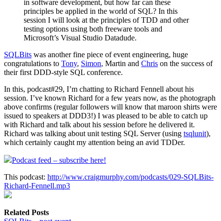
in software development, but how far can these
principles be applied in the world of SQL? In this
session I will look at the principles of TDD and other
testing options using both freeware tools and
Microsoft’s Visual Studio Datadude.
SQLBits
was another fine piece of event engineering, huge
congratulations to
Tony
,
Simon
, Martin and
Chris
on the success of
their first DDD-style SQL conference.
In this, podcast#29, I’m chatting to Richard Fennell about his
session. I’ve known Richard for a few years now, as the photograph
above confirms (regular followers will know that maroon shirts were
issued to speakers at DDD3!) I was pleased to be able to catch up
with Richard and talk about his session before he delivered it.
Richard was talking about unit testing SQL Server (using
tsqlunit
),
which certainly caught my attention being an avid TDDer.
Podcast feed – subscribe here!
This podcast:
http://www.craigmurphy.com/podcasts/029-SQLBits-
Richard-Fennell.mp3
Related Posts