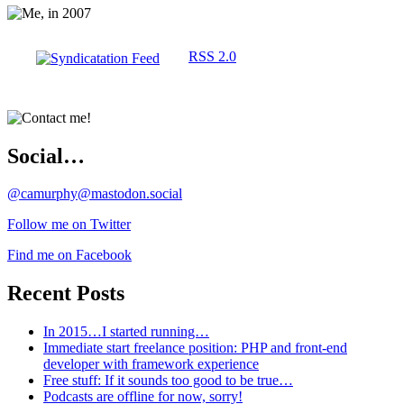
RSS 2.0
Social…
@camurphy@mastodon.social
Follow me on Twitter
Find me on Facebook
Recent Posts
In 2015…I started running…
Immediate start freelance position: PHP and front-end
developer with framework experience
Free stuff: If it sounds too good to be true…
Podcasts are offline for now, sorry!