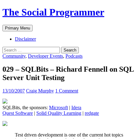
The Social Programmer
Search
Skip
Primary Menu
to
content
Disclaimer
Search
for:
Community
,
Developer Events
,
Podcasts
029 – SQLBits – Richard Fennell on SQL
Server Unit Testing
13/10/2007
Craig Murphy
1 Comment
SQLBits, the sponsors:
Microsoft
|
Idera
Quest Software
|
Solid Quality Learning
|
redgate
Test driven development is one of the current hot topics